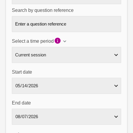
Search by question reference
Select a time period
Start date
End date