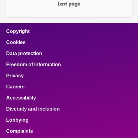
page
page
Last page
page
Copyright
Cookies
Data protection
Freedom of Information
Privacy
Careers
Accessibility
Diversity and inclusion
Lobbying
Complaints