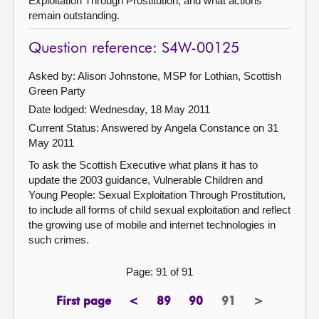
Exploitation Through Prostitution, and what actions
remain outstanding.
Question reference: S4W-00125
Asked by: Alison Johnstone, MSP for Lothian, Scottish
Green Party
Date lodged: Wednesday, 18 May 2011
Current Status:
Answered by Angela Constance on 31
May 2011
To ask the Scottish Executive what plans it has to
update the 2003 guidance, Vulnerable Children and
Young People: Sexual Exploitation Through Prostitution,
to include all forms of child sexual exploitation and reflect
the growing use of mobile and internet technologies in
such crimes.
Page: 91 of 91
First page
<
89
90
91
>
page
previous
page
page
Page
next