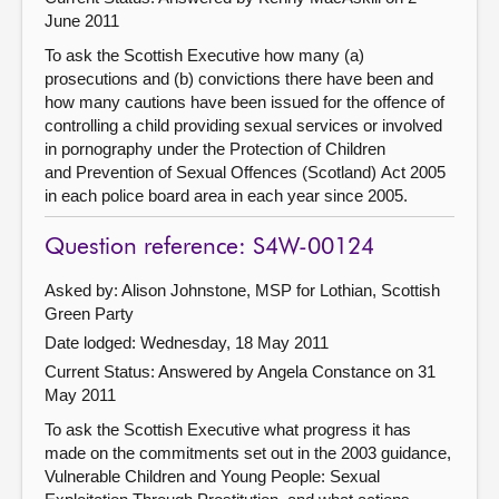
June 2011
To ask the Scottish Executive how many (a)
prosecutions and (b) convictions there have been and
how many cautions have been issued for the offence of
controlling a child providing sexual services or involved
in pornography under the Protection of Children
and Prevention of Sexual Offences (Scotland) Act 2005
in each police board area in each year since 2005.
Question reference: S4W-00124
Asked by: Alison Johnstone, MSP for Lothian, Scottish
Green Party
Date lodged: Wednesday, 18 May 2011
Current Status:
Answered by Angela Constance on 31
May 2011
To ask the Scottish Executive what progress it has
made on the commitments set out in the 2003 guidance,
Vulnerable Children and Young People: Sexual