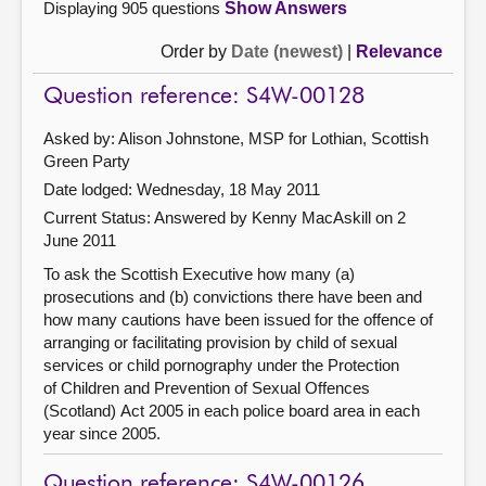
Displaying 905 questions
Show Answers
Order by
Date (newest)
|
Relevance
Question reference: S4W-00128
Asked by: Alison Johnstone, MSP for Lothian, Scottish
Green Party
Date lodged: Wednesday, 18 May 2011
Current Status:
Answered by Kenny MacAskill on 2
June 2011
To ask the Scottish Executive how many (a)
prosecutions and (b) convictions there have been and
how many cautions have been issued for the offence of
arranging or facilitating provision by child of sexual
services or child pornography under the Protection
of Children and Prevention of Sexual Offences
(Scotland) Act 2005 in each police board area in each
year since 2005.
Question reference: S4W-00126