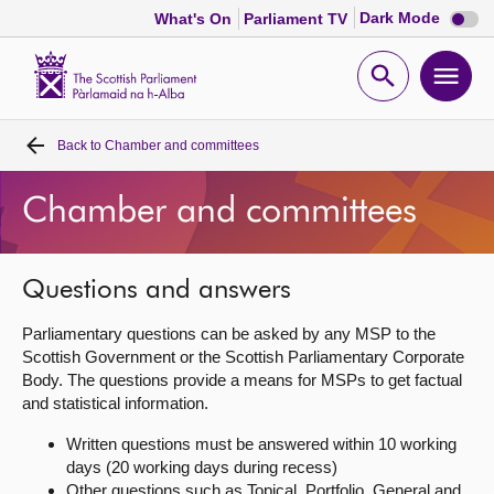
Dark
Dark Mode
What's On
Parliament TV
mode
disabl
Scottish
Parliament
Open
Ope
Website
home
search
men
Back to
Chamber and committees
Home
Chamber and committees
Bills and laws
MSPs
Questions and answers
Parliamentary questions can be asked by any MSP to the
Chamber and committees
Scottish Government or the Scottish Parliamentary Corporate
Body. The questions provide a means for MSPs to get factual
and statistical information.
Get involved
Written questions must be answered within 10 working
days (20 working days during recess)
Visit
Other questions such as Topical, Portfolio, General and