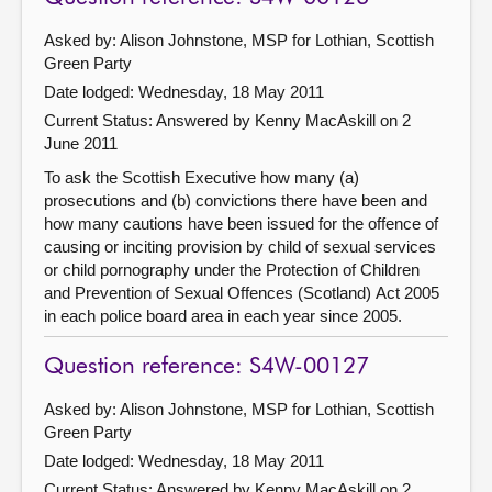
Asked by: Alison Johnstone, MSP for Lothian, Scottish
Green Party
Date lodged: Wednesday, 18 May 2011
Current Status:
Answered by Kenny MacAskill on 2
June 2011
To ask the Scottish Executive how many (a)
prosecutions and (b) convictions there have been and
how many cautions have been issued for the offence of
causing or inciting provision by child of sexual services
or child pornography under the Protection of Children
and Prevention of Sexual Offences (Scotland) Act 2005
in each police board area in each year since 2005.
Question reference: S4W-00127
Asked by: Alison Johnstone, MSP for Lothian, Scottish
Green Party
Date lodged: Wednesday, 18 May 2011
Current Status:
Answered by Kenny MacAskill on 2