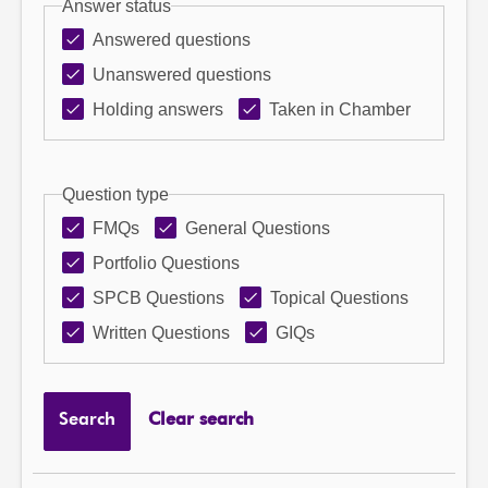
Answer status
Answered questions
Unanswered questions
Holding answers
Taken in Chamber
Question type
FMQs
General Questions
Portfolio Questions
SPCB Questions
Topical Questions
Written Questions
GIQs
Search
Clear search