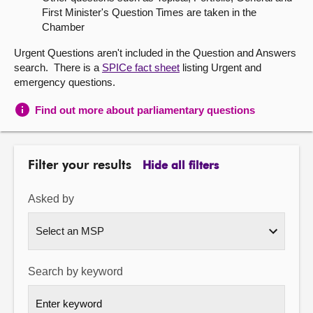
First Minister's Question Times are taken in the
About
Chamber
Urgent Questions aren't included in the Question and Answers
Contact us
search. There is a
SPICe fact sheet
listing Urgent and
emergency questions.
Find out more about parliamentary questions
Filter your results
Hide all filters
Asked by
Search by keyword