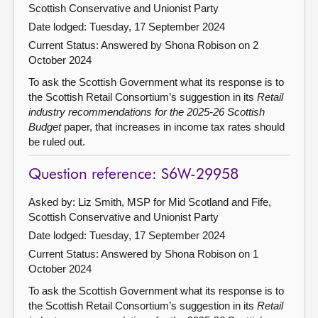
Scottish Conservative and Unionist Party
Date lodged: Tuesday, 17 September 2024
Current Status:
Answered by Shona Robison on 2
October 2024
To ask the Scottish Government what its response is to
the Scottish Retail Consortium’s suggestion in its
Retail
industry recommendations for the 2025-26 Scottish
Budget
paper, that increases in income tax rates should
be ruled out.
Question reference: S6W-29958
Asked by: Liz Smith, MSP for Mid Scotland and Fife,
Scottish Conservative and Unionist Party
Date lodged: Tuesday, 17 September 2024
Current Status:
Answered by Shona Robison on 1
October 2024
To ask the Scottish Government what its response is to
the Scottish Retail Consortium’s suggestion in its
Retail