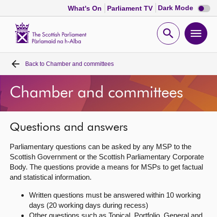
Dark
Dark Mode
What's On
Parliament TV
mode
disabl
Scottish
Parliament
Open
Ope
Website
home
search
men
Back to
Chamber and committees
Home
Chamber and committees
Bills and laws
MSPs
Questions and answers
Parliamentary questions can be asked by any MSP to the
Chamber and committees
Scottish Government or the Scottish Parliamentary Corporate
Body. The questions provide a means for MSPs to get factual
and statistical information.
Get involved
Written questions must be answered within 10 working
days (20 working days during recess)
Visit
Other questions such as Topical, Portfolio, General and