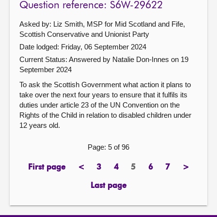
Question reference: S6W-29622
Asked by: Liz Smith, MSP for Mid Scotland and Fife,
Scottish Conservative and Unionist Party
Date lodged: Friday, 06 September 2024
Current Status:
Answered by Natalie Don-Innes on 19
September 2024
To ask the Scottish Government what action it plans to
take over the next four years to ensure that it fulfils its
duties under article 23 of the UN Convention on the
Rights of the Child in relation to disabled children under
12 years old.
Page: 5 of 96
First page
<
3
4
5
6
7
>
page
previous
page
page
Page
page
page
next
page
page
Last page
page