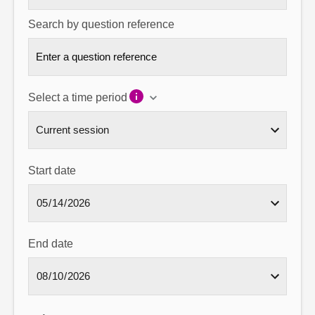
Search by question reference
Select a time period
Start date
End date