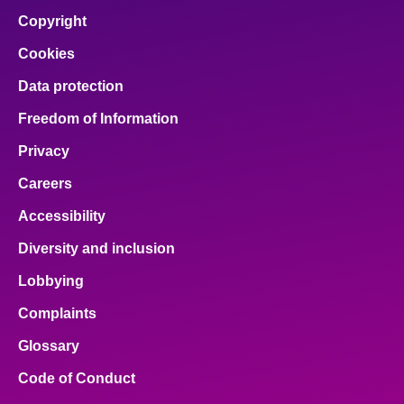
Copyright
Cookies
Data protection
Freedom of Information
Privacy
Careers
Accessibility
Diversity and inclusion
Lobbying
Complaints
Glossary
Code of Conduct