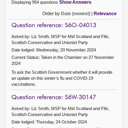
Displaying 954 questions
Show Answers
Order by
Date (newest)
|
Relevance
Question reference: S6O-04013
Asked by: Liz Smith, MSP for Mid Scotland and Fife,
Scottish Conservative and Unionist Party
Date lodged: Wednesday, 20 November 2024
Current Status:
Taken in the Chamber on 27 November
2024
To ask the Scottish Government whether it will provide
an update on this winter’s flu and COVID-19
vaccinations.
Question reference: S6W-30147
Asked by: Liz Smith, MSP for Mid Scotland and Fife,
Scottish Conservative and Unionist Party
Date lodged: Thursday, 24 October 2024