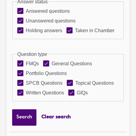
Answer status
Answered questions
Unanswered questions
Holding answers
Taken in Chamber
Question type
FMQs
General Questions
Portfolio Questions
SPCB Questions
Topical Questions
Written Questions
GIQs
Search
Clear search