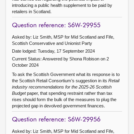
introducing a public health supplement to be paid by
retailers in Scotland.
Question reference: S6W-29955
Asked by: Liz Smith, MSP for Mid Scotland and Fife,
Scottish Conservative and Unionist Party
Date lodged: Tuesday, 17 September 2024
Current Status:
Answered by Shona Robison on 2
October 2024
To ask the Scottish Government what its response is to
the Scottish Retail Consortium’s suggestion in its
Retail
industry recommendations for the 2025-26 Scottish
Budget
paper, that spending restraint rather than tax
rises should form the bulk of the measures to plug the
projected gap in devolved government finances.
Question reference: S6W-29956
Asked by: Liz Smith, MSP for Mid Scotland and Fife,