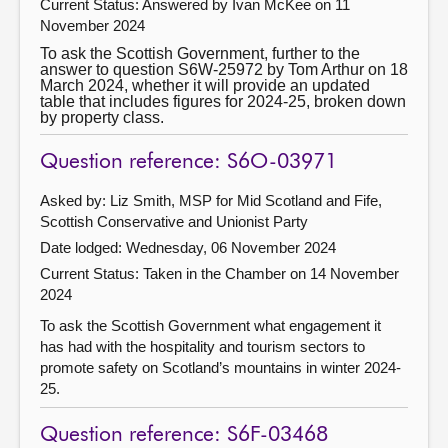
Current Status:
Answered by Ivan McKee on 11
November 2024
To ask the Scottish Government, further to the
answer to question S6W-25972 by Tom Arthur on 18
March 2024, whether it will provide an updated
table that includes figures for 2024-25, broken down
by property class.
Question reference: S6O-03971
Asked by: Liz Smith, MSP for Mid Scotland and Fife,
Scottish Conservative and Unionist Party
Date lodged: Wednesday, 06 November 2024
Current Status:
Taken in the Chamber on 14 November
2024
To ask the Scottish Government what engagement it
has had with the hospitality and tourism sectors to
promote safety on Scotland’s mountains in winter 2024-
25.
Question reference: S6F-03468