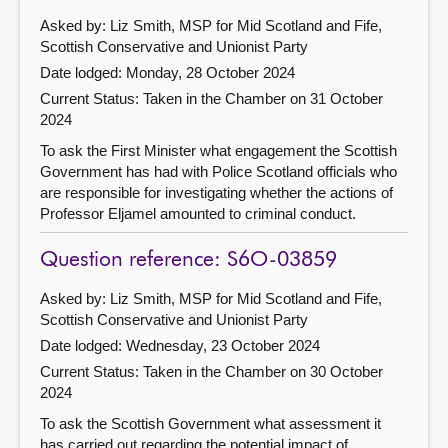
Asked by: Liz Smith, MSP for Mid Scotland and Fife,
Scottish Conservative and Unionist Party
Date lodged: Monday, 28 October 2024
Current Status:
Taken in the Chamber on 31 October
2024
To ask the First Minister what engagement the Scottish
Government has had with Police Scotland officials who
are responsible for investigating whether the actions of
Professor Eljamel amounted to criminal conduct.
Question reference: S6O-03859
Asked by: Liz Smith, MSP for Mid Scotland and Fife,
Scottish Conservative and Unionist Party
Date lodged: Wednesday, 23 October 2024
Current Status:
Taken in the Chamber on 30 October
2024
To ask the Scottish Government what assessment it
has carried out regarding the potential impact of