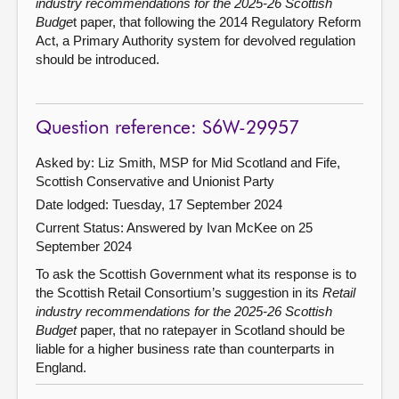
industry recommendations for the 2025-26 Scottish
Budge
t paper, that following the 2014 Regulatory Reform
Act, a Primary Authority system for devolved regulation
should be introduced.
Question reference: S6W-29957
Asked by: Liz Smith, MSP for Mid Scotland and Fife,
Scottish Conservative and Unionist Party
Date lodged: Tuesday, 17 September 2024
Current Status:
Answered by Ivan McKee on 25
September 2024
To ask the Scottish Government what its response is to
the Scottish Retail Consortium’s suggestion in its
Retail
industry recommendations for the 2025-26 Scottish
Budget
paper, that no ratepayer in Scotland should be
liable for a higher business rate than counterparts in
England.