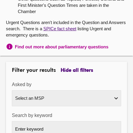
First Minister's Question Times are taken in the
About
Chamber
Urgent Questions aren't included in the Question and Answers
Contact us
search. There is a
SPICe fact sheet
listing Urgent and
emergency questions.
Find out more about parliamentary questions
Filter your results
Hide all filters
Asked by
Search by keyword