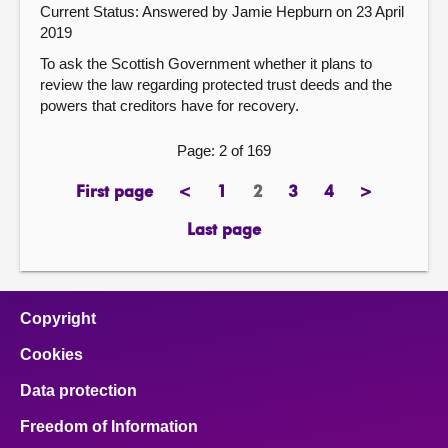
Current Status:
Answered by Jamie Hepburn on 23 April
2019
To ask the Scottish Government whether it plans to
review the law regarding protected trust deeds and the
powers that creditors have for recovery.
Page: 2 of 169
First page
<
1
2
3
4
>
page
previous
page
Page
page
page
next
page
page
Last page
page
Copyright
Cookies
Data protection
Freedom of Information