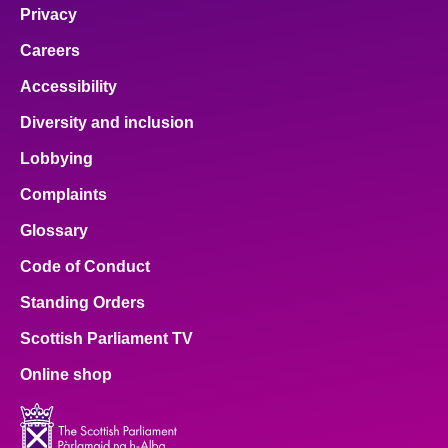
Privacy
Careers
Accessibility
Diversity and inclusion
Lobbying
Complaints
Glossary
Code of Conduct
Standing Orders
Scottish Parliament TV
Online shop