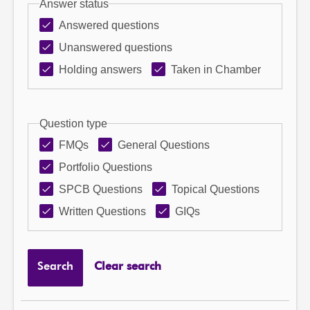
Answer status
Answered questions
Unanswered questions
Holding answers
Taken in Chamber
Question type
FMQs
General Questions
Portfolio Questions
SPCB Questions
Topical Questions
Written Questions
GIQs
Search
Clear search