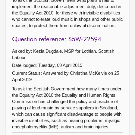
To ask the Scottish Government what plans it has to
implement the reasonable adjustment duty, described in
the Equality Act 2010, for those with invisible disabilities
who cannot tolerate loud music in shops and other public
spaces, to protect them from unlawful discrimination.
Question reference: S5W-22594
Asked by: Kezia Dugdale, MSP for Lothian, Scottish
Labour
Date lodged: Tuesday, 09 April 2019
Current Status:
Answered by Christina McKelvie on 25
April 2019
To ask the Scottish Government how many times under
the Equality Act 2010 the Equality and Human Rights
Commission has challenged the policy and practice of
playing of loud music by service suppliers in Scotland,
which can cause significant disadvantage to people with
invisible disabilities, such as hearing problems, myalgic
encephalomyelitis (ME), autism and brain injuries.