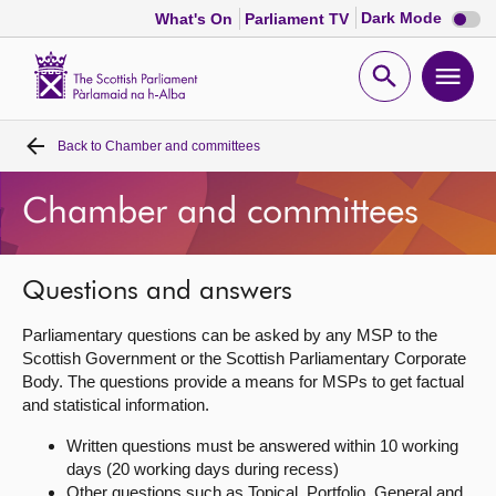
Dark
Dark Mode
What's On
Parliament TV
mode
disabl
Scottish
Parliament
Open
Ope
Website
home
search
men
Back to
Chamber and committees
Home
Chamber and committees
Bills and laws
MSPs
Questions and answers
Parliamentary questions can be asked by any MSP to the
Chamber and committees
Scottish Government or the Scottish Parliamentary Corporate
Body. The questions provide a means for MSPs to get factual
and statistical information.
Get involved
Written questions must be answered within 10 working
days (20 working days during recess)
Visit
Other questions such as Topical, Portfolio, General and