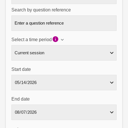
Search by question reference
Select a time period
Start date
End date