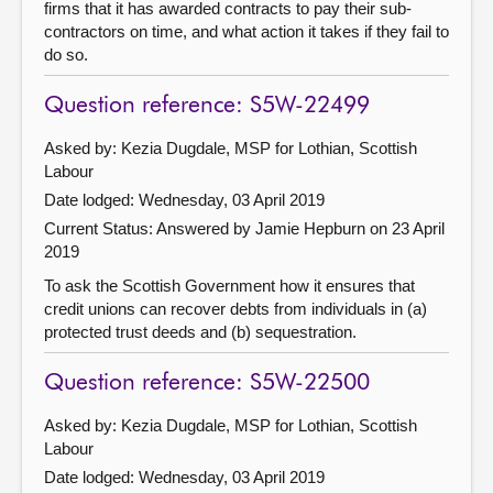
firms that it has awarded contracts to pay their sub-
contractors on time, and what action it takes if they fail to
do so.
Question reference: S5W-22499
Asked by: Kezia Dugdale, MSP for Lothian, Scottish
Labour
Date lodged: Wednesday, 03 April 2019
Current Status:
Answered by Jamie Hepburn on 23 April
2019
To ask the Scottish Government how it ensures that
credit unions can recover debts from individuals in (a)
protected trust deeds and (b) sequestration.
Question reference: S5W-22500
Asked by: Kezia Dugdale, MSP for Lothian, Scottish
Labour
Date lodged: Wednesday, 03 April 2019