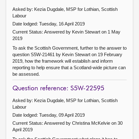
Asked by: Kezia Dugdale, MSP for Lothian, Scottish
Labour
Date lodged: Tuesday, 16 April 2019
Current Status:
Answered by Kevin Stewart on 1 May
2019
To ask the Scottish Government, further to the answer to
question S5W-21461 by Kevin Stewart on 19 February
2019, how the framework will establish and inform
reporting to help ensure that a Scotland-wide picture can
be assessed.
Question reference: S5W-22595
Asked by: Kezia Dugdale, MSP for Lothian, Scottish
Labour
Date lodged: Tuesday, 09 April 2019
Current Status:
Answered by Christina McKelvie on 30
April 2019