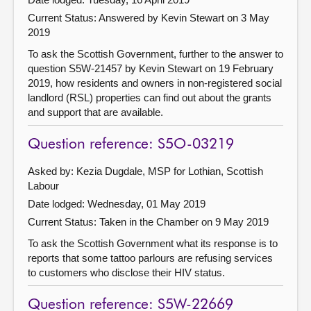
Current Status:
Answered by Kevin Stewart on 3 May
2019
To ask the Scottish Government, further to the answer to
question S5W-21457 by Kevin Stewart on 19 February
2019, how residents and owners in non-registered social
landlord (RSL) properties can find out about the grants
and support that are available.
Question reference: S5O-03219
Asked by: Kezia Dugdale, MSP for Lothian, Scottish
Labour
Date lodged: Wednesday, 01 May 2019
Current Status:
Taken in the Chamber on 9 May 2019
To ask the Scottish Government what its response is to
reports that some tattoo parlours are refusing services
to customers who disclose their HIV status.
Question reference: S5W-22669