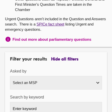
First Minister's Question Times are taken in the
About
Chamber
Urgent Questions aren't included in the Question and Answers
Contact us
search. There is a
SPICe fact sheet
listing Urgent and
emergency questions.
Find out more about parliamentary questions
Filter your results
Hide all filters
Asked by
Search by keyword