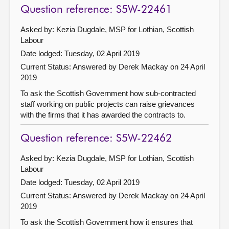
Question reference: S5W-22461
Asked by: Kezia Dugdale, MSP for Lothian, Scottish
Labour
Date lodged: Tuesday, 02 April 2019
Current Status:
Answered by Derek Mackay on 24 April
2019
To ask the Scottish Government how sub-contracted
staff working on public projects can raise grievances
with the firms that it has awarded the contracts to.
Question reference: S5W-22462
Asked by: Kezia Dugdale, MSP for Lothian, Scottish
Labour
Date lodged: Tuesday, 02 April 2019
Current Status:
Answered by Derek Mackay on 24 April
2019
To ask the Scottish Government how it ensures that