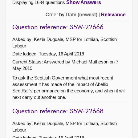
Displaying 1684 questions
Show Answers
Order by
Date (newest)
|
Relevance
Question reference: S5W-22666
Asked by: Kezia Dugdale, MSP for Lothian, Scottish
Labour
Date lodged: Tuesday, 16 April 2019
Current Status:
Answered by Michael Matheson on 7
May 2019
To ask the Scottish Government what most recent
assessment it has made of the impact of Abellio
ScotRail's performance on the economy, and when it will
next carry out another one.
Question reference: S5W-22668
Asked by: Kezia Dugdale, MSP for Lothian, Scottish
Labour
Date lodged: Tuesday, 16 April 2019