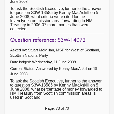
June 2008
To ask the Scottish Executive, further to the answer
to question S3W-13585 by Kenny MacAskill on 5
June 2008, what criteria were cited for the
Inverclyde commission area forwarding to HM
Treasury in 2006-07 more monies than were
collected.
Question reference: S3W-14072
Asked by: Stuart McMillan, MSP for West of Scotland,
Scottish National Party
Date lodged: Wednesday, 11 June 2008
Current Status:
Answered by Kenny MacAskill on 19
June 2008
To ask the Scottish Executive, further to the answer
to question S3W-13585 by Kenny MacAskill on 5
June 2008, what percentage of money forwarded to
HM Treasury from Scottish commission areas is
used in Scotland.
Page: 73 of 79