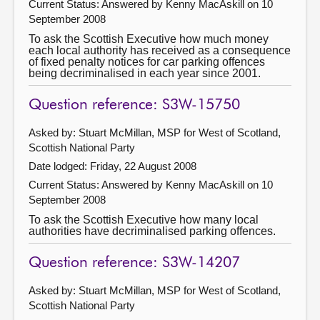
Current Status:
Answered by Kenny MacAskill on 10
September 2008
To ask the Scottish Executive how much money
each local authority has received as a consequence
of fixed penalty notices for car parking offences
being decriminalised in each year since 2001.
Question reference: S3W-15750
Asked by: Stuart McMillan, MSP for West of Scotland,
Scottish National Party
Date lodged: Friday, 22 August 2008
Current Status:
Answered by Kenny MacAskill on 10
September 2008
To ask the Scottish Executive how many local
authorities have decriminalised parking offences.
Question reference: S3W-14207
Asked by: Stuart McMillan, MSP for West of Scotland,
Scottish National Party