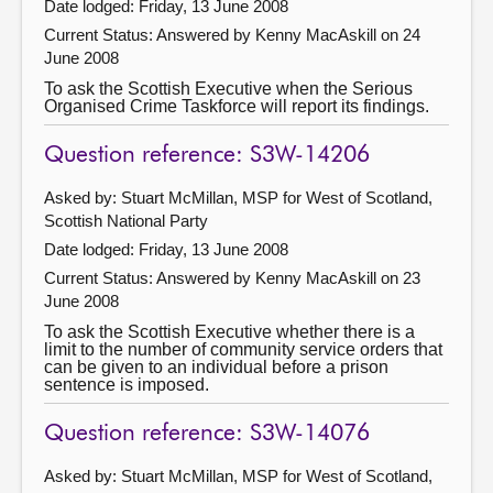
Date lodged: Friday, 13 June 2008
Current Status:
Answered by Kenny MacAskill on 24
June 2008
To ask the Scottish Executive when the Serious
Organised Crime Taskforce will report its findings.
Question reference: S3W-14206
Asked by: Stuart McMillan, MSP for West of Scotland,
Scottish National Party
Date lodged: Friday, 13 June 2008
Current Status:
Answered by Kenny MacAskill on 23
June 2008
To ask the Scottish Executive whether there is a
limit to the number of community service orders that
can be given to an individual before a prison
sentence is imposed.
Question reference: S3W-14076
Asked by: Stuart McMillan, MSP for West of Scotland,