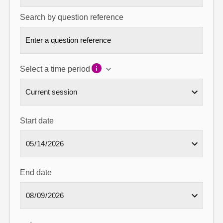
Search by question reference
Select a time period
Start date
End date