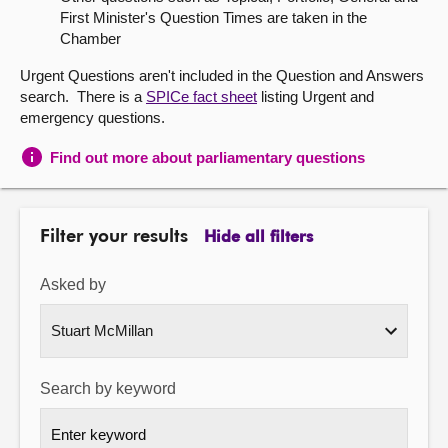
First Minister's Question Times are taken in the
About
Chamber
Urgent Questions aren't included in the Question and Answers
Contact us
search. There is a
SPICe fact sheet
listing Urgent and
emergency questions.
Find out more about parliamentary questions
Filter your results
Hide all filters
Asked by
Search by keyword