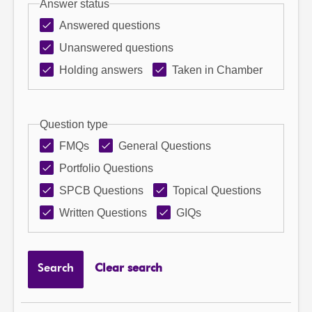
Answer status
Answered questions
Unanswered questions
Holding answers
Taken in Chamber
Question type
FMQs
General Questions
Portfolio Questions
SPCB Questions
Topical Questions
Written Questions
GIQs
Search
Clear search