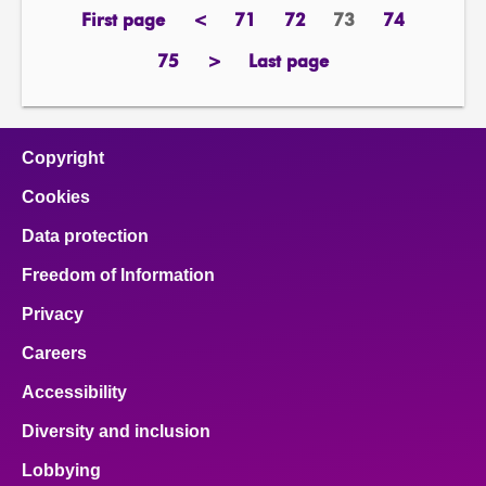
First page
<
71
72
73
74
page
previous
page
page
Page
page
page
75
>
Last page
page
next
page
page
Copyright
Cookies
Data protection
Freedom of Information
Privacy
Careers
Accessibility
Diversity and inclusion
Lobbying