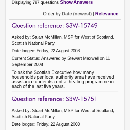
Displaying 787 questions
Show Answers
Order by
Date (newest)
|
Relevance
Question reference: S3W-15749
Asked by: Stuart McMillan, MSP for West of Scotland,
Scottish National Party
Date lodged: Friday, 22 August 2008
Current Status:
Answered by Stewart Maxwell on 11
September 2008
To ask the Scottish Executive how many
households per local authority area have received
assistance under its central heating programme in
each of the last five years.
Question reference: S3W-15751
Asked by: Stuart McMillan, MSP for West of Scotland,
Scottish National Party
Date lodged: Friday, 22 August 2008