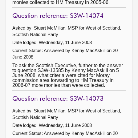
monies collected to HM Treasury in 2005-06.
Question reference: S3W-14074
Asked by: Stuart McMillan, MSP for West of Scotland,
Scottish National Party
Date lodged: Wednesday, 11 June 2008
Current Status:
Answered by Kenny MacAskill on 20
June 2008
To ask the Scottish Executive, further to the answer
to question S3W-13585 by Kenny MacAskill on 5
June 2008, what criteria were cited for Moray
commission area forwarding to HM Treasury in
2006-07 more monies than were collected.
Question reference: S3W-14073
Asked by: Stuart McMillan, MSP for West of Scotland,
Scottish National Party
Date lodged: Wednesday, 11 June 2008
Current Status:
Answered by Kenny MacAskill on 20