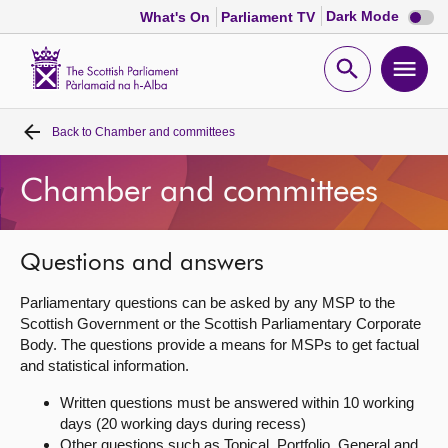
Dark
Dark Mode
What's On
Parliament TV
mode
disabl
Scottish
Parliament
Open
Ope
Website
home
search
men
Back to
Chamber and committees
Home
Chamber and committees
Bills and laws
MSPs
Questions and answers
Parliamentary questions can be asked by any MSP to the
Chamber and committees
Scottish Government or the Scottish Parliamentary Corporate
Body. The questions provide a means for MSPs to get factual
and statistical information.
Get involved
Written questions must be answered within 10 working
days (20 working days during recess)
Visit
Other questions such as Topical, Portfolio, General and