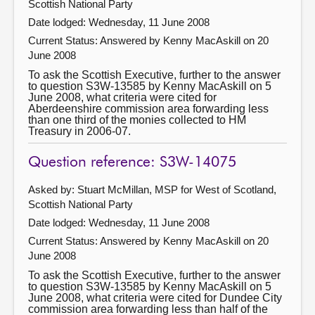
Scottish National Party
Date lodged: Wednesday, 11 June 2008
Current Status:
Answered by Kenny MacAskill on 20
June 2008
To ask the Scottish Executive, further to the answer
to question S3W-13585 by Kenny MacAskill on 5
June 2008, what criteria were cited for
Aberdeenshire commission area forwarding less
than one third of the monies collected to HM
Treasury in 2006-07.
Question reference: S3W-14075
Asked by: Stuart McMillan, MSP for West of Scotland,
Scottish National Party
Date lodged: Wednesday, 11 June 2008
Current Status:
Answered by Kenny MacAskill on 20
June 2008
To ask the Scottish Executive, further to the answer
to question S3W-13585 by Kenny MacAskill on 5
June 2008, what criteria were cited for Dundee City
commission area forwarding less than half of the