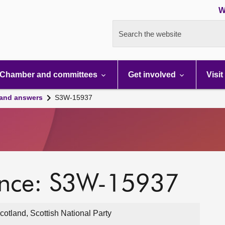
W
Search the website
Chamber and committees
Get involved
Visit
 and answers
S3W-15937
ence: S3W-15937
cotland, Scottish National Party