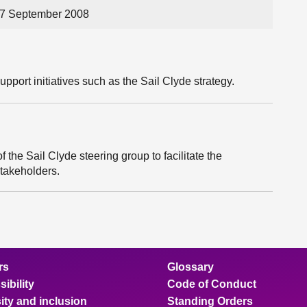
17 September 2008
upport initiatives such as the Sail Clyde strategy.
the Sail Clyde steering group to facilitate the
stakeholders.
rs
Glossary
ibility
Code of Conduct
ity and inclusion
Standing Orders