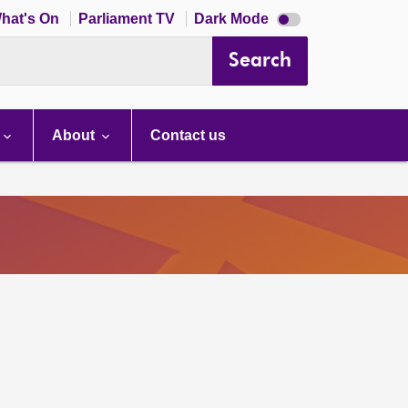
Dark
hat's On
Parliament TV
Dark Mode
mode
disabled
Search
About
Contact us