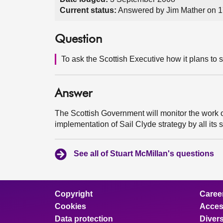
Current status:
Answered by Jim Mather on 
Question
To ask the Scottish Executive how it plans to s
Answer
The Scottish Government will monitor the work of 
implementation of Sail Clyde strategy by all its 
See all of Stuart McMillan's questions
Copyright
Caree
Cookies
Access
Data protection
Divers