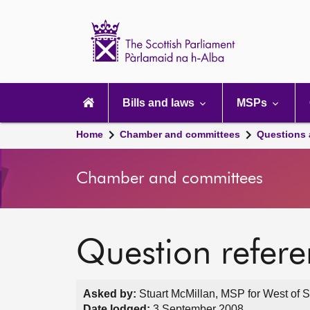
Scottish
Parliament
Website
home
Main
navigation
Bills and laws
MSPs
Home
Chamber and committees
Questions
Chamber and committees
Question refer
Asked by:
Stuart McMillan, MSP for West of S
Date lodged:
3 September 2008