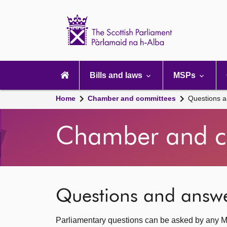
Scottish
Parliament
Website
home
Main
navigation
Bills and laws
MSPs
Home
Chamber and committees
Questions 
Chamber and c
Questions and answ
Parliamentary questions can be asked by any M