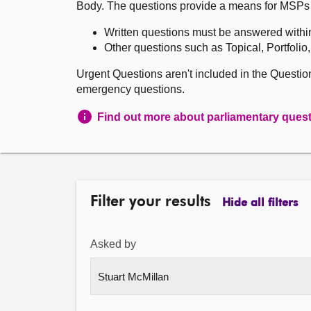
Body. The questions provide a means for MSPs to 
Written questions must be answered withi
Other questions such as Topical, Portfolio
Urgent Questions aren't included in the Questi
emergency questions.
Find out more about parliamentary ques
Filter your results
Hide all filters
Asked by