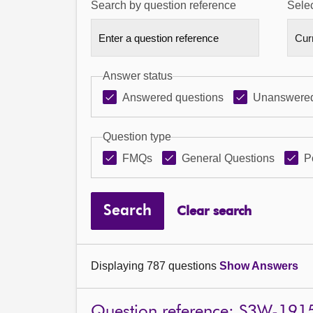
Search by question reference
Selec
Answer status
Answered questions
Unanswered
Question type
FMQs
General Questions
P
Search
Clear search
Displaying 787 questions
Show Answers
Question reference: S3W-191