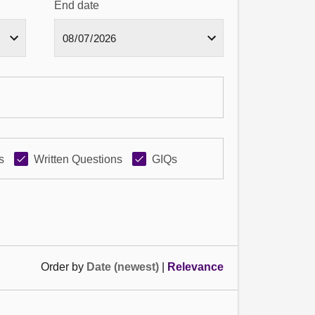
End date
s
Written Questions
GIQs
Order by
Date (newest)
|
Relevance