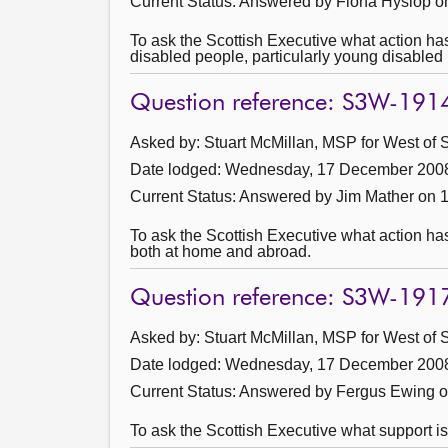
Current Status:
Answered by Fiona Hyslop o
To ask the Scottish Executive what action has
disabled people, particularly young disabled 
Question reference: S3W-191
Asked by: Stuart McMillan, MSP for West of S
Date lodged: Wednesday, 17 December 200
Current Status:
Answered by Jim Mather on 
To ask the Scottish Executive what action has
both at home and abroad.
Question reference: S3W-191
Asked by: Stuart McMillan, MSP for West of S
Date lodged: Wednesday, 17 December 200
Current Status:
Answered by Fergus Ewing o
To ask the Scottish Executive what support is 