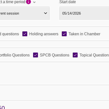
t a time period
Start date
 questions
Holding answers
Taken in Chamber
ortfolio Questions
SPCB Questions
Topical Question
50