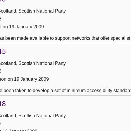
cotland, Scottish National Party
8
l on 19 January 2009
s been made available to support networks that offer specialist
45
cotland, Scottish National Party
8
son on 19 January 2009
 been taken to develop a set of minimum accessibility standards 
48
cotland, Scottish National Party
8