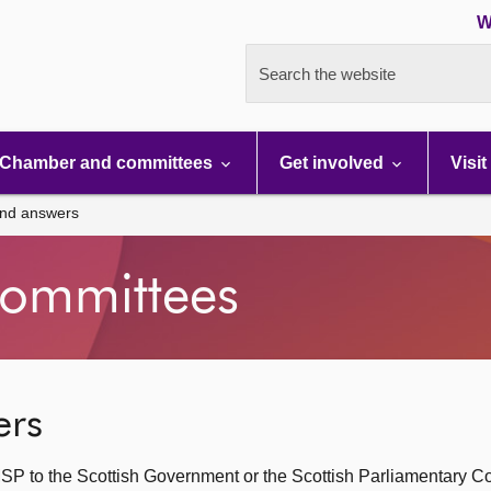
W
Search the website
Chamber and committees
Get involved
Visit
and answers
ommittees
ers
SP to the Scottish Government or the Scottish Parliamentary C