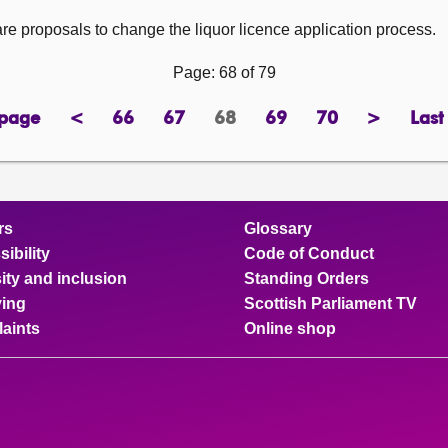
re proposals to change the liquor licence application process.
Page: 68 of 79
 page
<
66
67
68
69
70
>
Last
page
previous
page
page
Page
page
page
next
page
page
rs
Glossary
ibility
Code of Conduct
ity and inclusion
Standing Orders
ing
Scottish Parliament TV
aints
Online shop