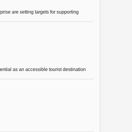
ise are setting targets for supporting
ntial as an accessible tourist destination