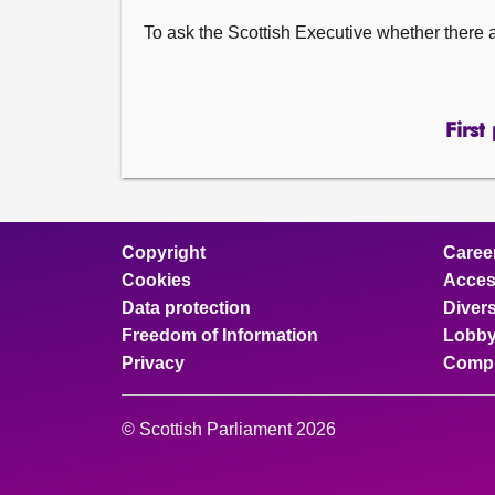
To ask the Scottish Executive whether there a
First
Copyright
Caree
Cookies
Access
Data protection
Divers
Freedom of Information
Lobby
Privacy
Compl
© Scottish Parliament 2026