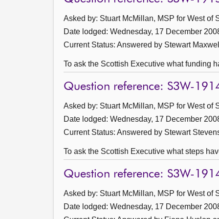
Asked by: Stuart McMillan, MSP for West of S
Date lodged: Wednesday, 17 December 200
Current Status:
Answered by Stewart Maxwel
To ask the Scottish Executive what funding ha
Question reference: S3W-191
Asked by: Stuart McMillan, MSP for West of S
Date lodged: Wednesday, 17 December 200
Current Status:
Answered by Stewart Steven
To ask the Scottish Executive what steps have
Question reference: S3W-191
Asked by: Stuart McMillan, MSP for West of S
Date lodged: Wednesday, 17 December 200