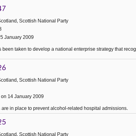
47
cotland, Scottish National Party
8
15 January 2009
s been taken to develop a national enterprise strategy that re
26
cotland, Scottish National Party
on 14 January 2009
are in place to prevent alcohol-related hospital admissions.
25
cotland, Scottish National Party