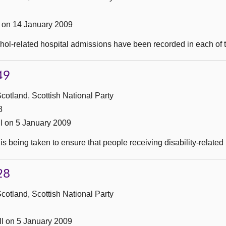
on 14 January 2009
ol-related hospital admissions have been recorded in each of th
49
cotland, Scottish National Party
8
l on 5 January 2009
s being taken to ensure that people receiving disability-related 
28
cotland, Scottish National Party
l on 5 January 2009