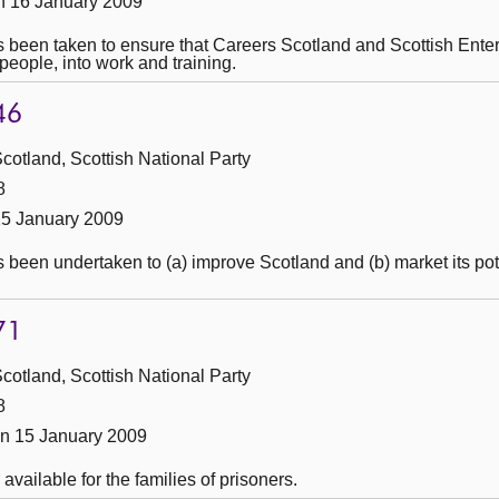
n 16 January 2009
 been taken to ensure that Careers Scotland and Scottish Enterpr
people, into work and training.
46
cotland, Scottish National Party
8
15 January 2009
 been undertaken to (a) improve Scotland and (b) market its pote
71
cotland, Scottish National Party
8
n 15 January 2009
available for the families of prisoners.