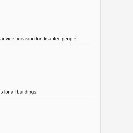
 advice provision for disabled people.
for all buildings.