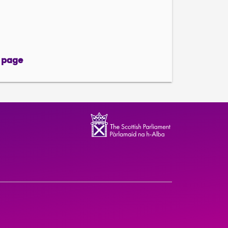
 page
page