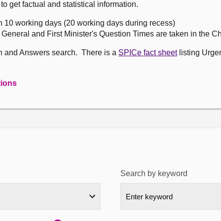
get factual and statistical information.
n 10 working days (20 working days during recess)
, General and First Minister's Question Times are taken in the 
on and Answers search. There is a
SPICe fact sheet
listing Urge
tions
Search by keyword