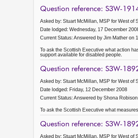
Question reference: S3W-191
Asked by: Stuart McMillan, MSP for West of S
Date lodged: Wednesday, 17 December 200
Current Status:
Answered by Jim Mather on 
To ask the Scottish Executive what action ha
support available for disabled people.
Question reference: S3W-189
Asked by: Stuart McMillan, MSP for West of S
Date lodged: Friday, 12 December 2008
Current Status:
Answered by Shona Robison 
To ask the Scottish Executive what measures 
Question reference: S3W-189
Asked by: Stuart McMillan, MSP for West of S