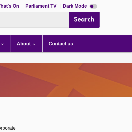
Dark
hat's On
Parliament TV
Dark Mode
mode
disabled
Search
About
Contact us
orporate