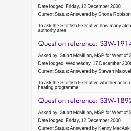
Date lodged: Friday, 12 December 2008
Current Status:
Answered by Shona Robison 
To ask the Scottish Executive how many alcoh
authority area.
Question reference: S3W-191
Asked by: Stuart McMillan, MSP for West of S
Date lodged: Wednesday, 17 December 200
Current Status:
Answered by Stewart Maxwel
To ask the Scottish Executive whether action i
heating programme.
Question reference: S3W-189
Asked by: Stuart McMillan, MSP for West of S
Date lodged: Friday, 12 December 2008
Current Status:
Answered by Kenny MacAskil