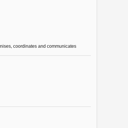
cognises, coordinates and communicates