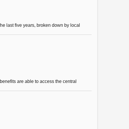
e last five years, broken down by local
benefits are able to access the central