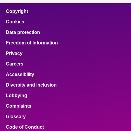
Copyright
Cookies
Data protection
Freedom of Information
Privacy
Careers
Accessibility
Diversity and inclusion
Lobbying
Complaints
Glossary
Code of Conduct