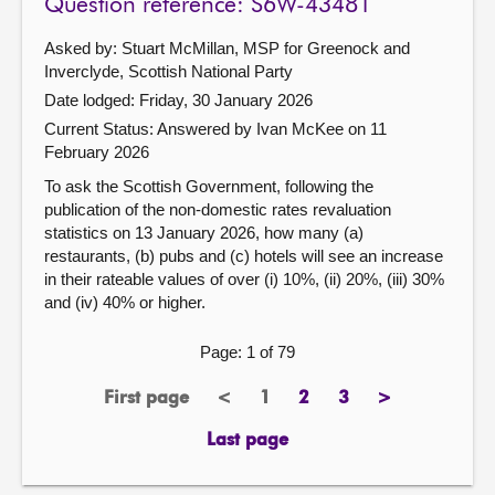
Question reference: S6W-43481
Asked by: Stuart McMillan, MSP for Greenock and
Inverclyde, Scottish National Party
Date lodged: Friday, 30 January 2026
Current Status:
Answered by Ivan McKee on 11
February 2026
To ask the Scottish Government, following the
publication of the non-domestic rates revaluation
statistics on 13 January 2026, how many (a)
restaurants, (b) pubs and (c) hotels will see an increase
in their rateable values of over (i) 10%, (ii) 20%, (iii) 30%
and (iv) 40% or higher.
Page: 1 of 79
First page
<
1
2
3
>
page
previous
Page
page
page
next
page
page
Last page
page