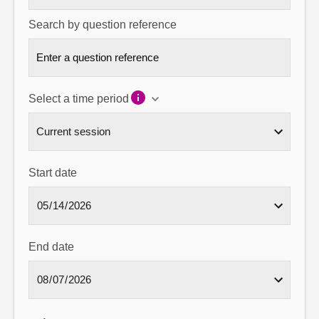
Search by question reference
Select a time period
Start date
End date