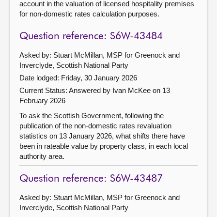
account in the valuation of licensed hospitality premises
for non-domestic rates calculation purposes.
Question reference: S6W-43484
Asked by: Stuart McMillan, MSP for Greenock and
Inverclyde, Scottish National Party
Date lodged: Friday, 30 January 2026
Current Status:
Answered by Ivan McKee on 13
February 2026
To ask the Scottish Government, following the
publication of the non-domestic rates revaluation
statistics on 13 January 2026, what shifts there have
been in rateable value by property class, in each local
authority area.
Question reference: S6W-43487
Asked by: Stuart McMillan, MSP for Greenock and
Inverclyde, Scottish National Party