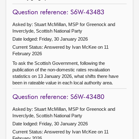
Question reference: S6W-43483
Asked by: Stuart McMillan, MSP for Greenock and
Inverclyde, Scottish National Party
Date lodged: Friday, 30 January 2026
Current Status:
Answered by Ivan McKee on 11
February 2026
To ask the Scottish Government, following the
publication of the non-domestic rates revaluation
statistics on 13 January 2026, what shifts there have
been in rateable value in each local authority area.
Question reference: S6W-43480
Asked by: Stuart McMillan, MSP for Greenock and
Inverclyde, Scottish National Party
Date lodged: Friday, 30 January 2026
Current Status:
Answered by Ivan McKee on 11
February 2026