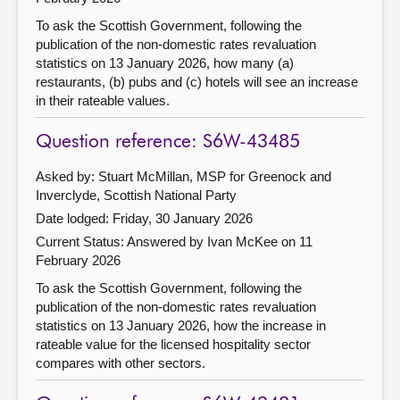
To ask the Scottish Government, following the
publication of the non-domestic rates revaluation
statistics on 13 January 2026, how many (a)
restaurants, (b) pubs and (c) hotels will see an increase
in their rateable values.
Question reference: S6W-43485
Asked by: Stuart McMillan, MSP for Greenock and
Inverclyde, Scottish National Party
Date lodged: Friday, 30 January 2026
Current Status:
Answered by Ivan McKee on 11
February 2026
To ask the Scottish Government, following the
publication of the non-domestic rates revaluation
statistics on 13 January 2026, how the increase in
rateable value for the licensed hospitality sector
compares with other sectors.