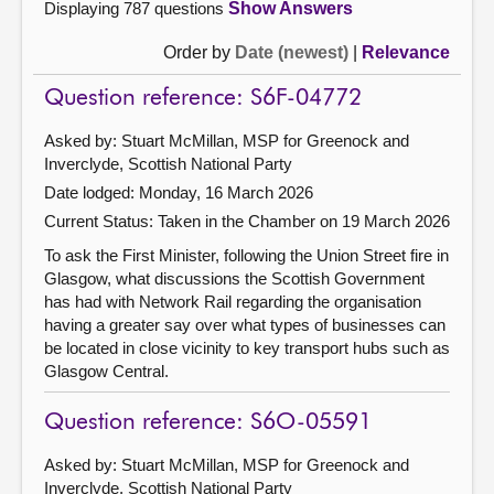
Displaying 787 questions
Show Answers
Order by
Date (newest)
|
Relevance
Question reference: S6F-04772
Asked by: Stuart McMillan, MSP for Greenock and
Inverclyde, Scottish National Party
Date lodged: Monday, 16 March 2026
Current Status:
Taken in the Chamber on 19 March 2026
To ask the First Minister, following the Union Street fire in
Glasgow, what discussions the Scottish Government
has had with Network Rail regarding the organisation
having a greater say over what types of businesses can
be located in close vicinity to key transport hubs such as
Glasgow Central.
Question reference: S6O-05591
Asked by: Stuart McMillan, MSP for Greenock and
Inverclyde, Scottish National Party