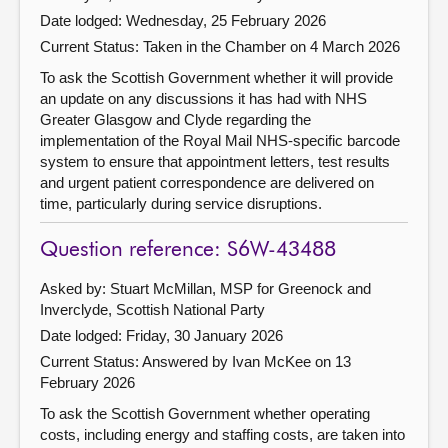
Date lodged: Wednesday, 25 February 2026
Current Status:
Taken in the Chamber on 4 March 2026
To ask the Scottish Government whether it will provide
an update on any discussions it has had with NHS
Greater Glasgow and Clyde regarding the
implementation of the Royal Mail NHS-specific barcode
system to ensure that appointment letters, test results
and urgent patient correspondence are delivered on
time, particularly during service disruptions.
Question reference: S6W-43488
Asked by: Stuart McMillan, MSP for Greenock and
Inverclyde, Scottish National Party
Date lodged: Friday, 30 January 2026
Current Status:
Answered by Ivan McKee on 13
February 2026
To ask the Scottish Government whether operating
costs, including energy and staffing costs, are taken into