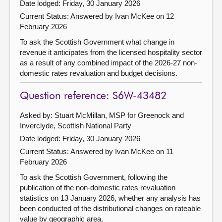
Date lodged: Friday, 30 January 2026
Current Status:
Answered by Ivan McKee on 12
February 2026
To ask the Scottish Government what change in
revenue it anticipates from the licensed hospitality sector
as a result of any combined impact of the 2026-27 non-
domestic rates revaluation and budget decisions.
Question reference: S6W-43482
Asked by: Stuart McMillan, MSP for Greenock and
Inverclyde, Scottish National Party
Date lodged: Friday, 30 January 2026
Current Status:
Answered by Ivan McKee on 11
February 2026
To ask the Scottish Government, following the
publication of the non-domestic rates revaluation
statistics on 13 January 2026, whether any analysis has
been conducted of the distributional changes on rateable
value by geographic area.