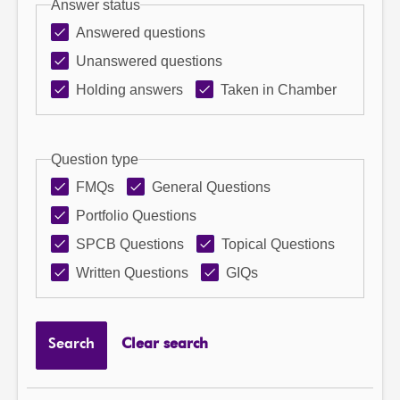
Answer status
Answered questions
Unanswered questions
Holding answers
Taken in Chamber
Question type
FMQs
General Questions
Portfolio Questions
SPCB Questions
Topical Questions
Written Questions
GIQs
Search
Clear search