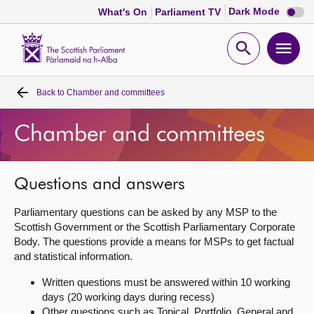
Dark
Dark Mode
What's On
Parliament TV
mode
disabl
Scottish
Parliament
Open
Ope
Website
home
search
men
Back to
Chamber and committees
Home
Chamber and committees
Bills and laws
MSPs
Questions and answers
Parliamentary questions can be asked by any MSP to the
Chamber and committees
Scottish Government or the Scottish Parliamentary Corporate
Body. The questions provide a means for MSPs to get factual
and statistical information.
Get involved
Written questions must be answered within 10 working
days (20 working days during recess)
Visit
Other questions such as Topical, Portfolio, General and