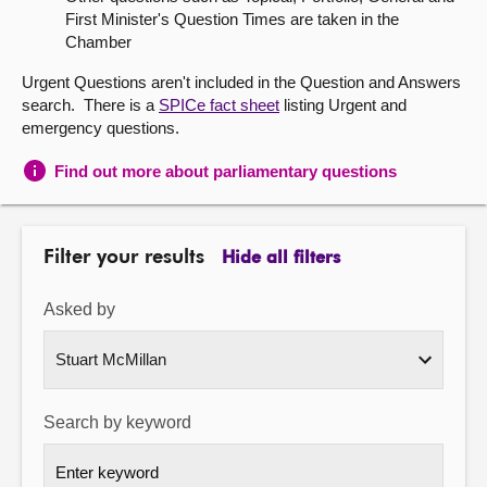
First Minister's Question Times are taken in the
About
Chamber
Urgent Questions aren't included in the Question and Answers
Contact us
search. There is a
SPICe fact sheet
listing Urgent and
emergency questions.
Find out more about parliamentary questions
Filter your results
Hide all filters
Asked by
Search by keyword