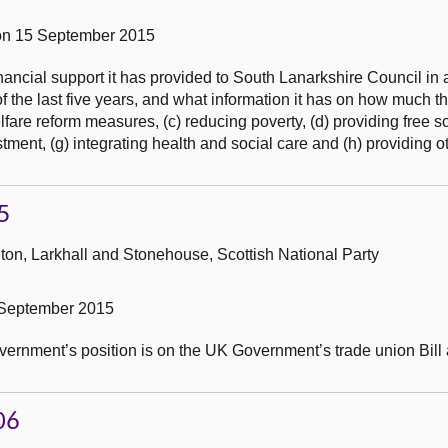
on 15 September 2015
ncial support it has provided to South Lanarkshire Council in a
 the last five years, and what information it has on how much t
lfare reform measures, (c) reducing poverty, (d) providing free s
tment, (g) integrating health and social care and (h) providing ot
5
ton, Larkhall and Stonehouse, Scottish National Party
 September 2015
overnment’s position is on the UK Government’s trade union Bill a
06