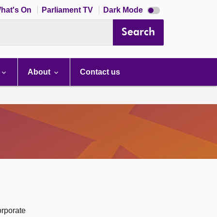
Dark
hat's On
Parliament TV
Dark Mode
mode
disabled
Search
About
Contact us
orporate