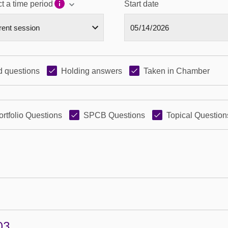
t a time period
Start date
 questions
Holding answers
Taken in Chamber
ortfolio Questions
SPCB Questions
Topical Question
03