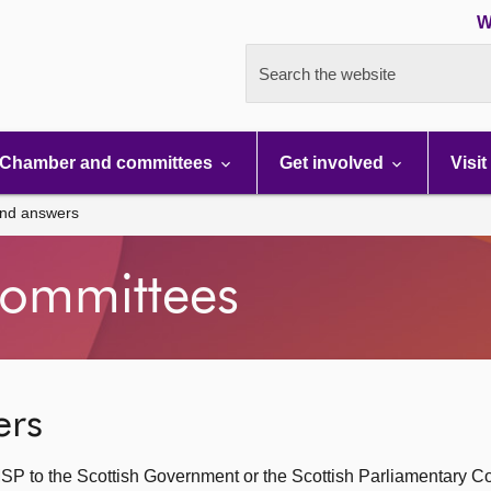
W
Search the website
Chamber and committees
Get involved
Visit
and answers
ommittees
ers
SP to the Scottish Government or the Scottish Parliamentary C