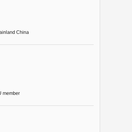
 mainland China
EU member