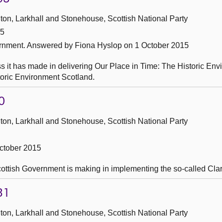
ton, Larkhall and Stonehouse, Scottish National Party
15
ernment.
Answered by Fiona Hyslop on 1 October 2015
s it has made in delivering Our Place in Time: The Historic En
storic Environment Scotland.
0
ton, Larkhall and Stonehouse, Scottish National Party
ctober 2015
Scottish Government is making in implementing the so-called Cla
31
ton, Larkhall and Stonehouse, Scottish National Party