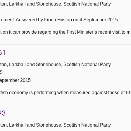
ton, Larkhall and Stonehouse, Scottish National Party
ernment.
Answered by Fiona Hyslop on 4 September 2015
on it can provide regarding the First Minister’s recent visit to
61
ton, Larkhall and Stonehouse, Scottish National Party
15
September 2015
ottish economy is performing when measured against those of 
93
ton, Larkhall and Stonehouse, Scottish National Party