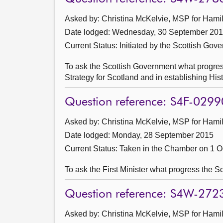
Asked by: Christina McKelvie, MSP for Hamil
Date lodged: Wednesday, 30 September 20
Current Status: Initiated by the Scottish Gov
To ask the Scottish Government what progres
Strategy for Scotland and in establishing Hi
Question reference: S4F-0299
Asked by: Christina McKelvie, MSP for Hamil
Date lodged: Monday, 28 September 2015
Current Status:
Taken in the Chamber on 1 O
To ask the First Minister what progress the 
Question reference: S4W-272
Asked by: Christina McKelvie, MSP for Hamil