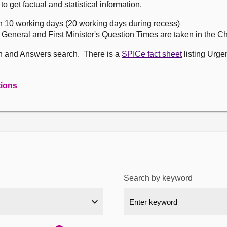
get factual and statistical information.
n 10 working days (20 working days during recess)
, General and First Minister's Question Times are taken in the 
on and Answers search. There is a
SPICe fact sheet
listing Urge
tions
Search by keyword