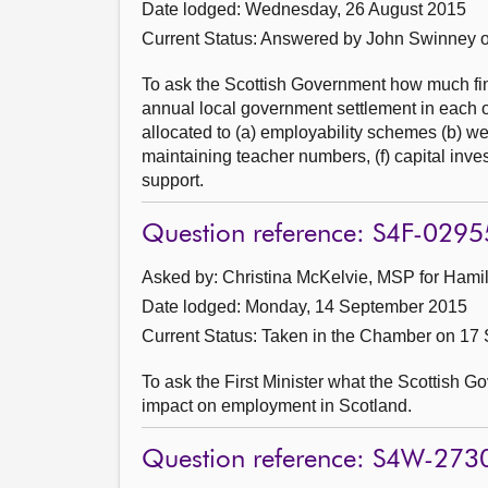
Date lodged: Wednesday, 26 August 2015
Current Status:
Answered by John Swinney 
To ask the Scottish Government how much fina
annual local government settlement in each of
allocated to (a) employability schemes (b) we
maintaining teacher numbers, (f) capital inves
support.
Question reference: S4F-0295
Asked by: Christina McKelvie, MSP for Hamil
Date lodged: Monday, 14 September 2015
Current Status:
Taken in the Chamber on 17
To ask the First Minister what the Scottish G
impact on employment in Scotland.
Question reference: S4W-273