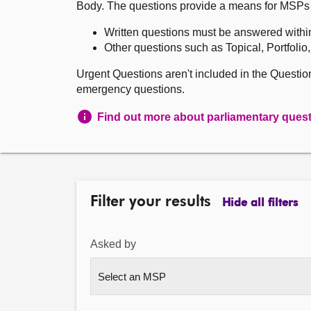
Body. The questions provide a means for MSPs to 
Written questions must be answered withi
Other questions such as Topical, Portfolio
Urgent Questions aren't included in the Questi
emergency questions.
Find out more about parliamentary ques
Filter your results
Hide all filters
Asked by