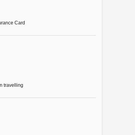
surance Card
 travelling