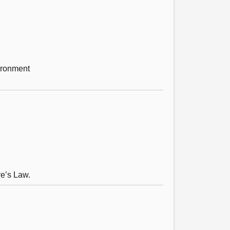
vironment
re’s Law.