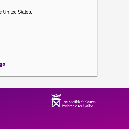
he United States.
ge
ge