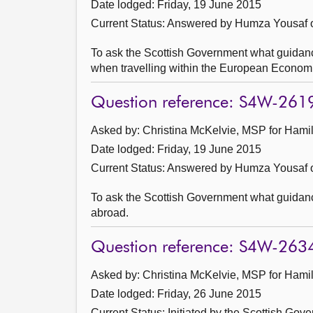
Date lodged: Friday, 19 June 2015
Current Status:
Answered by Humza Yousaf o
To ask the Scottish Government what guidanc
when travelling within the European Econom
Question reference: S4W-261
Asked by: Christina McKelvie, MSP for Hamil
Date lodged: Friday, 19 June 2015
Current Status:
Answered by Humza Yousaf o
To ask the Scottish Government what guidance 
abroad.
Question reference: S4W-263
Asked by: Christina McKelvie, MSP for Hamil
Date lodged: Friday, 26 June 2015
Current Status: Initiated by the Scottish Gov