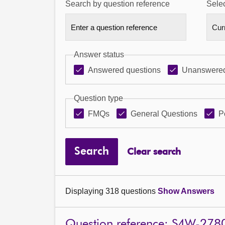
Search by question reference
Selec
Answer status
Answered questions
Unanswered
Question type
FMQs
General Questions
P
Search
Clear search
Displaying 318 questions
Show Answers
Question reference: S4W-278