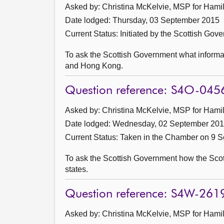
Asked by: Christina McKelvie, MSP for Hamil
Date lodged: Thursday, 03 September 2015
Current Status: Initiated by the Scottish Gov
To ask the Scottish Government what informati
and Hong Kong.
Question reference: S4O-045
Asked by: Christina McKelvie, MSP for Hamil
Date lodged: Wednesday, 02 September 20
Current Status:
Taken in the Chamber on 9 
To ask the Scottish Government how the Sc
states.
Question reference: S4W-261
Asked by: Christina McKelvie, MSP for Hamil