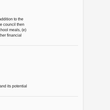
ddition to the
he council then
chool meals, (e)
her financial
nd its potential