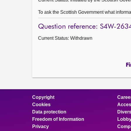
To ask the Scottish Government what informatio
Question reference: S4W-263
Current Status:
Withdrawn
Fi
Copyright
Caree
Cookies
Access
Data protection
Divers
Freedom of Information
Lobby
Privacy
Compl