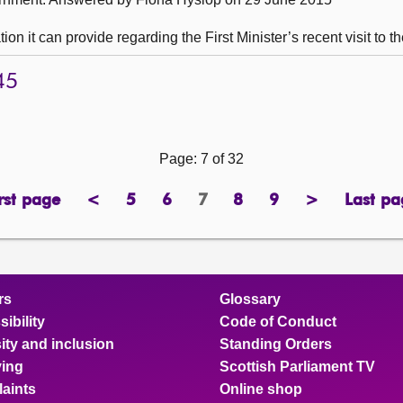
n it can provide regarding the First Minister’s recent visit to t
45
Page: 7 of 32
rst page
<
5
6
7
8
9
>
Last pa
page
previous
page
page
Page
page
page
next
pa
page
page
rs
Glossary
ibility
Code of Conduct
ity and inclusion
Standing Orders
ing
Scottish Parliament TV
aints
Online shop