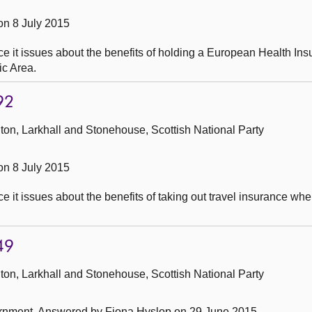
n 8 July 2015
e it issues about the benefits of holding a European Health In
ic Area.
92
ton, Larkhall and Stonehouse, Scottish National Party
n 8 July 2015
it issues about the benefits of taking out travel insurance when
49
ton, Larkhall and Stonehouse, Scottish National Party
ernment.
Answered by Fiona Hyslop on 29 June 2015