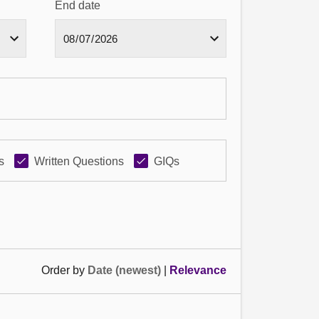
End date
s
Written Questions
GIQs
Order by
Date (newest)
|
Relevance