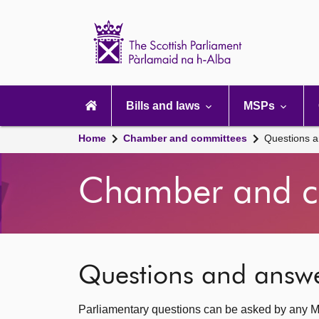
Scottish
Parliament
Website
home
Main
navigation
Bills and laws
MSPs
Home
Chamber and committees
Questions 
Chamber and c
Questions and answ
Parliamentary questions can be asked by any M