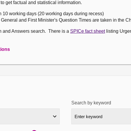
get factual and statistical information.
n 10 working days (20 working days during recess)
, General and First Minister's Question Times are taken in the 
on and Answers search. There is a
SPICe fact sheet
listing Urge
tions
Search by keyword