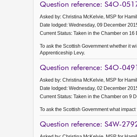
Question reference: S4O-051
Asked by: Christina McKelvie, MSP for Hamil
Date lodged: Wednesday, 09 December 201
Current Status:
Taken in the Chamber on 16
To ask the Scottish Government whether it wi
Apprenticeship Levy.
Question reference: S4O-049
Asked by: Christina McKelvie, MSP for Hamil
Date lodged: Wednesday, 02 December 201
Current Status:
Taken in the Chamber on 9 
To ask the Scottish Government what impact t
Question reference: S4W-279
Asked by: Christina McKelvie, MSP for Hamil