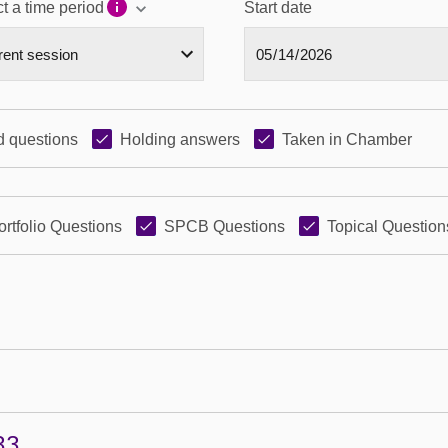
t a time period
Start date
 questions
Holding answers
Taken in Chamber
ortfolio Questions
SPCB Questions
Topical Question
33