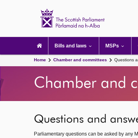
Scottish
Parliament
Website
home
Main
navigation
Bills and laws
MSPs
Home
Chamber and committees
Questions 
Chamber and c
Questions and answ
Parliamentary questions can be asked by any M