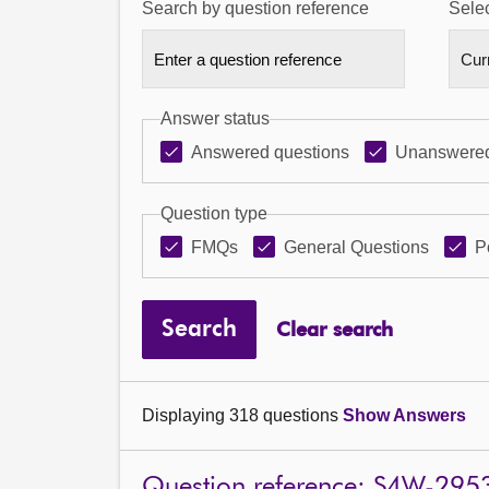
Search by question reference
Selec
Answer status
Answered questions
Unanswered
Question type
FMQs
General Questions
P
Search
Clear search
Displaying 318 questions
Show Answers
Question reference: S4W-295