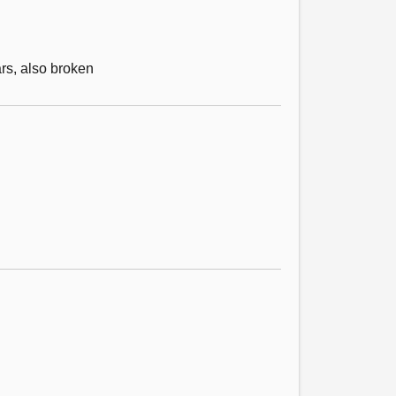
rs, also broken