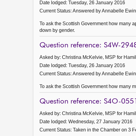
Date lodged: Tuesday, 26 January 2016
Current Status:
Answered by Annabelle Ewin
To ask the Scottish Government how many app
down by gender.
Question reference: S4W-294
Asked by: Christina McKelvie, MSP for Hamil
Date lodged: Tuesday, 26 January 2016
Current Status:
Answered by Annabelle Ewin
To ask the Scottish Government how many mo
Question reference: S4O-055
Asked by: Christina McKelvie, MSP for Hamil
Date lodged: Wednesday, 27 January 2016
Current Status:
Taken in the Chamber on 3 F