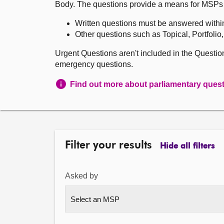
Body. The questions provide a means for MSPs to 
Written questions must be answered withi
Other questions such as Topical, Portfolio
Urgent Questions aren't included in the Questi
emergency questions.
Find out more about parliamentary ques
Filter your results
Hide all filters
Asked by