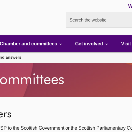
W
Search the website
Chamber and committees
Get involved
Visit
and answers
ommittees
ers
SP to the Scottish Government or the Scottish Parliamentary C