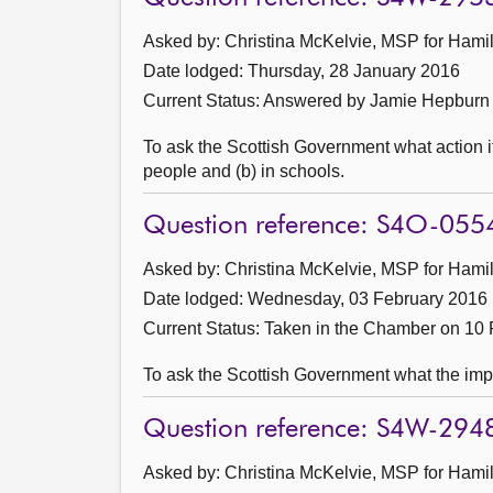
Asked by: Christina McKelvie, MSP for Hamil
Date lodged: Thursday, 28 January 2016
Current Status:
Answered by Jamie Hepburn 
To ask the Scottish Government what action i
people and (b) in schools.
Question reference: S4O-055
Asked by: Christina McKelvie, MSP for Hamil
Date lodged: Wednesday, 03 February 2016
Current Status:
Taken in the Chamber on 10 
To ask the Scottish Government what the impac
Question reference: S4W-294
Asked by: Christina McKelvie, MSP for Hamil