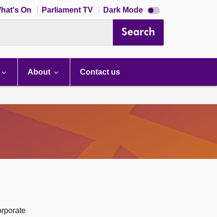
Dark
hat's On
Parliament TV
Dark Mode
mode
disabled
Search
About
Contact us
orporate