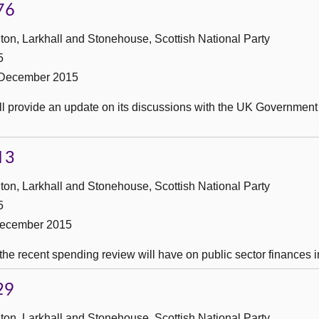
76
ton, Larkhall and Stonehouse, Scottish National Party
5
 December 2015
ll provide an update on its discussions with the UK Government
13
ton, Larkhall and Stonehouse, Scottish National Party
5
December 2015
he recent spending review will have on public sector finances i
29
ton, Larkhall and Stonehouse, Scottish National Party