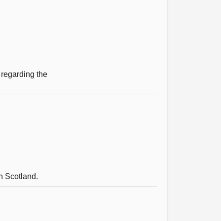
 regarding the
n Scotland.