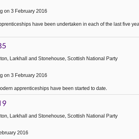
g on 3 February 2016
renticeships have been undertaken in each of the last five yea
85
ton, Larkhall and Stonehouse, Scottish National Party
g on 3 February 2016
dern apprenticeships have been started to date.
19
ton, Larkhall and Stonehouse, Scottish National Party
ebruary 2016