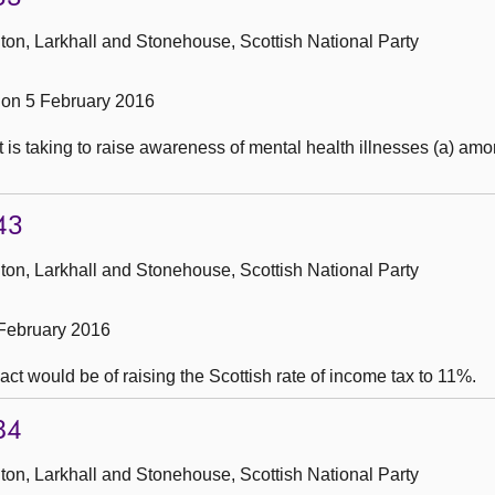
ton, Larkhall and Stonehouse, Scottish National Party
on 5 February 2016
t is taking to raise awareness of mental health illnesses (a) a
43
ton, Larkhall and Stonehouse, Scottish National Party
February 2016
t would be of raising the Scottish rate of income tax to 11%.
84
ton, Larkhall and Stonehouse, Scottish National Party