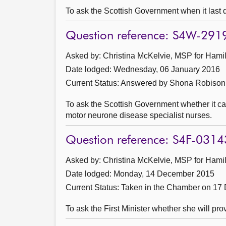
To ask the Scottish Government when it last
Question reference: S4W-291
Asked by: Christina McKelvie, MSP for Hamil
Date lodged: Wednesday, 06 January 2016
Current Status:
Answered by Shona Robison 
To ask the Scottish Government whether it c
motor neurone disease specialist nurses.
Question reference: S4F-0314
Asked by: Christina McKelvie, MSP for Hamil
Date lodged: Monday, 14 December 2015
Current Status:
Taken in the Chamber on 17
To ask the First Minister whether she will pr