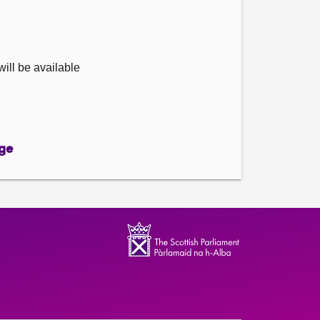
ill be available
ge
ge