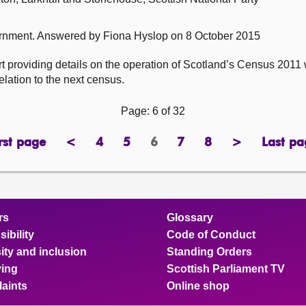
ernment.
Answered by Fiona Hyslop on 8 October 2015
 providing details on the operation of Scotland’s Census 2011 w
elation to the next census.
Page: 6 of 32
rst page
<
4
5
6
7
8
>
Last pa
page
previous
page
page
Page
page
page
next
pa
page
page
rs
Glossary
ibility
Code of Conduct
ity and inclusion
Standing Orders
ing
Scottish Parliament TV
aints
Online shop