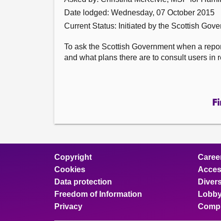
Date lodged: Wednesday, 07 October 2015
Current Status: Initiated by the Scottish Gov
To ask the Scottish Government when a report
and what plans there are to consult users in r
Fi
Copyright
Caree
Cookies
Access
Data protection
Divers
Freedom of Information
Lobby
Privacy
Compl