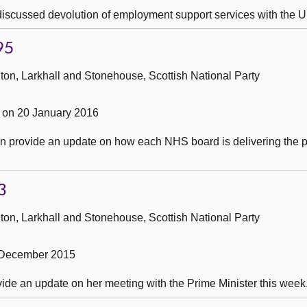
 discussed devolution of employment support services with the
95
ton, Larkhall and Stonehouse, Scottish National Party
on 20 January 2016
an provide an update on how each NHS board is delivering the p
3
ton, Larkhall and Stonehouse, Scottish National Party
 December 2015
ovide an update on her meeting with the Prime Minister this week