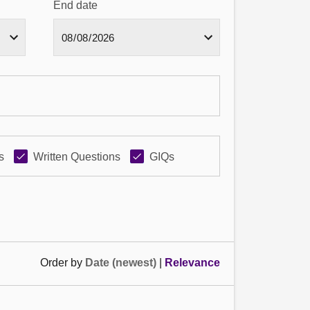
End date
s
Written Questions
GIQs
Order by
Date (newest)
|
Relevance