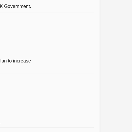
 UK Government.
lan to increase
.