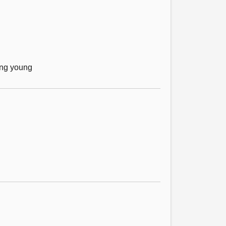
mong young