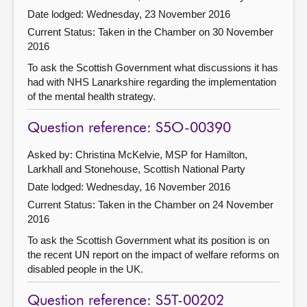
Date lodged: Wednesday, 23 November 2016
Current Status:
Taken in the Chamber on 30 November
2016
To ask the Scottish Government what discussions it has
had with NHS Lanarkshire regarding the implementation
of the mental health strategy.
Question reference: S5O-00390
Asked by: Christina McKelvie, MSP for Hamilton,
Larkhall and Stonehouse, Scottish National Party
Date lodged: Wednesday, 16 November 2016
Current Status:
Taken in the Chamber on 24 November
2016
To ask the Scottish Government what its position is on
the recent UN report on the impact of welfare reforms on
disabled people in the UK.
Question reference: S5T-00202