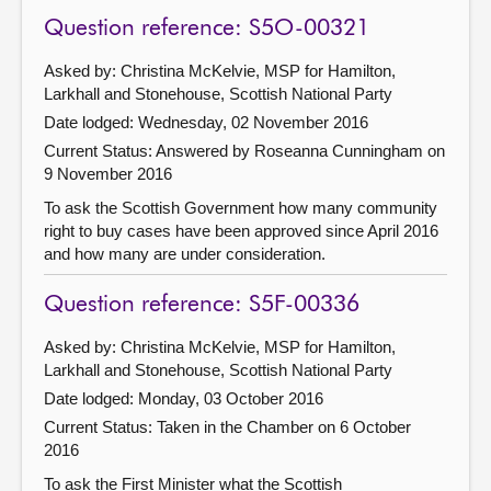
Question reference: S5O-00321
Asked by: Christina McKelvie, MSP for Hamilton,
Larkhall and Stonehouse, Scottish National Party
Date lodged: Wednesday, 02 November 2016
Current Status:
Answered by Roseanna Cunningham on
9 November 2016
To ask the Scottish Government how many community
right to buy cases have been approved since April 2016
and how many are under consideration.
Question reference: S5F-00336
Asked by: Christina McKelvie, MSP for Hamilton,
Larkhall and Stonehouse, Scottish National Party
Date lodged: Monday, 03 October 2016
Current Status:
Taken in the Chamber on 6 October
2016
To ask the First Minister what the Scottish