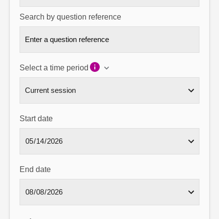
Search by question reference
Select a time period
Start date
End date