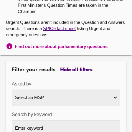
First Minister's Question Times are taken in the
About
Chamber
Urgent Questions aren't included in the Question and Answers
Contact us
search. There is a
SPICe fact sheet
listing Urgent and
emergency questions.
Find out more about parliamentary questions
Filter your results
Hide all filters
Asked by
Search by keyword