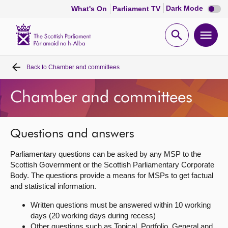
Dark
Dark Mode
What's On
Parliament TV
mode
disabl
Scottish
Parliament
Open
Ope
Website
home
search
men
Back to
Chamber and committees
Home
Chamber and committees
Bills and laws
MSPs
Questions and answers
Parliamentary questions can be asked by any MSP to the
Chamber and committees
Scottish Government or the Scottish Parliamentary Corporate
Body. The questions provide a means for MSPs to get factual
and statistical information.
Get involved
Written questions must be answered within 10 working
days (20 working days during recess)
Visit
Other questions such as Topical, Portfolio, General and