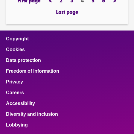
First page
<
2
3
4
5
6
>
page
previous
page
page
Page
page
page
next
page
page
Last page
page
Copyright
Cookies
Data protection
Freedom of Information
Privacy
Careers
Accessibility
Diversity and inclusion
Lobbying