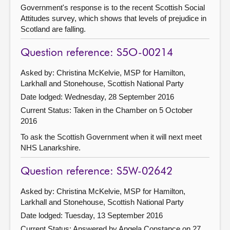
Government's response is to the recent Scottish Social
Attitudes survey, which shows that levels of prejudice in
Scotland are falling.
Question reference: S5O-00214
Asked by: Christina McKelvie, MSP for Hamilton,
Larkhall and Stonehouse, Scottish National Party
Date lodged: Wednesday, 28 September 2016
Current Status:
Taken in the Chamber on 5 October
2016
To ask the Scottish Government when it will next meet
NHS Lanarkshire.
Question reference: S5W-02642
Asked by: Christina McKelvie, MSP for Hamilton,
Larkhall and Stonehouse, Scottish National Party
Date lodged: Tuesday, 13 September 2016
Current Status:
Answered by Angela Constance on 27