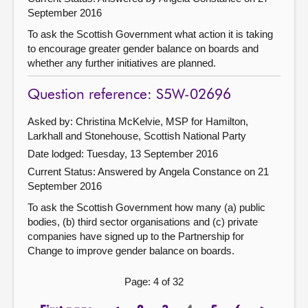
September 2016
To ask the Scottish Government what action it is taking
to encourage greater gender balance on boards and
whether any further initiatives are planned.
Question reference: S5W-02696
Asked by: Christina McKelvie, MSP for Hamilton,
Larkhall and Stonehouse, Scottish National Party
Date lodged: Tuesday, 13 September 2016
Current Status:
Answered by Angela Constance on 21
September 2016
To ask the Scottish Government how many (a) public
bodies, (b) third sector organisations and (c) private
companies have signed up to the Partnership for
Change to improve gender balance on boards.
Page: 4 of 32