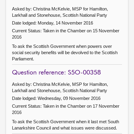
Asked by: Christina McKelvie, MSP for Hamilton,
Larkhall and Stonehouse, Scottish National Party
Date lodged: Monday, 14 November 2016
Current Status:
Taken in the Chamber on 15 November
2016
To ask the Scottish Government when powers over
social security benefits will be devolved to the Scottish
Parliament.
Question reference: S5O-00358
Asked by: Christina McKelvie, MSP for Hamilton,
Larkhall and Stonehouse, Scottish National Party
Date lodged: Wednesday, 09 November 2016
Current Status:
Taken in the Chamber on 17 November
2016
To ask the Scottish Government when it last met South
Lanarkshire Council and what issues were discussed.