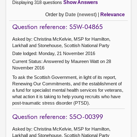
Displaying 318 questions
Show Answers
Order by
Date (newest)
|
Relevance
Question reference: S5W-04865
Asked by: Christina McKelvie, MSP for Hamilton,
Larkhall and Stonehouse, Scottish National Party
Date lodged: Monday, 21 November 2016
Current Status:
Answered by Maureen Watt on 28
November 2016
To ask the Scottish Government, in light of its report,
Renewing Our Commitments, and the establishment of
a fund for specialist mental health services for veterans,
what action it is taking to help young recruits who have
post-traumatic stress disorder (PTSD).
Question reference: S5O-00399
Asked by: Christina McKelvie, MSP for Hamilton,
Larkhall and Stonehouse, Scottish National Party