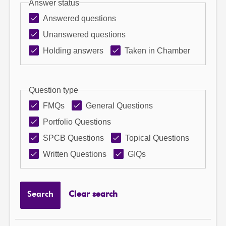
Answer status
Answered questions
Unanswered questions
Holding answers
Taken in Chamber
Question type
FMQs
General Questions
Portfolio Questions
SPCB Questions
Topical Questions
Written Questions
GIQs
Search
Clear search