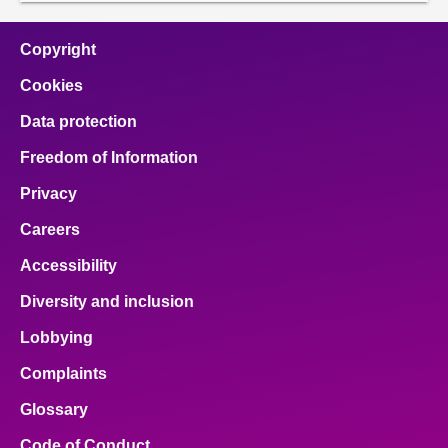
Copyright
Cookies
Data protection
Freedom of Information
Privacy
Careers
Accessibility
Diversity and inclusion
Lobbying
Complaints
Glossary
Code of Conduct