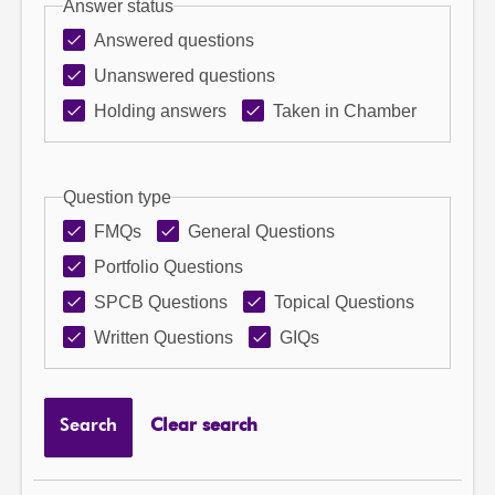
Answer status
Answered questions
Unanswered questions
Holding answers
Taken in Chamber
Question type
FMQs
General Questions
Portfolio Questions
SPCB Questions
Topical Questions
Written Questions
GIQs
Search
Clear search