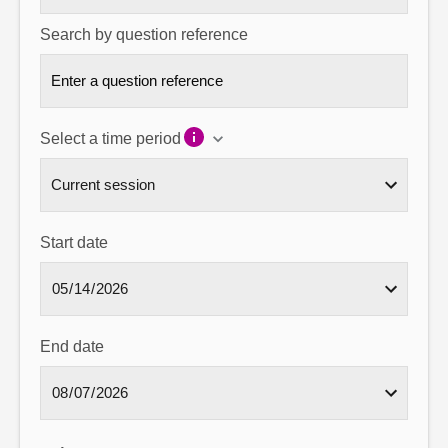
Search by question reference
Select a time period
Start date
End date