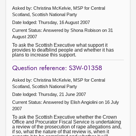
Asked by: Christina McKelvie, MSP for Central
Scotland, Scottish National Party
Date lodged: Thursday, 16 August 2007
Current Status:
Answered by Shona Robison on 31
August 2007
To ask the Scottish Executive what support it
provides to deafblind people and whether it has
plans to increase this support.
Question reference: S3W-01358
Asked by: Christina McKelvie, MSP for Central
Scotland, Scottish National Party
Date lodged: Thursday, 21 June 2007
Current Status:
Answered by Elish Angiolini on 16 July
2007
To ask the Scottish Executive whether the Crown
Office and Procurator Fiscal Service is undertaking
a review of the prosecution of rape allegations and,
if so, what the nature of that review is, when it