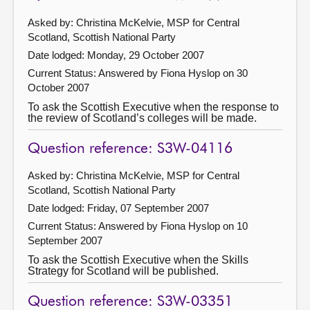
Asked by: Christina McKelvie, MSP for Central
Scotland, Scottish National Party
Date lodged: Monday, 29 October 2007
Current Status:
Answered by Fiona Hyslop on 30
October 2007
To ask the Scottish Executive when the response to
the review of Scotland’s colleges will be made.
Question reference: S3W-04116
Asked by: Christina McKelvie, MSP for Central
Scotland, Scottish National Party
Date lodged: Friday, 07 September 2007
Current Status:
Answered by Fiona Hyslop on 10
September 2007
To ask the Scottish Executive when the Skills
Strategy for Scotland will be published.
Question reference: S3W-03351