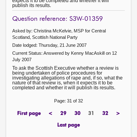
expects it to be completed and whether it will
publish its results.
Question reference: S3W-01359
Asked by: Christina McKelvie, MSP for Central
Scotland, Scottish National Party
Date lodged: Thursday, 21 June 2007
Current Status:
Answered by Kenny MacAskill on 12
July 2007
To ask the Scottish Executive whether a review is
being undertaken of police procedures for
investigating allegations of rape and, if so, what the
nature of that review is, when it expects it to be
completed and whether it will publish its results.
Page: 31 of 32
First page
<
29
30
31
32
>
page
previous
page
page
Page
page
next
page
page
Last page
page