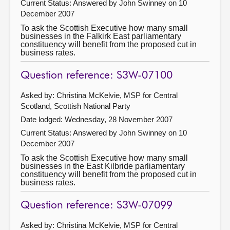
Current Status:
Answered by John Swinney on 10
December 2007
To ask the Scottish Executive how many small
businesses in the Falkirk East parliamentary
constituency will benefit from the proposed cut in
business rates.
Question reference: S3W-07100
Asked by: Christina McKelvie, MSP for Central
Scotland, Scottish National Party
Date lodged: Wednesday, 28 November 2007
Current Status:
Answered by John Swinney on 10
December 2007
To ask the Scottish Executive how many small
businesses in the East Kilbride parliamentary
constituency will benefit from the proposed cut in
business rates.
Question reference: S3W-07099
Asked by: Christina McKelvie, MSP for Central