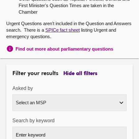
First Minister's Question Times are taken in the
About
Chamber
Urgent Questions aren't included in the Question and Answers
Contact us
search. There is a
SPICe fact sheet
listing Urgent and
emergency questions.
Find out more about parliamentary questions
Filter your results
Hide all filters
Asked by
Search by keyword