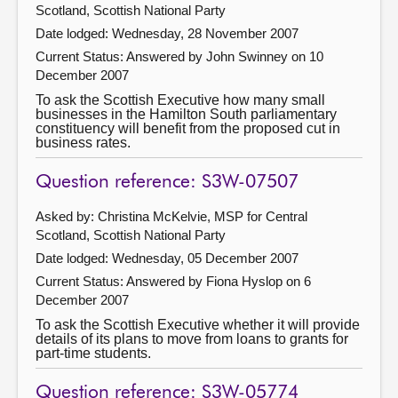
Scotland, Scottish National Party
Date lodged: Wednesday, 28 November 2007
Current Status:
Answered by John Swinney on 10
December 2007
To ask the Scottish Executive how many small
businesses in the Hamilton South parliamentary
constituency will benefit from the proposed cut in
business rates.
Question reference: S3W-07507
Asked by: Christina McKelvie, MSP for Central
Scotland, Scottish National Party
Date lodged: Wednesday, 05 December 2007
Current Status:
Answered by Fiona Hyslop on 6
December 2007
To ask the Scottish Executive whether it will provide
details of its plans to move from loans to grants for
part-time students.
Question reference: S3W-05774