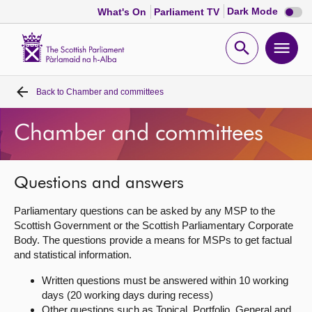
Dark
Dark Mode
What's On
Parliament TV
mode
disabl
Scottish
Parliament
Open
Ope
Website
home
search
men
Back to
Chamber and committees
Home
Chamber and committees
Bills and laws
MSPs
Questions and answers
Parliamentary questions can be asked by any MSP to the
Chamber and committees
Scottish Government or the Scottish Parliamentary Corporate
Body. The questions provide a means for MSPs to get factual
and statistical information.
Get involved
Written questions must be answered within 10 working
days (20 working days during recess)
Visit
Other questions such as Topical, Portfolio, General and