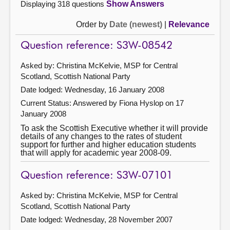
Displaying 318 questions
Show Answers
Order by
Date (newest)
|
Relevance
Question reference: S3W-08542
Asked by: Christina McKelvie, MSP for Central
Scotland, Scottish National Party
Date lodged: Wednesday, 16 January 2008
Current Status:
Answered by Fiona Hyslop on 17
January 2008
To ask the Scottish Executive whether it will provide
details of any changes to the rates of student
support for further and higher education students
that will apply for academic year 2008-09.
Question reference: S3W-07101
Asked by: Christina McKelvie, MSP for Central
Scotland, Scottish National Party
Date lodged: Wednesday, 28 November 2007