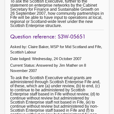
To ask the Scottish Executive, further to the
statement on enterprise networks by the Cabinet
Secretary for Finance and Sustainable Growth on
26 September 2007, how community partnerships in
Fife will be able to have input to operations at local,
regional or Scotland-wide level under the new
Scottish Enterprise structure.
Question reference: S3W-05651
Asked by: Claire Baker, MSP for Mid Scotland and Fife,
Scottish Labour
Date lodged: Wednesday, 24 October 2007
Current Status:
Answered by Jim Mather on 8
November 2007
To ask the Scottish Executive what grants are
administered through Scottish Enterprise Fife and,
of these, which are (a) under review, (b) to end, (c)
to continue to be administered by Scottish
Enterprise staff based in Fife without review, (d) to
continue without review but administered by
Scottish Enterprise staff not based in Fife, (e) to
continue without review but administered by non-
Scottish Enterprise staff based in Fife and (f) to