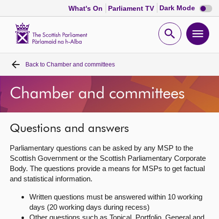
Dark
Dark Mode
What's On
Parliament TV
mode
disabl
Scottish
Parliament
Open
Ope
Website
home
search
men
Back to
Chamber and committees
Home
Chamber and committees
Bills and laws
MSPs
Questions and answers
Parliamentary questions can be asked by any MSP to the
Chamber and committees
Scottish Government or the Scottish Parliamentary Corporate
Body. The questions provide a means for MSPs to get factual
and statistical information.
Get involved
Written questions must be answered within 10 working
days (20 working days during recess)
Visit
Other questions such as Topical, Portfolio, General and