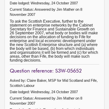
Date lodged: Wednesday, 24 October 2007
Current Status:
Answered by Jim Mather on 8
November 2007
To ask the Scottish Executive, further to the
statement on enterprise networks by the Cabinet
Secretary for Finance and Sustainable Growth on
26 September 2007, what body or bodies will make
decisions on the allocation of funding to Fife for
enterprise and local economic development under
the new Scottish Enterprise structure and (a) where
the body will be based, (b) from which individuals
and organisations it will be formed and (c) for which
areas, other than Fife, the body will make such
funding decisions.
Question reference: S3W-05652
Asked by: Claire Baker, MSP for Mid Scotland and Fife,
Scottish Labour
Date lodged: Wednesday, 24 October 2007
Current Status:
Answered by Jim Mather on 8
November 2007