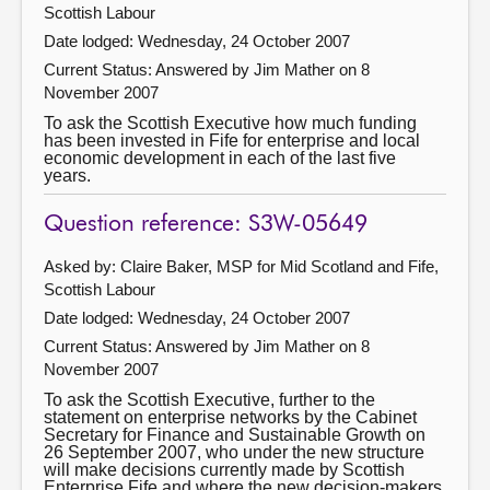
Scottish Labour
Date lodged: Wednesday, 24 October 2007
Current Status:
Answered by Jim Mather on 8
November 2007
To ask the Scottish Executive how much funding
has been invested in Fife for enterprise and local
economic development in each of the last five
years.
Question reference: S3W-05649
Asked by: Claire Baker, MSP for Mid Scotland and Fife,
Scottish Labour
Date lodged: Wednesday, 24 October 2007
Current Status:
Answered by Jim Mather on 8
November 2007
To ask the Scottish Executive, further to the
statement on enterprise networks by the Cabinet
Secretary for Finance and Sustainable Growth on
26 September 2007, who under the new structure
will make decisions currently made by Scottish
Enterprise Fife and where the new decision-makers