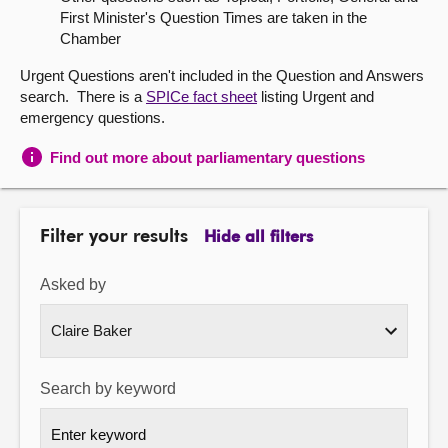
First Minister's Question Times are taken in the
About
Chamber
Urgent Questions aren't included in the Question and Answers
Contact us
search. There is a
SPICe fact sheet
listing Urgent and
emergency questions.
Find out more about parliamentary questions
Filter your results
Hide all filters
Asked by
Search by keyword