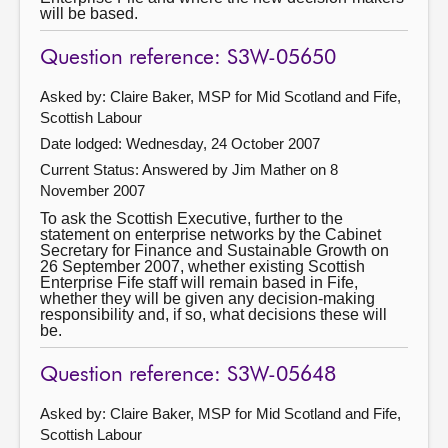
will be based.
Question reference: S3W-05650
Asked by: Claire Baker, MSP for Mid Scotland and Fife,
Scottish Labour
Date lodged: Wednesday, 24 October 2007
Current Status:
Answered by Jim Mather on 8
November 2007
To ask the Scottish Executive, further to the
statement on enterprise networks by the Cabinet
Secretary for Finance and Sustainable Growth on
26 September 2007, whether existing Scottish
Enterprise Fife staff will remain based in Fife,
whether they will be given any decision-making
responsibility and, if so, what decisions these will
be.
Question reference: S3W-05648
Asked by: Claire Baker, MSP for Mid Scotland and Fife,
Scottish Labour