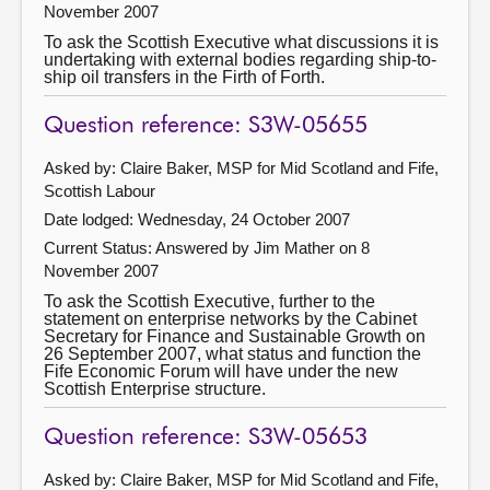
November 2007
To ask the Scottish Executive what discussions it is
undertaking with external bodies regarding ship-to-
ship oil transfers in the Firth of Forth.
Question reference: S3W-05655
Asked by: Claire Baker, MSP for Mid Scotland and Fife,
Scottish Labour
Date lodged: Wednesday, 24 October 2007
Current Status:
Answered by Jim Mather on 8
November 2007
To ask the Scottish Executive, further to the
statement on enterprise networks by the Cabinet
Secretary for Finance and Sustainable Growth on
26 September 2007, what status and function the
Fife Economic Forum will have under the new
Scottish Enterprise structure.
Question reference: S3W-05653
Asked by: Claire Baker, MSP for Mid Scotland and Fife,