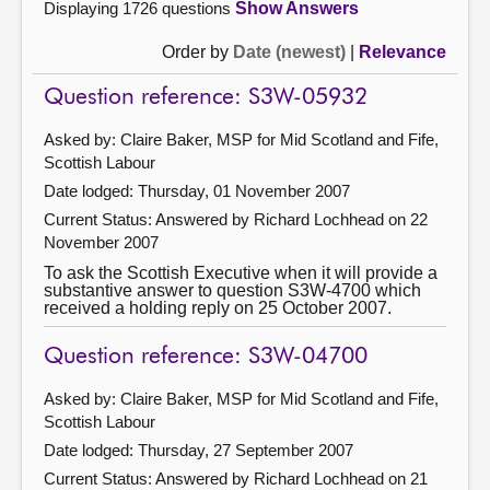
Displaying 1726 questions
Show Answers
Order by
Date (newest)
|
Relevance
Question reference: S3W-05932
Asked by: Claire Baker, MSP for Mid Scotland and Fife,
Scottish Labour
Date lodged: Thursday, 01 November 2007
Current Status:
Answered by Richard Lochhead on 22
November 2007
To ask the Scottish Executive when it will provide a
substantive answer to question S3W-4700 which
received a holding reply on 25 October 2007.
Question reference: S3W-04700
Asked by: Claire Baker, MSP for Mid Scotland and Fife,
Scottish Labour
Date lodged: Thursday, 27 September 2007
Current Status:
Answered by Richard Lochhead on 21