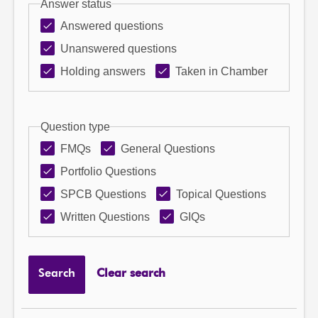
Answer status
Answered questions
Unanswered questions
Holding answers
Taken in Chamber
Question type
FMQs
General Questions
Portfolio Questions
SPCB Questions
Topical Questions
Written Questions
GIQs
Search
Clear search