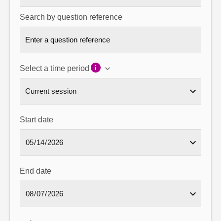
Search by question reference
Select a time period
Start date
End date