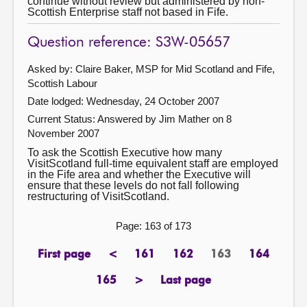
continue without review but administered by non-
Scottish Enterprise staff not based in Fife.
Question reference: S3W-05657
Asked by: Claire Baker, MSP for Mid Scotland and Fife,
Scottish Labour
Date lodged: Wednesday, 24 October 2007
Current Status:
Answered by Jim Mather on 8
November 2007
To ask the Scottish Executive how many
VisitScotland full-time equivalent staff are employed
in the Fife area and whether the Executive will
ensure that these levels do not fall following
restructuring of VisitScotland.
Page: 163 of 173
First page
<
161
162
163
164
page
previous
page
page
Page
page
page
165
>
Last page
page
next
page
page