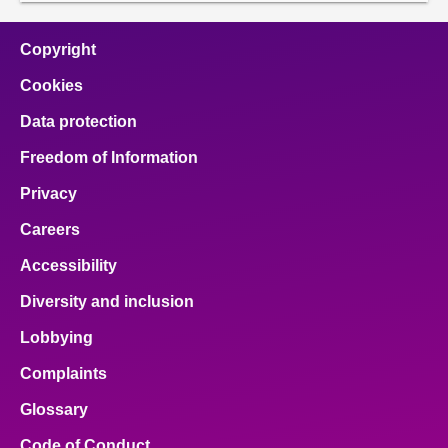
Copyright
Cookies
Data protection
Freedom of Information
Privacy
Careers
Accessibility
Diversity and inclusion
Lobbying
Complaints
Glossary
Code of Conduct