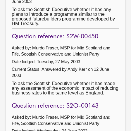
June 2003
To ask the Scottish Executive whether it has any
plans to introduce a programme similar to the
proposed futurebuilders programme developed by
HM Treasury.
Question reference: S2W-00450
Asked by: Murdo Fraser, MSP for Mid Scotland and
Fife, Scottish Conservative and Unionist Party
Date lodged: Tuesday, 27 May 2003
Current Status:
Answered by Andy Kerr on 12 June
2003
To ask the Scottish Executive whether it has made
any assessment of the economic impact of reducing
business rates to the same level as England.
Question reference: S2O-00143
Asked by: Murdo Fraser, MSP for Mid Scotland and
Fife, Scottish Conservative and Unionist Party
Date lodged: Wednesday, 04 June 2003