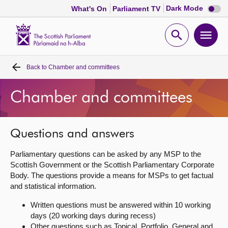
Dark
Dark Mode
What's On
Parliament TV
mode
disabl
Scottish
Parliament
Open
Ope
Website
home
search
men
Back to
Chamber and committees
Home
Chamber and committees
Bills and laws
MSPs
Questions and answers
Parliamentary questions can be asked by any MSP to the
Chamber and committees
Scottish Government or the Scottish Parliamentary Corporate
Body. The questions provide a means for MSPs to get factual
and statistical information.
Get involved
Written questions must be answered within 10 working
days (20 working days during recess)
Visit
Other questions such as Topical, Portfolio, General and