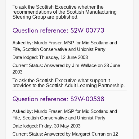
To ask the Scottish Executive whether the
recommendations of the Scottish Manufacturing
Steering Group are published.
Question reference: S2W-00773
Asked by: Murdo Fraser, MSP for Mid Scotland and
Fife, Scottish Conservative and Unionist Party
Date lodged: Thursday, 12 June 2003
Current Status:
Answered by Jim Wallace on 23 June
2003
To ask the Scottish Executive what support it
provides to the Scottish Adult Learning Partnership.
Question reference: S2W-00538
Asked by: Murdo Fraser, MSP for Mid Scotland and
Fife, Scottish Conservative and Unionist Party
Date lodged: Friday, 30 May 2003
Current Status:
Answered by Margaret Curran on 12