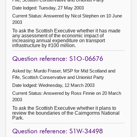
Date lodged: Tuesday, 27 May 2003
Current Status:
Answered by Nicol Stephen on 10 June
2003
To ask the Scottish Executive whether it has made
any assessment of the economic impact of
increasing annual expenditure on transport
infrastructure by #100 million.
Question reference: S1O-06676
Asked by: Murdo Fraser, MSP for Mid Scotland and
Fife, Scottish Conservative and Unionist Party
Date lodged: Wednesday, 12 March 2003
Current Status:
Answered by Ross Finnie on 20 March
2003
To ask the Scottish Executive whether it plans to
review the boundaries of the Cairngorms National
Park.
Question reference: S1W-34498