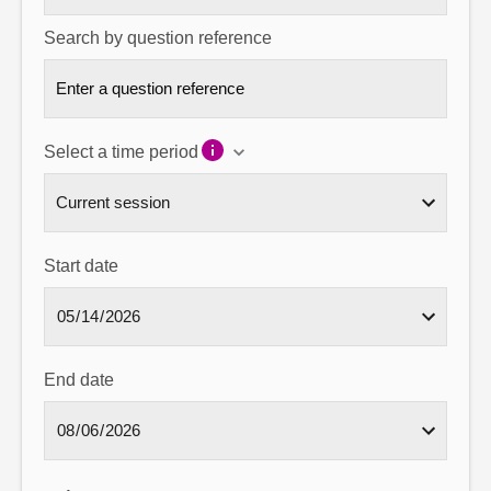
Search by question reference
Select a time period
Start date
End date