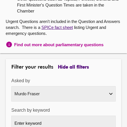
First Minister's Question Times are taken in the
About
Chamber
Urgent Questions aren't included in the Question and Answers
Contact us
search. There is a
SPICe fact sheet
listing Urgent and
emergency questions.
Find out more about parliamentary questions
Filter your results
Hide all filters
Asked by
Search by keyword