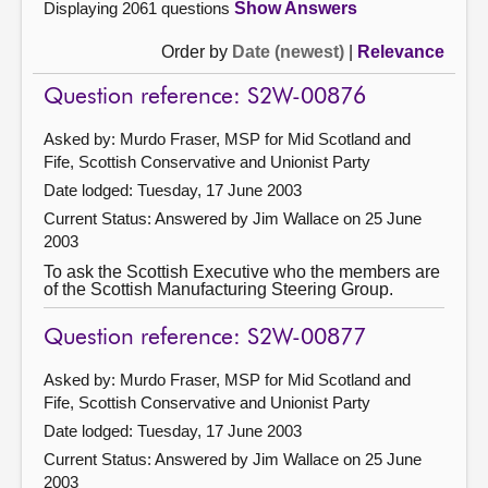
Displaying 2061 questions
Show Answers
Order by
Date (newest)
|
Relevance
Question reference: S2W-00876
Asked by: Murdo Fraser, MSP for Mid Scotland and
Fife, Scottish Conservative and Unionist Party
Date lodged: Tuesday, 17 June 2003
Current Status:
Answered by Jim Wallace on 25 June
2003
To ask the Scottish Executive who the members are
of the Scottish Manufacturing Steering Group.
Question reference: S2W-00877
Asked by: Murdo Fraser, MSP for Mid Scotland and
Fife, Scottish Conservative and Unionist Party
Date lodged: Tuesday, 17 June 2003
Current Status:
Answered by Jim Wallace on 25 June
2003