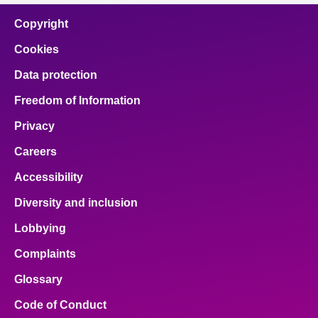
Copyright
Cookies
Data protection
Freedom of Information
Privacy
Careers
Accessibility
Diversity and inclusion
Lobbying
Complaints
Glossary
Code of Conduct