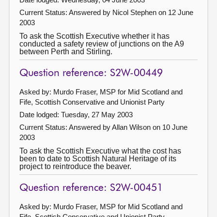
Current Status:
Answered by Nicol Stephen on 12 June
2003
To ask the Scottish Executive whether it has
conducted a safety review of junctions on the A9
between Perth and Stirling.
Question reference: S2W-00449
Asked by: Murdo Fraser, MSP for Mid Scotland and
Fife, Scottish Conservative and Unionist Party
Date lodged: Tuesday, 27 May 2003
Current Status:
Answered by Allan Wilson on 10 June
2003
To ask the Scottish Executive what the cost has
been to date to Scottish Natural Heritage of its
project to reintroduce the beaver.
Question reference: S2W-00451
Asked by: Murdo Fraser, MSP for Mid Scotland and
Fife, Scottish Conservative and Unionist Party