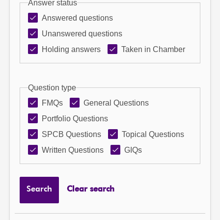
Answer status
Answered questions
Unanswered questions
Holding answers
Taken in Chamber
Question type
FMQs
General Questions
Portfolio Questions
SPCB Questions
Topical Questions
Written Questions
GIQs
Search
Clear search