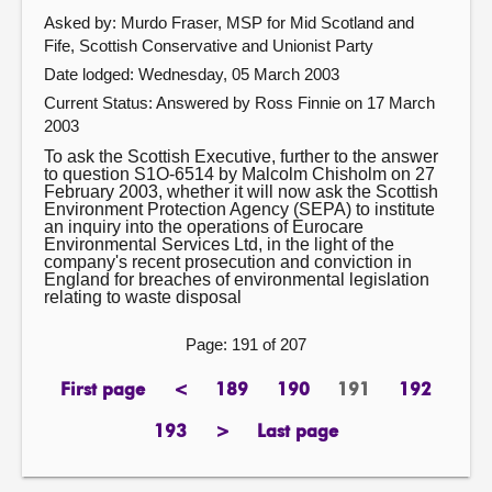
Asked by: Murdo Fraser, MSP for Mid Scotland and
Fife, Scottish Conservative and Unionist Party
Date lodged: Wednesday, 05 March 2003
Current Status:
Answered by Ross Finnie on 17 March
2003
To ask the Scottish Executive, further to the answer
to question S1O-6514 by Malcolm Chisholm on 27
February 2003, whether it will now ask the Scottish
Environment Protection Agency (SEPA) to institute
an inquiry into the operations of Eurocare
Environmental Services Ltd, in the light of the
company's recent prosecution and conviction in
England for breaches of environmental legislation
relating to waste disposal
Page: 191 of 207
First page
<
189
190
191
192
page
previous
page
page
Page
page
page
193
>
Last page
page
next
page
page