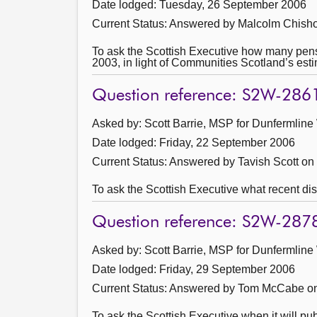
Date lodged: Tuesday, 26 September 2006
Current Status:
Answered by Malcolm Chisho
To ask the Scottish Executive how many pensio
2003, in light of Communities Scotland’s esti
Question reference: S2W-286
Asked by: Scott Barrie, MSP for Dunfermline
Date lodged: Friday, 22 September 2006
Current Status:
Answered by Tavish Scott on
To ask the Scottish Executive what recent dis
Question reference: S2W-287
Asked by: Scott Barrie, MSP for Dunfermline
Date lodged: Friday, 29 September 2006
Current Status:
Answered by Tom McCabe on
To ask the Scottish Executive when it will p