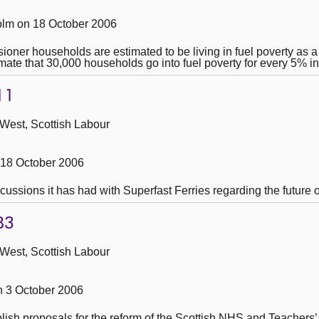
lm on 18 October 2006
ner households are estimated to be living in fuel poverty as a re
mate that 30,000 households go into fuel poverty for every 5% i
11
 West, Scottish Labour
 18 October 2006
cussions it has had with Superfast Ferries regarding the future o
83
 West, Scottish Labour
 3 October 2006
ublish proposals for the reform of the Scottish NHS and Teacher