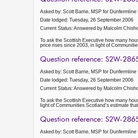
Asked by: Scott Barrie, MSP for Dunfermline
Date lodged: Tuesday, 26 September 2006
Current Status:
Answered by Malcolm Chisho
To ask the Scottish Executive how many househo
price rises since 2003, in light of Communiti
Question reference: S2W-286
Asked by: Scott Barrie, MSP for Dunfermline
Date lodged: Tuesday, 26 September 2006
Current Status:
Answered by Malcolm Chisho
To ask the Scottish Executive how many househo
light of Communities Scotland’s estimate that
Question reference: S2W-286
Asked by: Scott Barrie, MSP for Dunfermline