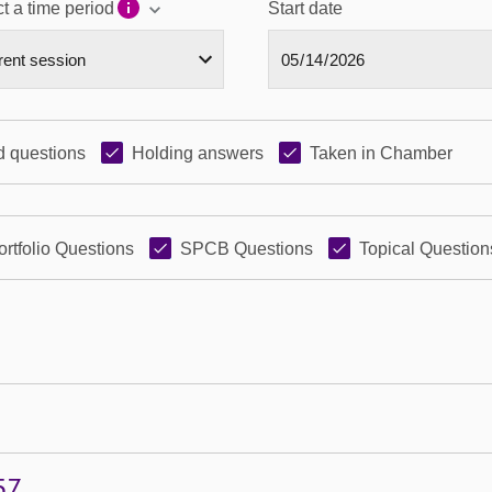
t a time period
Start date
 questions
Holding answers
Taken in Chamber
ortfolio Questions
SPCB Questions
Topical Question
57