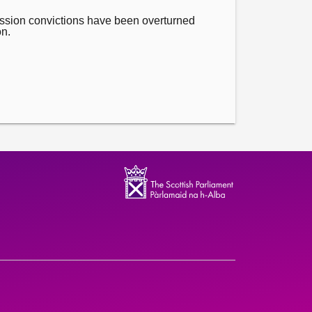
ssion convictions have been overturned
on.