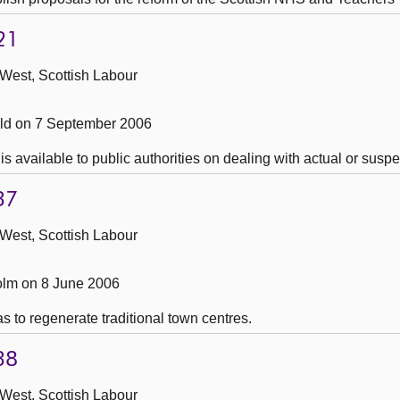
21
 West, Scottish Labour
ld on 7 September 2006
s available to public authorities on dealing with actual or susp
37
 West, Scottish Labour
lm on 8 June 2006
s to regenerate traditional town centres.
38
 West, Scottish Labour