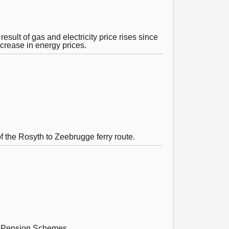
sult of gas and electricity price rises since
ncrease in energy prices.
f the Rosyth to Zeebrugge ferry route.
s’ Pension Schemes.