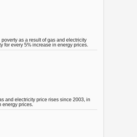
poverty as a result of gas and electricity
ty for every 5% increase in energy prices.
 and electricity price rises since 2003, in
n energy prices.