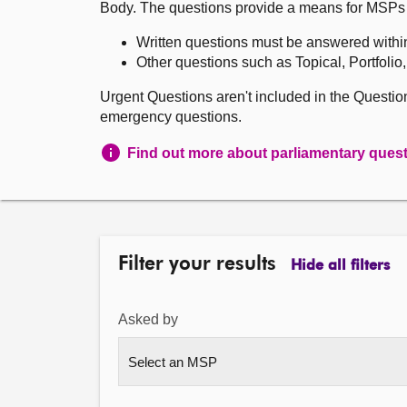
Body. The questions provide a means for MSPs to 
Written questions must be answered withi
Other questions such as Topical, Portfolio
Urgent Questions aren't included in the Questi
emergency questions.
Find out more about parliamentary ques
Filter your results
Hide all filters
Asked by