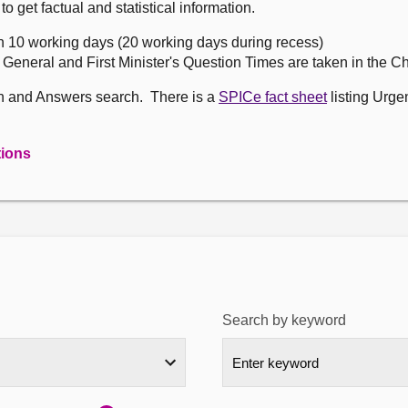
get factual and statistical information.
n 10 working days (20 working days during recess)
, General and First Minister's Question Times are taken in the 
on and Answers search. There is a
SPICe fact sheet
listing Urge
tions
Search by keyword