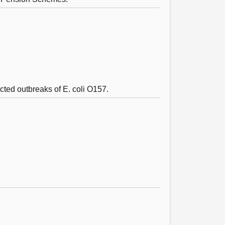
ected outbreaks of E. coli O157.