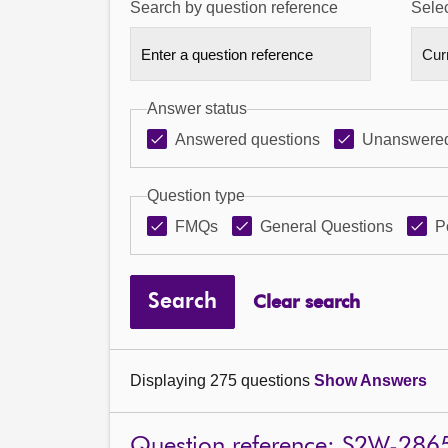
Search by question reference
Selec
Answer status
Answered questions
Unanswered
Question type
FMQs
General Questions
P
Search
Clear search
Displaying 275 questions
Show Answers
Question reference: S2W-286