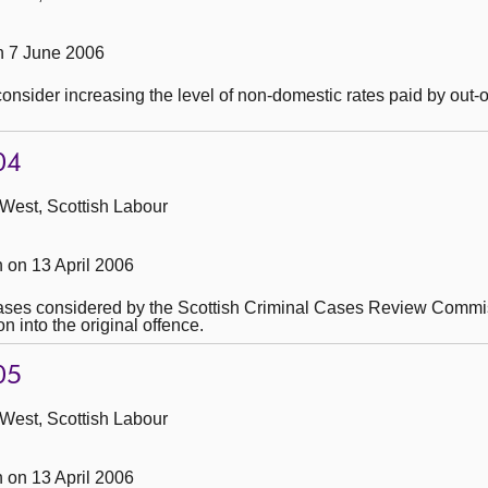
 7 June 2006
consider increasing the level of non-domestic rates paid by out-
04
 West, Scottish Labour
on 13 April 2006
cases considered by the Scottish Criminal Cases Review Commi
n into the original offence.
05
 West, Scottish Labour
on 13 April 2006