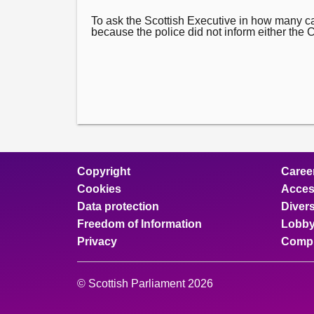
To ask the Scottish Executive in how many 
because the police did not inform either the Cro
Copyright
Caree
Cookies
Access
Data protection
Divers
Freedom of Information
Lobby
Privacy
Compl
© Scottish Parliament 2026