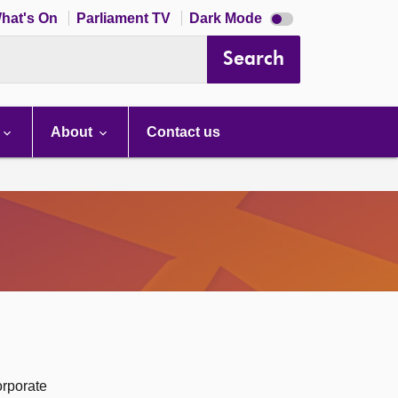
Dark
hat's On
Parliament TV
Dark Mode
mode
disabled
Search
About
Contact us
orporate