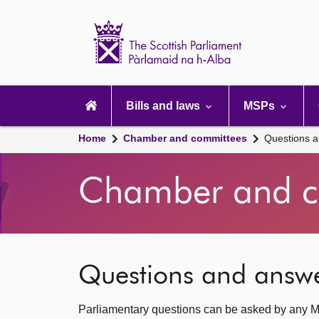
Scottish
Parliament
Website
home
Main
navigation
Bills and laws
MSPs
Home
Chamber and committees
Questions 
Chamber and c
Questions and answ
Parliamentary questions can be asked by any M