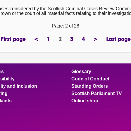
cases considered by the Scottish Criminal Cases Review Commi
wn or the court of all material facts relating to their investigati
Page: 2 of 28
First page
<
1
2
3
4
>
Last page
page
previous
page
Page
page
page
next
page
page
page
rs
Glossary
ibility
Code of Conduct
ity and inclusion
Standing Orders
ing
Scottish Parliament TV
aints
Online shop