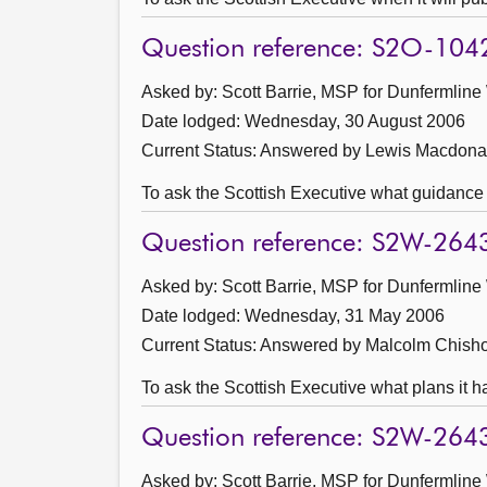
Question reference: S2O-104
Asked by: Scott Barrie, MSP for Dunfermline
Date lodged: Wednesday, 30 August 2006
Current Status:
Answered by Lewis Macdona
To ask the Scottish Executive what guidance i
Question reference: S2W-264
Asked by: Scott Barrie, MSP for Dunfermline
Date lodged: Wednesday, 31 May 2006
Current Status:
Answered by Malcolm Chisho
To ask the Scottish Executive what plans it ha
Question reference: S2W-264
Asked by: Scott Barrie, MSP for Dunfermline