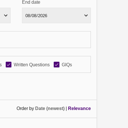
End date
s
Written Questions
GIQs
Order by
Date (newest)
|
Relevance