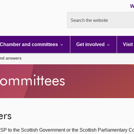
W
Search the website
Chamber and committees
Get involved
Visit
and answers
ommittees
ers
SP to the Scottish Government or the Scottish Parliamentary C