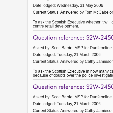
Date lodged: Wednesday, 31 May 2006
Current Status:
Answered by Tom McCabe on
To ask the Scottish Executive whether it will 
centre retail development.
Question reference: S2W-245
Asked by: Scott Barrie, MSP for Dunfermline
Date lodged: Tuesday, 21 March 2006
Current Status:
Answered by Cathy Jamieson 
To ask the Scottish Executive in how many 
because of doubts over the police investigatio
Question reference: S2W-245
Asked by: Scott Barrie, MSP for Dunfermline
Date lodged: Tuesday, 21 March 2006
Current Status:
Answered by Cathy Jamieson 