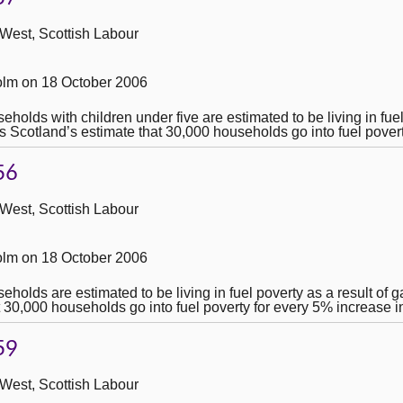
 West, Scottish Labour
lm on 18 October 2006
lds with children under five are estimated to be living in fuel 
es Scotland’s estimate that 30,000 households go into fuel pover
56
 West, Scottish Labour
lm on 18 October 2006
lds are estimated to be living in fuel poverty as a result of gas
 30,000 households go into fuel poverty for every 5% increase i
59
 West, Scottish Labour