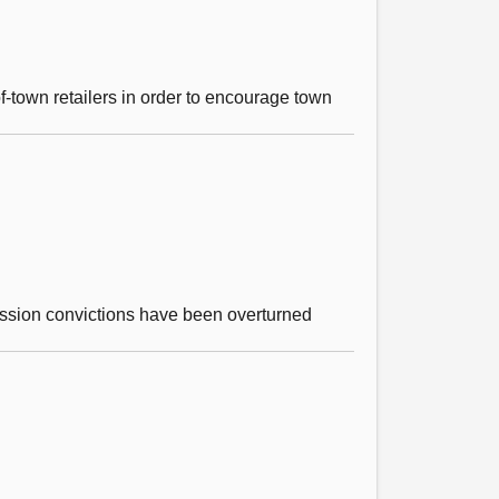
of-town retailers in order to encourage town
ssion convictions have been overturned