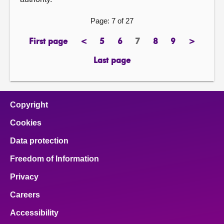
Page: 7 of 27
First page
<
5
6
7
8
9
>
page
previous
page
page
Page
page
page
next
page
page
Last page
page
Copyright
Cookies
Data protection
Freedom of Information
Privacy
Careers
Accessibility