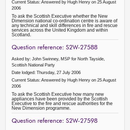
Current Status:
Answered by Hugh Henry on 25 August
2006
To ask the Scottish Executive whether the New
Dimension national co-ordination centre is aware of
any technical and skill differences in fire and rescue
services across the United Kingdom and within
Scotland.
Question reference: S2W-27588
Asked by: John Swinney, MSP for North Tayside,
Scottish National Party
Date lodged: Thursday, 27 July 2006
Current Status:
Answered by Hugh Henry on 25 August
2006
To ask the Scottish Executive how many new
appliances have been provided by the Scottish
Executive to the fire and rescue authorities for the
New Dimension programme.
Question reference: S2W-27598