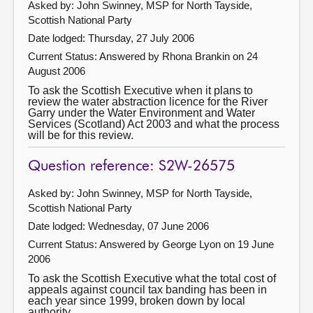
Asked by: John Swinney, MSP for North Tayside,
Scottish National Party
Date lodged: Thursday, 27 July 2006
Current Status:
Answered by Rhona Brankin on 24
August 2006
To ask the Scottish Executive when it plans to
review the water abstraction licence for the River
Garry under the Water Environment and Water
Services (Scotland) Act 2003 and what the process
will be for this review.
Question reference: S2W-26575
Asked by: John Swinney, MSP for North Tayside,
Scottish National Party
Date lodged: Wednesday, 07 June 2006
Current Status:
Answered by George Lyon on 19 June
2006
To ask the Scottish Executive what the total cost of
appeals against council tax banding has been in
each year since 1999, broken down by local
authority.