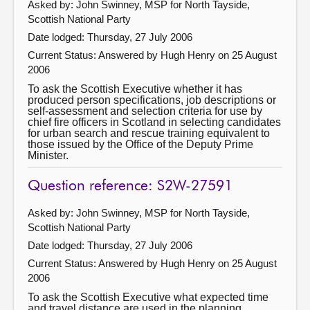
Asked by: John Swinney, MSP for North Tayside,
Scottish National Party
Date lodged: Thursday, 27 July 2006
Current Status:
Answered by Hugh Henry on 25 August
2006
To ask the Scottish Executive whether it has
produced person specifications, job descriptions or
self-assessment and selection criteria for use by
chief fire officers in Scotland in selecting candidates
for urban search and rescue training equivalent to
those issued by the Office of the Deputy Prime
Minister.
Question reference: S2W-27591
Asked by: John Swinney, MSP for North Tayside,
Scottish National Party
Date lodged: Thursday, 27 July 2006
Current Status:
Answered by Hugh Henry on 25 August
2006
To ask the Scottish Executive what expected time
and travel distance are used in the planning