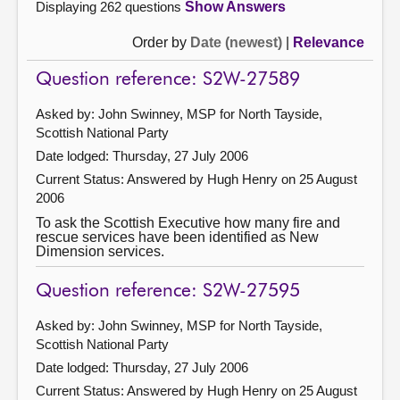
Displaying 262 questions
Show Answers
Order by
Date (newest)
|
Relevance
Question reference: S2W-27589
Asked by: John Swinney, MSP for North Tayside,
Scottish National Party
Date lodged: Thursday, 27 July 2006
Current Status:
Answered by Hugh Henry on 25 August
2006
To ask the Scottish Executive how many fire and
rescue services have been identified as New
Dimension services.
Question reference: S2W-27595
Asked by: John Swinney, MSP for North Tayside,
Scottish National Party
Date lodged: Thursday, 27 July 2006
Current Status:
Answered by Hugh Henry on 25 August