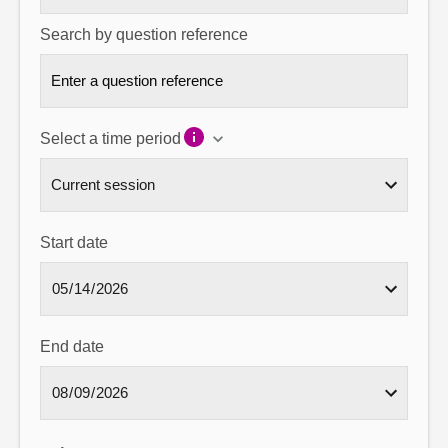
Search by question reference
Select a time period
Start date
End date