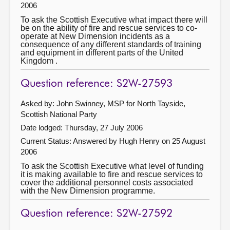
2006
To ask the Scottish Executive what impact there will
be on the ability of fire and rescue services to co-
operate at New Dimension incidents as a
consequence of any different standards of training
and equipment in different parts of the United
Kingdom .
Question reference: S2W-27593
Asked by: John Swinney, MSP for North Tayside,
Scottish National Party
Date lodged: Thursday, 27 July 2006
Current Status:
Answered by Hugh Henry on 25 August
2006
To ask the Scottish Executive what level of funding
it is making available to fire and rescue services to
cover the additional personnel costs associated
with the New Dimension programme.
Question reference: S2W-27592