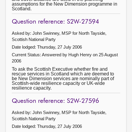
assumptions for the New Dimension programme in
Scotland.
Question reference: S2W-27594
Asked by: John Swinney, MSP for North Tayside,
Scottish National Party
Date lodged: Thursday, 27 July 2006
Current Status:
Answered by Hugh Henry on 25 August
2006
To ask the Scottish Executive whether fire and
rescue services in Scotland which are deemed to
be New Dimension services are nominally part of
Scottish-wide resilience capacity or UK-wide
resilience capacity.
Question reference: S2W-27596
Asked by: John Swinney, MSP for North Tayside,
Scottish National Party
Date lodged: Thursday, 27 July 2006