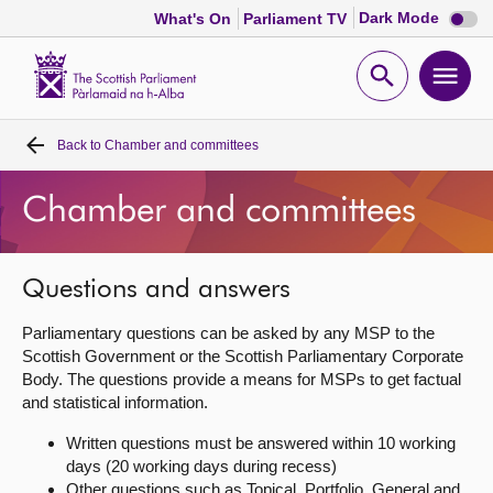
Dark
Dark Mode
What's On
Parliament TV
mode
disabl
Scottish
Parliament
Open
Ope
Website
home
search
men
Back to
Chamber and committees
Home
Chamber and committees
Bills and laws
MSPs
Questions and answers
Parliamentary questions can be asked by any MSP to the
Chamber and committees
Scottish Government or the Scottish Parliamentary Corporate
Body. The questions provide a means for MSPs to get factual
and statistical information.
Get involved
Written questions must be answered within 10 working
days (20 working days during recess)
Visit
Other questions such as Topical, Portfolio, General and