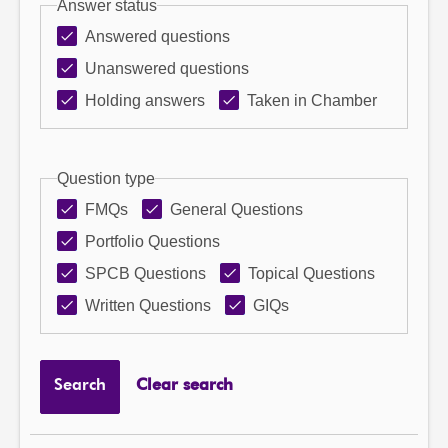
Answer status
Answered questions
Unanswered questions
Holding answers
Taken in Chamber
Question type
FMQs
General Questions
Portfolio Questions
SPCB Questions
Topical Questions
Written Questions
GIQs
Search
Clear search