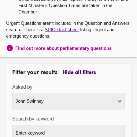
First Minister's Question Times are taken in the
About
Chamber
Urgent Questions aren't included in the Question and Answers
Contact us
search. There is a
SPICe fact sheet
listing Urgent and
emergency questions.
Find out more about parliamentary questions
Filter your results
Hide all filters
Asked by
Search by keyword