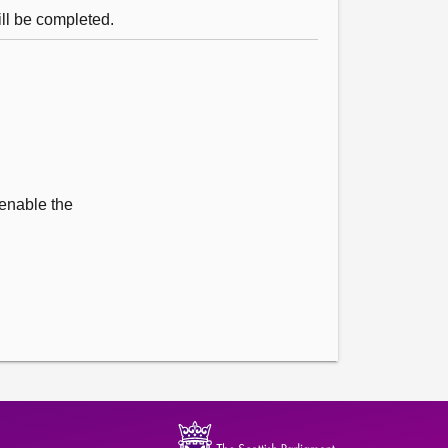
ll be completed.
 enable the