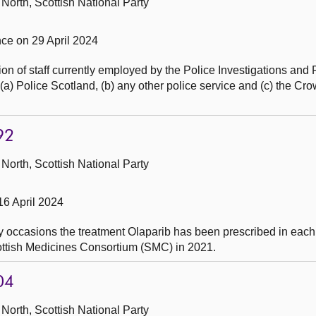
North, Scottish National Party
e on 29 April 2024
on of staff currently employed by the Police Investigations and
 Police Scotland, (b) any other police service and (c) the Cro
92
North, Scottish National Party
16 April 2024
 occasions the treatment Olaparib has been prescribed in ea
cottish Medicines Consortium (SMC) in 2021.
04
North, Scottish National Party