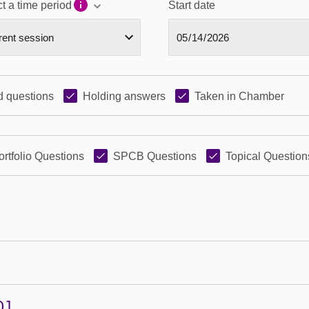
t a time period
Start date
 questions
Holding answers
Taken in Chamber
ortfolio Questions
SPCB Questions
Topical Question
01