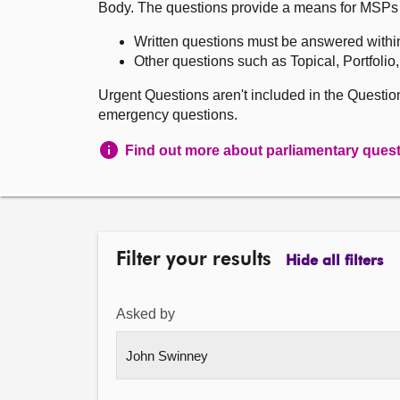
Body. The questions provide a means for MSPs to 
Written questions must be answered withi
Other questions such as Topical, Portfolio
Urgent Questions aren't included in the Questi
emergency questions.
Find out more about parliamentary ques
Filter your results
Hide all filters
Asked by