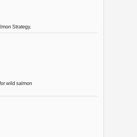
lmon Strategy.
for wild salmon