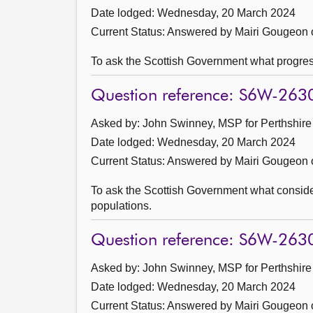
Date lodged: Wednesday, 20 March 2024
Current Status:
Answered by Mairi Gougeon o
To ask the Scottish Government what progres
Question reference: S6W-263
Asked by: John Swinney, MSP for Perthshire 
Date lodged: Wednesday, 20 March 2024
Current Status:
Answered by Mairi Gougeon o
To ask the Scottish Government what considera
populations.
Question reference: S6W-263
Asked by: John Swinney, MSP for Perthshire 
Date lodged: Wednesday, 20 March 2024
Current Status:
Answered by Mairi Gougeon o