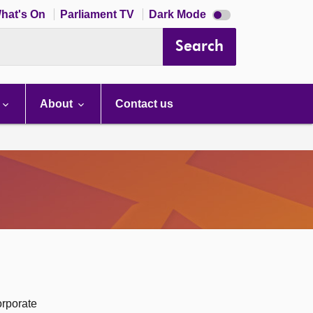
Dark
hat's On
Parliament TV
Dark Mode
mode
disabled
Search
About
Contact us
orporate