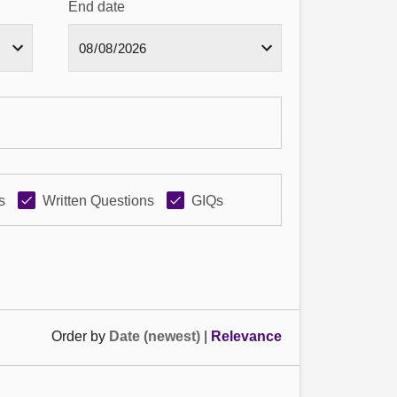
End date
s
Written Questions
GIQs
Order by
Date (newest)
|
Relevance