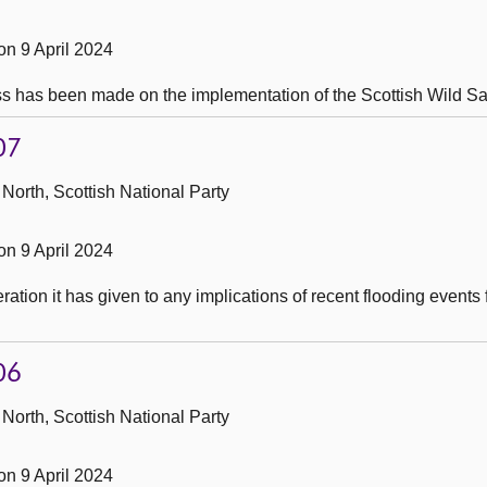
n 9 April 2024
s has been made on the implementation of the Scottish Wild Sa
07
North, Scottish National Party
n 9 April 2024
tion it has given to any implications of recent flooding events 
06
North, Scottish National Party
n 9 April 2024