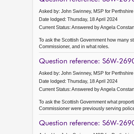
Asked by: John Swinney, MSP for Perthshire 
Date lodged: Thursday, 18 April 2024
Current Status:
Answered by Angela Constanc
To ask the Scottish Government how many sta
Commissioner, and in what roles.
Question reference: S6W-269
Asked by: John Swinney, MSP for Perthshire 
Date lodged: Thursday, 18 April 2024
Current Status:
Answered by Angela Constanc
To ask the Scottish Government what proporti
Commissioner were previously serving police 
Question reference: S6W-269