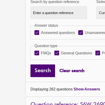
Search by question reference
Selec
Answer status
Answered questions
Unanswered
Question type
FMQs
General Questions
P
Search
Clear search
Displaying 262 questions
Show Answers
Question reference: S6W-269