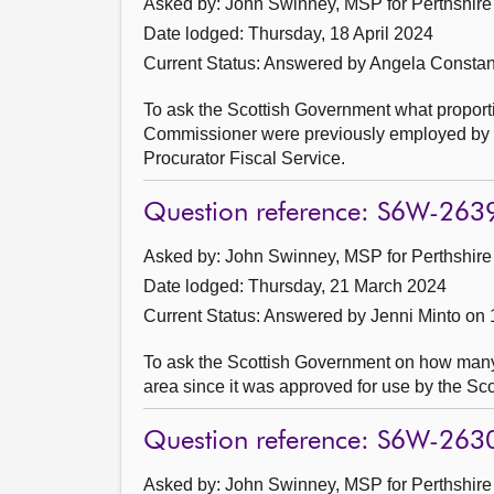
Asked by: John Swinney, MSP for Perthshire 
Date lodged: Thursday, 18 April 2024
Current Status:
Answered by Angela Constanc
To ask the Scottish Government what proporti
Commissioner were previously employed by (a)
Procurator Fiscal Service.
Question reference: S6W-263
Asked by: John Swinney, MSP for Perthshire 
Date lodged: Thursday, 21 March 2024
Current Status:
Answered by Jenni Minto on 
To ask the Scottish Government on how many
area since it was approved for use by the S
Question reference: S6W-263
Asked by: John Swinney, MSP for Perthshire 