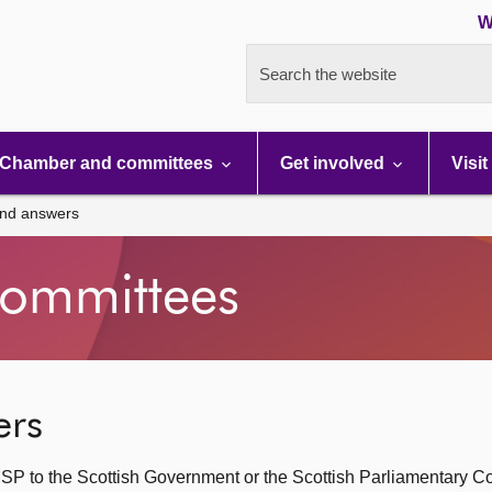
W
Search the website
Chamber and committees
Get involved
Visit
and answers
ommittees
ers
SP to the Scottish Government or the Scottish Parliamentary C