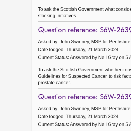
To ask the Scottish Government what consider
stocking initiatives.
Question reference: S6W-263
Asked by: John Swinney, MSP for Perthshire 
Date lodged: Thursday, 21 March 2024
Current Status:
Answered by Neil Gray on 5 A
To ask the Scottish Government whether consid
Guidelines for Suspected Cancer, to risk facto
prostate cancer.
Question reference: S6W-263
Asked by: John Swinney, MSP for Perthshire 
Date lodged: Thursday, 21 March 2024
Current Status:
Answered by Neil Gray on 5 A