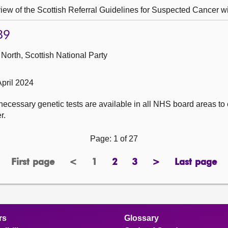
ew of the Scottish Referral Guidelines for Suspected Cancer wi
89
North, Scottish National Party
pril 2024
ecessary genetic tests are available in all NHS board areas to
r.
Page: 1 of 27
First page
<
1
2
3
>
Last page
page
previous
Page
page
page
next
page
page
page
rs
Glossary