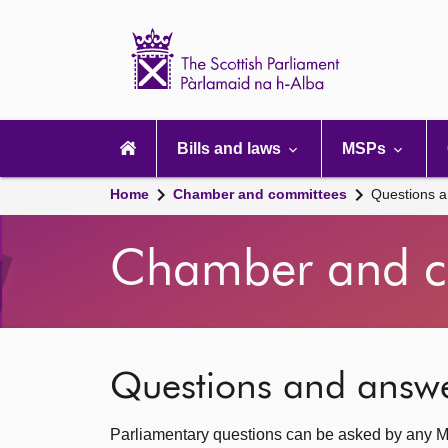
Scottish
Parliament
Website
home
Main
navigation
Bills and laws
MSPs
Home
Chamber and committees
Questions 
Chamber and c
Questions and answ
Parliamentary questions can be asked by any M