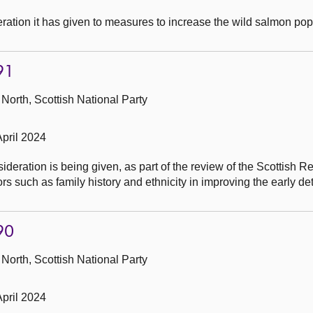
ation it has given to measures to increase the wild salmon pop
91
North, Scottish National Party
pril 2024
eration is being given, as part of the review of the Scottish Re
rs such as family history and ethnicity in improving the early det
90
North, Scottish National Party
pril 2024