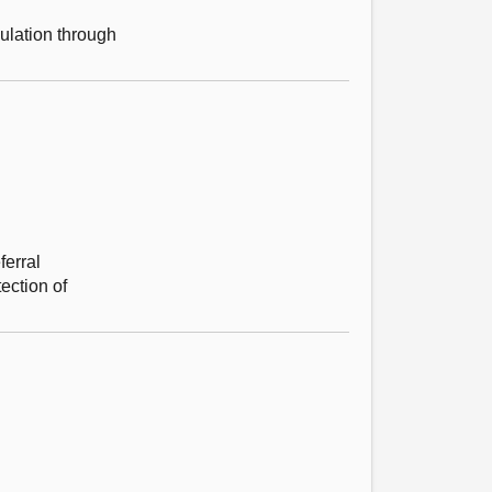
ulation through
ferral
ection of