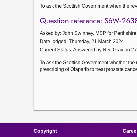
To ask the Scottish Government when the revi
Question reference: S6W-263
Asked by: John Swinney, MSP for Perthshire 
Date lodged: Thursday, 21 March 2024
Current Status:
Answered by Neil Gray on 2 A
To ask the Scottish Government whether the n
prescribing of Olaparib to treat prostate cance
Copyright
Caree