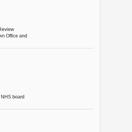
 Review
wn Office and
ch NHS board