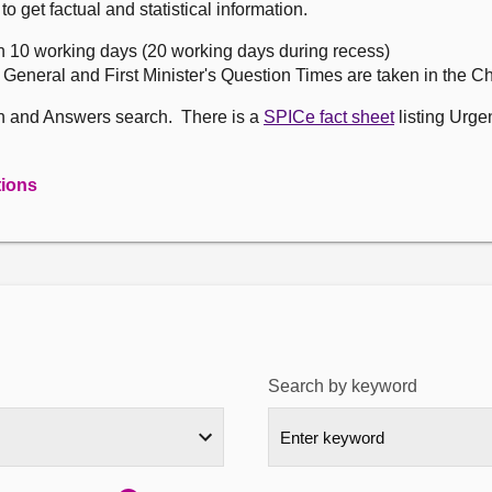
get factual and statistical information.
n 10 working days (20 working days during recess)
, General and First Minister's Question Times are taken in the 
on and Answers search. There is a
SPICe fact sheet
listing Urge
tions
Search by keyword