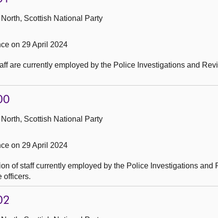
North, Scottish National Party
e on 29 April 2024
ff are currently employed by the Police Investigations and Rev
00
North, Scottish National Party
e on 29 April 2024
on of staff currently employed by the Police Investigations and
officers.
02