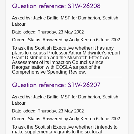
Question reference: S1W-26208
Asked by: Jackie Baillie, MSP for Dumbarton, Scottish
Labour
Date lodged: Thursday, 23 May 2002
Current Status:
Answered by Andy Kerr on 6 June 2002
To ask the Scottish Executive whether it has any
plans to discuss Professor Arthur Midwinter's report
Grant Distribution and the Mismatch Effect: An
Assessment of its Impact on Councils since
Reorganisation with COSLA as part of the
Comprehensive Spending Review.
Question reference: S1W-26207
Asked by: Jackie Baillie, MSP for Dumbarton, Scottish
Labour
Date lodged: Thursday, 23 May 2002
Current Status:
Answered by Andy Kerr on 6 June 2002
To ask the Scottish Executive whether it intends to
make supplementary grants to the six local