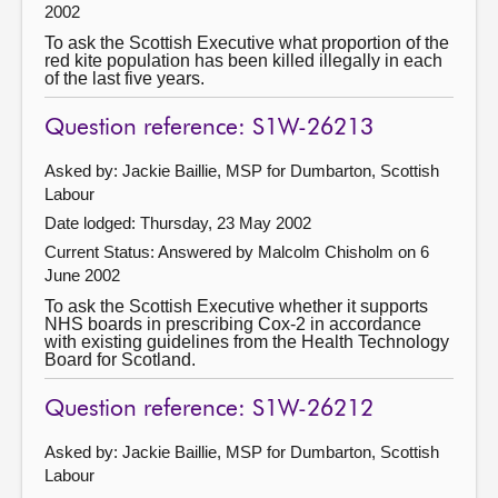
2002
To ask the Scottish Executive what proportion of the
red kite population has been killed illegally in each
of the last five years.
Question reference: S1W-26213
Asked by: Jackie Baillie, MSP for Dumbarton, Scottish
Labour
Date lodged: Thursday, 23 May 2002
Current Status:
Answered by Malcolm Chisholm on 6
June 2002
To ask the Scottish Executive whether it supports
NHS boards in prescribing Cox-2 in accordance
with existing guidelines from the Health Technology
Board for Scotland.
Question reference: S1W-26212
Asked by: Jackie Baillie, MSP for Dumbarton, Scottish
Labour