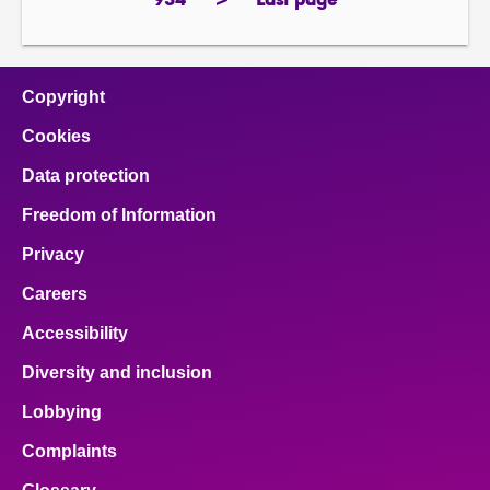
934
>
Last page
page
next
page
page
Copyright
Cookies
Data protection
Freedom of Information
Privacy
Careers
Accessibility
Diversity and inclusion
Lobbying
Complaints