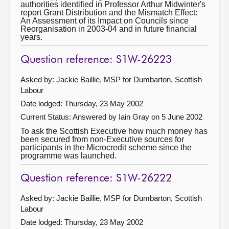
authorities identified in Professor Arthur Midwinter's
report Grant Distribution and the Mismatch Effect:
An Assessment of its Impact on Councils since
Reorganisation in 2003-04 and in future financial
years.
Question reference: S1W-26223
Asked by: Jackie Baillie, MSP for Dumbarton, Scottish
Labour
Date lodged: Thursday, 23 May 2002
Current Status:
Answered by Iain Gray on 5 June 2002
To ask the Scottish Executive how much money has
been secured from non-Executive sources for
participants in the Microcredit scheme since the
programme was launched.
Question reference: S1W-26222
Asked by: Jackie Baillie, MSP for Dumbarton, Scottish
Labour
Date lodged: Thursday, 23 May 2002