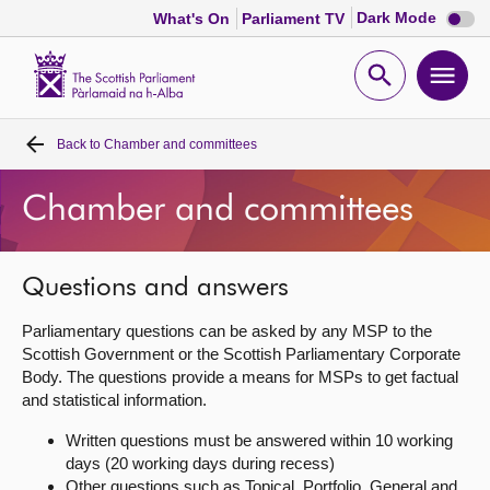
Dark
Dark Mode
What's On
Parliament TV
mode
disabl
Scottish
Parliament
Open
Ope
Website
home
search
men
Back to
Chamber and committees
Home
Chamber and committees
Bills and laws
MSPs
Questions and answers
Parliamentary questions can be asked by any MSP to the
Chamber and committees
Scottish Government or the Scottish Parliamentary Corporate
Body. The questions provide a means for MSPs to get factual
and statistical information.
Get involved
Written questions must be answered within 10 working
days (20 working days during recess)
Visit
Other questions such as Topical, Portfolio, General and