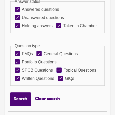
Answer status
Answered questions
Unanswered questions
Holding answers
Taken in Chamber
Question type
FMQs
General Questions
Portfolio Questions
SPCB Questions
Topical Questions
Written Questions
GIQs
Search
Clear search