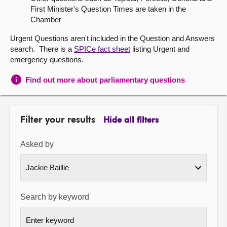
First Minister's Question Times are taken in the
About
Chamber
Urgent Questions aren't included in the Question and Answers
Contact us
search. There is a
SPICe fact sheet
listing Urgent and
emergency questions.
Find out more about parliamentary questions
Filter your results
Hide all filters
Asked by
Search by keyword