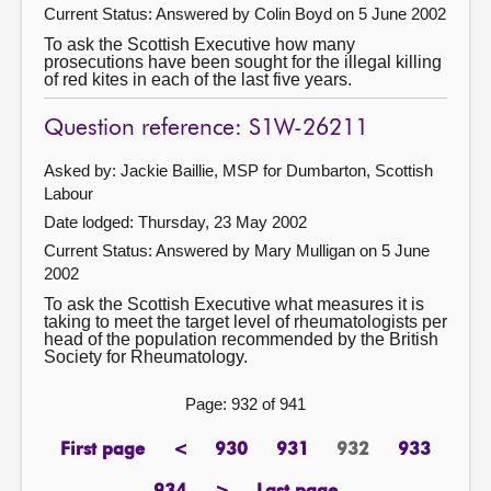
Current Status:
Answered by Colin Boyd on 5 June 2002
To ask the Scottish Executive how many
prosecutions have been sought for the illegal killing
of red kites in each of the last five years.
Question reference: S1W-26211
Asked by: Jackie Baillie, MSP for Dumbarton, Scottish
Labour
Date lodged: Thursday, 23 May 2002
Current Status:
Answered by Mary Mulligan on 5 June
2002
To ask the Scottish Executive what measures it is
taking to meet the target level of rheumatologists per
head of the population recommended by the British
Society for Rheumatology.
Page: 932 of 941
First page
<
930
931
932
933
page
previous
page
page
Page
page
page