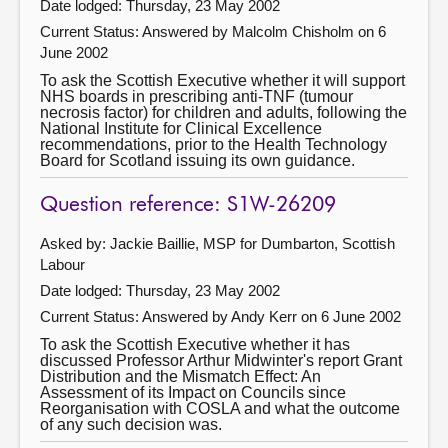
Date lodged: Thursday, 23 May 2002
Current Status:
Answered by Malcolm Chisholm on 6
June 2002
To ask the Scottish Executive whether it will support
NHS boards in prescribing anti-TNF (tumour
necrosis factor) for children and adults, following the
National Institute for Clinical Excellence
recommendations, prior to the Health Technology
Board for Scotland issuing its own guidance.
Question reference: S1W-26209
Asked by: Jackie Baillie, MSP for Dumbarton, Scottish
Labour
Date lodged: Thursday, 23 May 2002
Current Status:
Answered by Andy Kerr on 6 June 2002
To ask the Scottish Executive whether it has
discussed Professor Arthur Midwinter's report Grant
Distribution and the Mismatch Effect: An
Assessment of its Impact on Councils since
Reorganisation with COSLA and what the outcome
of any such decision was.