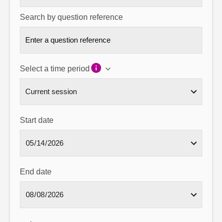
Search by question reference
Select a time period
Start date
End date