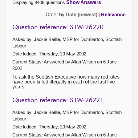
Displaying 9408 questions
Show Answers
Order by
Date (newest)
|
Relevance
Question reference: S1W-26220
Asked by: Jackie Baillie, MSP for Dumbarton, Scottish
Labour
Date lodged: Thursday, 23 May 2002
Current Status:
Answered by Allan Wilson on 6 June
2002
To ask the Scottish Executive how many red kites
have been killed illegally in each of the last five
years.
Question reference: S1W-26221
Asked by: Jackie Baillie, MSP for Dumbarton, Scottish
Labour
Date lodged: Thursday, 23 May 2002
Current Status:
Answered by Allan Wilson on 6 June