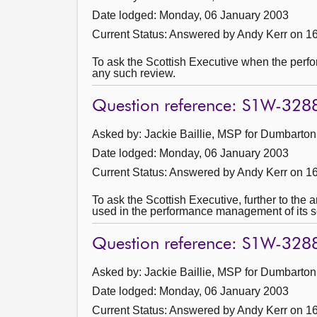
Date lodged: Monday, 06 January 2003
Current Status:
Answered by Andy Kerr on 1
To ask the Scottish Executive when the perfor
any such review.
Question reference: S1W-328
Asked by: Jackie Baillie, MSP for Dumbarton
Date lodged: Monday, 06 January 2003
Current Status:
Answered by Andy Kerr on 1
To ask the Scottish Executive, further to t
used in the performance management of its se
Question reference: S1W-328
Asked by: Jackie Baillie, MSP for Dumbarton
Date lodged: Monday, 06 January 2003
Current Status:
Answered by Andy Kerr on 1