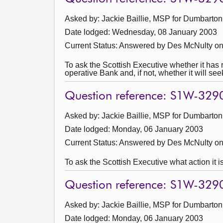
Asked by: Jackie Baillie, MSP for Dumbarton
Date lodged: Wednesday, 08 January 2003
Current Status:
Answered by Des McNulty on
To ask the Scottish Executive whether it has 
operative Bank and, if not, whether it will se
Question reference: S1W-329
Asked by: Jackie Baillie, MSP for Dumbarton
Date lodged: Monday, 06 January 2003
Current Status:
Answered by Des McNulty on
To ask the Scottish Executive what action it 
Question reference: S1W-329
Asked by: Jackie Baillie, MSP for Dumbarton
Date lodged: Monday, 06 January 2003