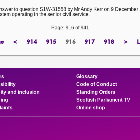
e answer to question S1W-31558 by Mr Andy Kerr on 9 December 2
em operating in the senior civil service.
Page: 916 of 941
ge
<
914
915
916
917
918
>
L
ge
previous
page
page
Page
page
page
next
page
page
rs
Glossary
ibility
Code of Conduct
ity and inclusion
Standing Orders
ing
Scottish Parliament TV
aints
Online shop