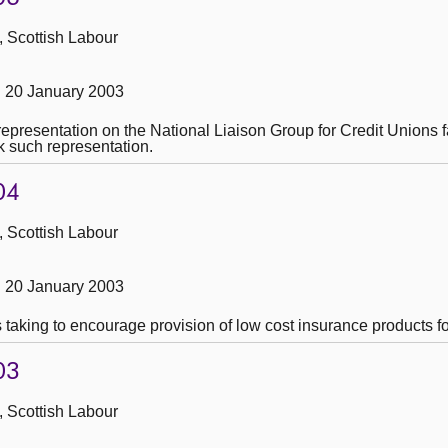
, Scottish Labour
 20 January 2003
representation on the National Liaison Group for Credit Unions f
ek such representation.
04
, Scottish Labour
 20 January 2003
is taking to encourage provision of low cost insurance products 
03
, Scottish Labour