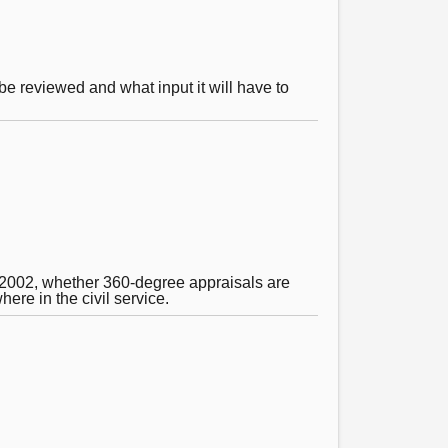
be reviewed and what input it will have to
 2002, whether 360-degree appraisals are
re in the civil service.