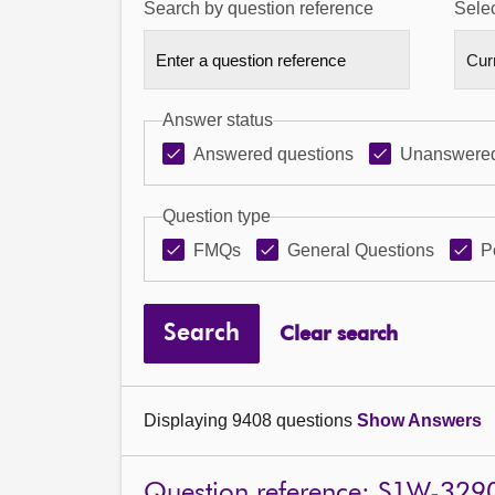
Search by question reference
Selec
Answer status
Answered questions
Unanswered
Question type
FMQs
General Questions
P
Search
Clear search
Displaying 9408 questions
Show Answers
Question reference: S1W-329