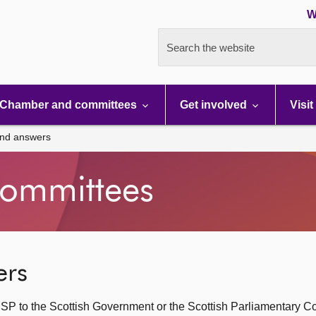
W
Search the website
Chamber and committees
Get involved
Visit
and answers
ommittees
ers
SP to the Scottish Government or the Scottish Parliamentary C