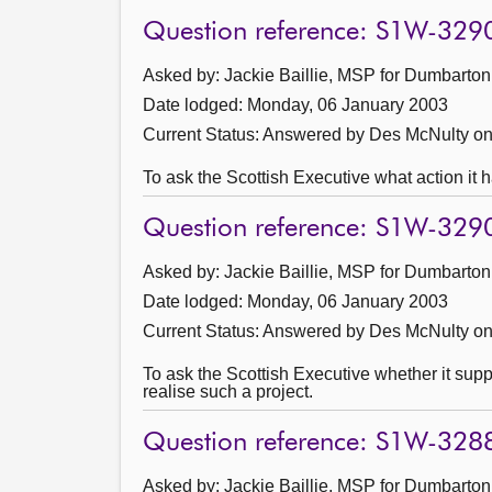
Question reference: S1W-329
Asked by: Jackie Baillie, MSP for Dumbarton
Date lodged: Monday, 06 January 2003
Current Status:
Answered by Des McNulty on
To ask the Scottish Executive what action it h
Question reference: S1W-329
Asked by: Jackie Baillie, MSP for Dumbarton
Date lodged: Monday, 06 January 2003
Current Status:
Answered by Des McNulty on
To ask the Scottish Executive whether it suppo
realise such a project.
Question reference: S1W-328
Asked by: Jackie Baillie, MSP for Dumbarton