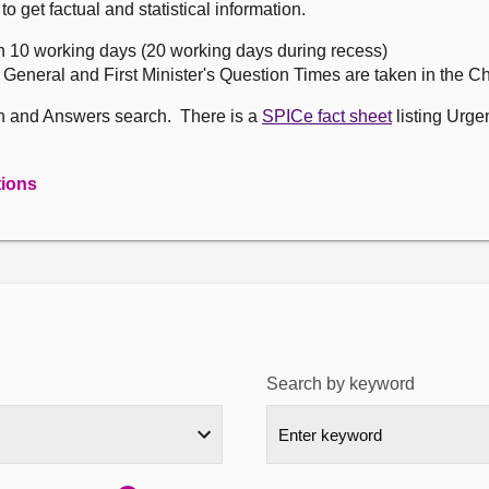
get factual and statistical information.
n 10 working days (20 working days during recess)
, General and First Minister's Question Times are taken in the 
on and Answers search. There is a
SPICe fact sheet
listing Urge
tions
Search by keyword