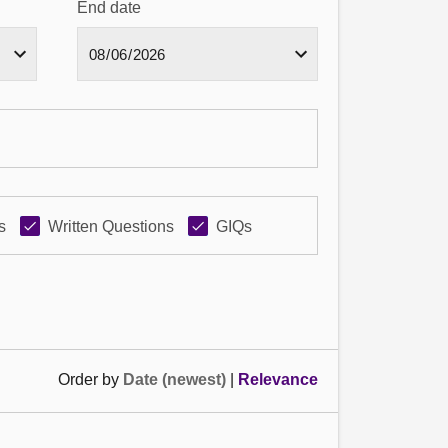
End date
s
Written Questions
GIQs
Order by
Date (newest)
|
Relevance