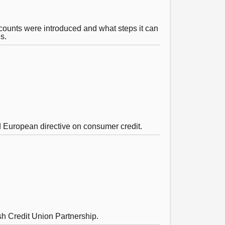
counts were introduced and what steps it can
s.
d European directive on consumer credit.
sh Credit Union Partnership.