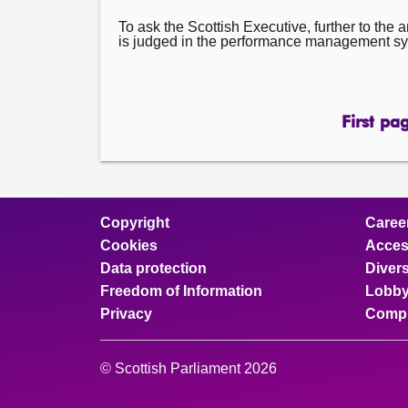
To ask the Scottish Executive, further to th
is judged in the performance management syst
First pa
pa
Copyright
Caree
Cookies
Access
Data protection
Divers
Freedom of Information
Lobby
Privacy
Compl
© Scottish Parliament 2026