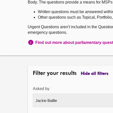
Body. The questions provide a means for MSPs to 
Written questions must be answered withi
Other questions such as Topical, Portfolio
Urgent Questions aren't included in the Questi
emergency questions.
Find out more about parliamentary ques
Filter your results
Hide all filters
Asked by