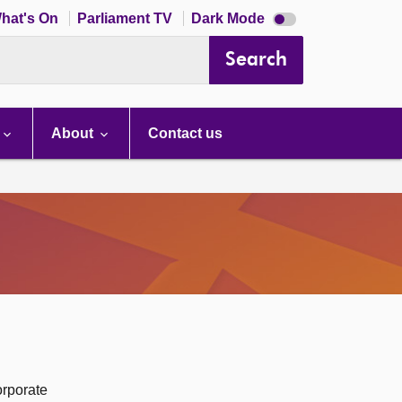
Dark
hat's On
Parliament TV
Dark Mode
mode
disabled
Search
About
Contact us
orporate