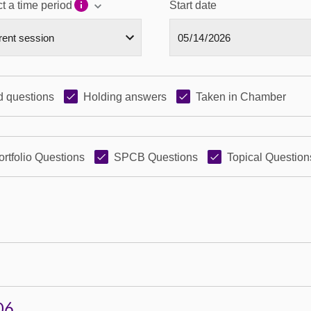
t a time period
Start date
 questions
Holding answers
Taken in Chamber
ortfolio Questions
SPCB Questions
Topical Question
06