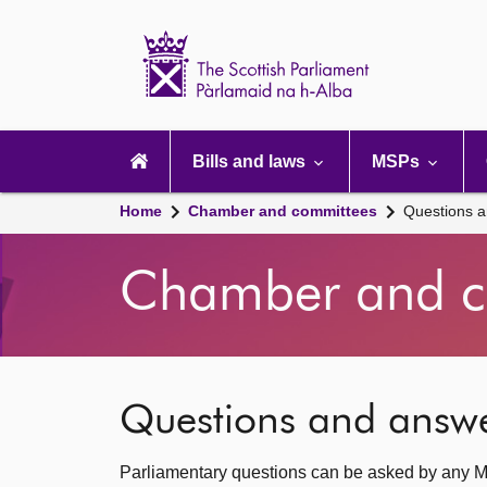
Scottish
Parliament
Website
home
Main
navigation
Bills and laws
MSPs
Home
Chamber and committees
Questions 
Chamber and c
Questions and answ
Parliamentary questions can be asked by any M