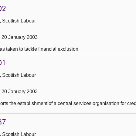
02
, Scottish Labour
 20 January 2003
as taken to tackle financial exclusion.
01
, Scottish Labour
 20 January 2003
rts the establishment of a central services organisation for cred
87
, Scottish Labour