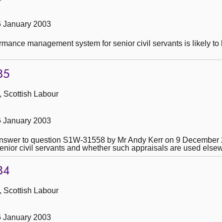
6 January 2003
mance management system for senior civil servants is likely to 
85
, Scottish Labour
6 January 2003
he answer to question S1W-31558 by Mr Andy Kerr on 9 December
nior civil servants and whether such appraisals are used elsewhe
84
, Scottish Labour
6 January 2003