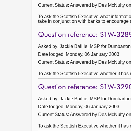
Current Status:
Answered by Des McNulty on
To ask the Scottish Executive what informati
take in conjunction with banks to encourage 
Question reference: S1W-328
Asked by: Jackie Baillie, MSP for Dumbarton
Date lodged: Monday, 06 January 2003
Current Status:
Answered by Des McNulty on
To ask the Scottish Executive whether it has
Question reference: S1W-329
Asked by: Jackie Baillie, MSP for Dumbarton
Date lodged: Monday, 06 January 2003
Current Status:
Answered by Des McNulty on
To ask the Scottish Executive whether it has