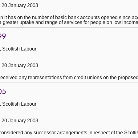
 20 January 2003
on it has on the number of basic bank accounts opened since ac
a greater uptake and range of services for people on low income
99
, Scottish Labour
 20 January 2003
 received any representations from credit unions on the propose
05
, Scottish Labour
 20 January 2003
 considered any successor arrangements in respect of the Scotti