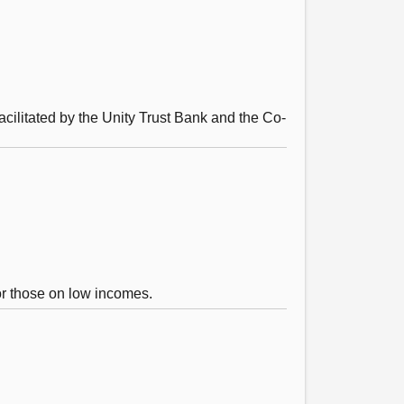
acilitated by the Unity Trust Bank and the Co-
for those on low incomes.