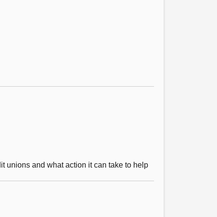
it unions and what action it can take to help