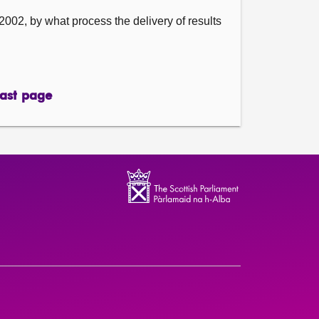
002, by what process the delivery of results
ast page
page