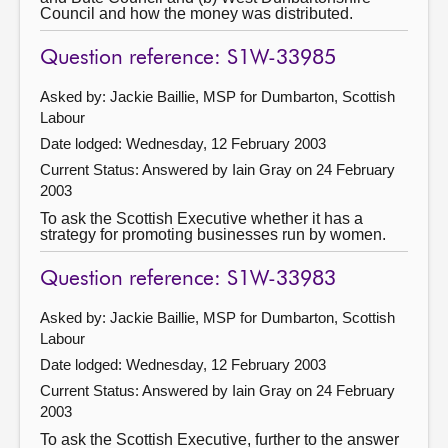
Council and how the money was distributed.
Question reference: S1W-33985
Asked by: Jackie Baillie, MSP for Dumbarton, Scottish
Labour
Date lodged: Wednesday, 12 February 2003
Current Status:
Answered by Iain Gray on 24 February
2003
To ask the Scottish Executive whether it has a
strategy for promoting businesses run by women.
Question reference: S1W-33983
Asked by: Jackie Baillie, MSP for Dumbarton, Scottish
Labour
Date lodged: Wednesday, 12 February 2003
Current Status:
Answered by Iain Gray on 24 February
2003
To ask the Scottish Executive, further to the answer