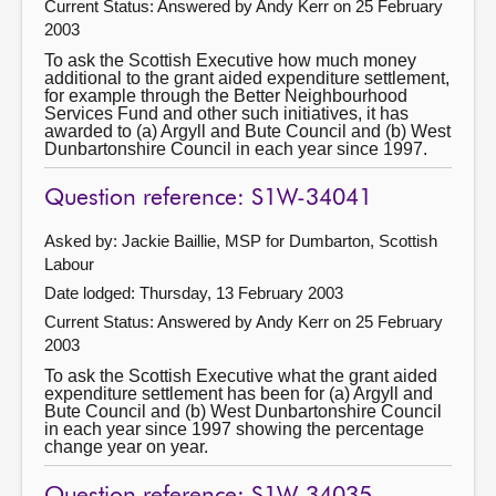
Current Status:
Answered by Andy Kerr on 25 February
2003
To ask the Scottish Executive how much money
additional to the grant aided expenditure settlement,
for example through the Better Neighbourhood
Services Fund and other such initiatives, it has
awarded to (a) Argyll and Bute Council and (b) West
Dunbartonshire Council in each year since 1997.
Question reference: S1W-34041
Asked by: Jackie Baillie, MSP for Dumbarton, Scottish
Labour
Date lodged: Thursday, 13 February 2003
Current Status:
Answered by Andy Kerr on 25 February
2003
To ask the Scottish Executive what the grant aided
expenditure settlement has been for (a) Argyll and
Bute Council and (b) West Dunbartonshire Council
in each year since 1997 showing the percentage
change year on year.