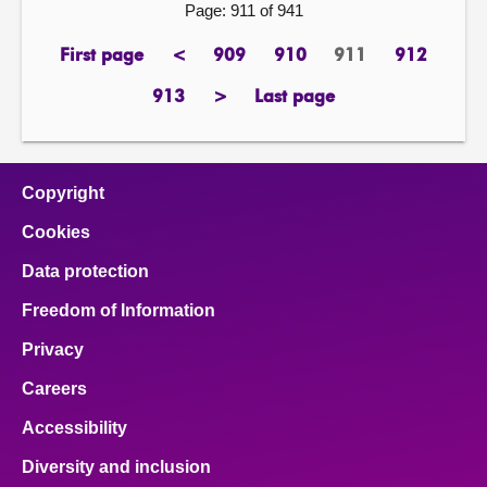
Page: 911 of 941
First page
<
909
910
911
912
page
previous
page
page
Page
page
page
913
>
Last page
page
next
page
page
Copyright
Cookies
Data protection
Freedom of Information
Privacy
Careers
Accessibility
Diversity and inclusion