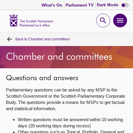
Dark
Dark Mode
What's On
Parliament TV
mode
disabl
Scottish
Parliament
Open
Ope
Website
home
search
men
Back to
Chamber and committees
Home
Chamber and committees
Bills and laws
MSPs
Questions and answers
Parliamentary questions can be asked by any MSP to the
Chamber and committees
Scottish Government or the Scottish Parliamentary Corporate
Body. The questions provide a means for MSPs to get factual
and statistical information.
Get involved
Written questions must be answered within 10 working
days (20 working days during recess)
Visit
Other questions such as Topical, Portfolio, General and