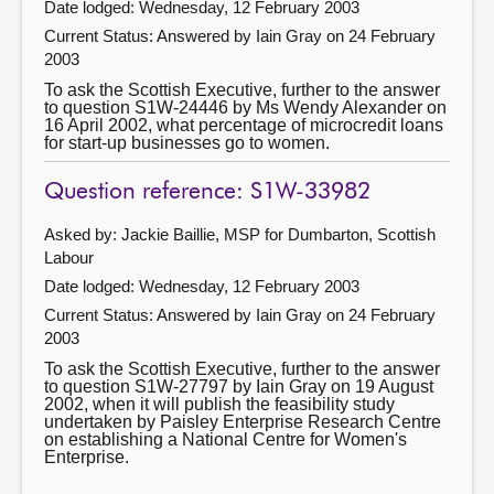
Date lodged: Wednesday, 12 February 2003
Current Status:
Answered by Iain Gray on 24 February
2003
To ask the Scottish Executive, further to the answer
to question S1W-24446 by Ms Wendy Alexander on
16 April 2002, what percentage of microcredit loans
for start-up businesses go to women.
Question reference: S1W-33982
Asked by: Jackie Baillie, MSP for Dumbarton, Scottish
Labour
Date lodged: Wednesday, 12 February 2003
Current Status:
Answered by Iain Gray on 24 February
2003
To ask the Scottish Executive, further to the answer
to question S1W-27797 by Iain Gray on 19 August
2002, when it will publish the feasibility study
undertaken by Paisley Enterprise Research Centre
on establishing a National Centre for Women's
Enterprise.