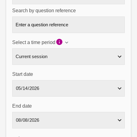
Search by question reference
Select a time period
Start date
End date