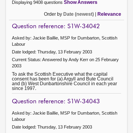
Displaying 9408 questions
Show Answers
Order by
Date (newest)
|
Relevance
Question reference: S1W-34042
Asked by: Jackie Baillie, MSP for Dumbarton, Scottish
Labour
Date lodged: Thursday, 13 February 2003
Current Status:
Answered by Andy Kerr on 25 February
2003
To ask the Scottish Executive what the capital
consent has been for (a) Argyll and Bute Council
and (b) West Dunbartonshire Council in each year
since 1997.
Question reference: S1W-34043
Asked by: Jackie Baillie, MSP for Dumbarton, Scottish
Labour
Date lodged: Thursday, 13 February 2003