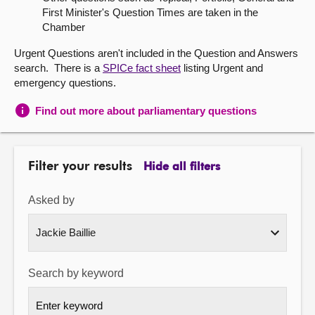
First Minister's Question Times are taken in the
About
Chamber
Urgent Questions aren't included in the Question and Answers
Contact us
search. There is a
SPICe fact sheet
listing Urgent and
emergency questions.
Find out more about parliamentary questions
Filter your results
Hide all filters
Asked by
Search by keyword