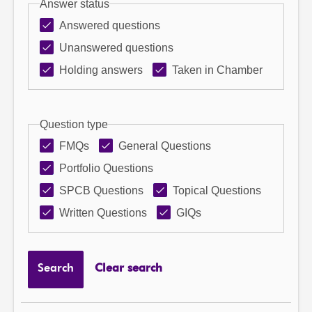
Answer status
Answered questions
Unanswered questions
Holding answers
Taken in Chamber
Question type
FMQs
General Questions
Portfolio Questions
SPCB Questions
Topical Questions
Written Questions
GIQs
Search
Clear search