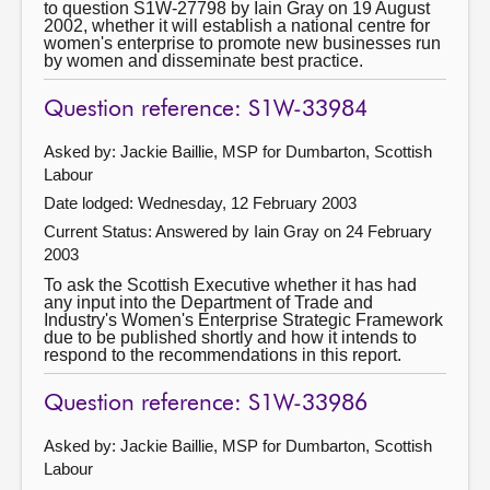
to question S1W-27798 by Iain Gray on 19 August
2002, whether it will establish a national centre for
women's enterprise to promote new businesses run
by women and disseminate best practice.
Question reference: S1W-33984
Asked by: Jackie Baillie, MSP for Dumbarton, Scottish
Labour
Date lodged: Wednesday, 12 February 2003
Current Status:
Answered by Iain Gray on 24 February
2003
To ask the Scottish Executive whether it has had
any input into the Department of Trade and
Industry's Women's Enterprise Strategic Framework
due to be published shortly and how it intends to
respond to the recommendations in this report.
Question reference: S1W-33986
Asked by: Jackie Baillie, MSP for Dumbarton, Scottish
Labour