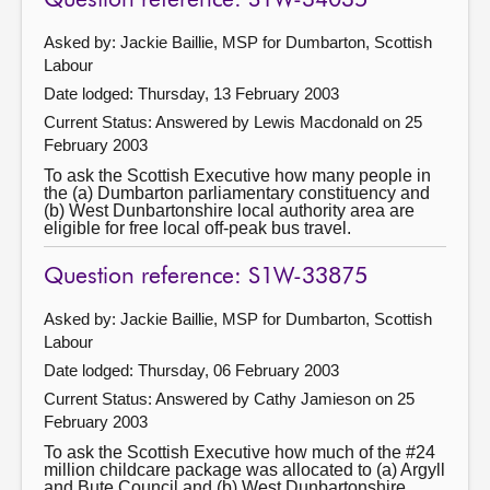
Question reference: S1W-34035
Asked by: Jackie Baillie, MSP for Dumbarton, Scottish
Labour
Date lodged: Thursday, 13 February 2003
Current Status:
Answered by Lewis Macdonald on 25
February 2003
To ask the Scottish Executive how many people in
the (a) Dumbarton parliamentary constituency and
(b) West Dunbartonshire local authority area are
eligible for free local off-peak bus travel.
Question reference: S1W-33875
Asked by: Jackie Baillie, MSP for Dumbarton, Scottish
Labour
Date lodged: Thursday, 06 February 2003
Current Status:
Answered by Cathy Jamieson on 25
February 2003
To ask the Scottish Executive how much of the #24
million childcare package was allocated to (a) Argyll
and Bute Council and (b) West Dunbartonshire