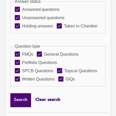
Answer status
Answered questions
Unanswered questions
Holding answers
Taken in Chamber
Question type
FMQs
General Questions
Portfolio Questions
SPCB Questions
Topical Questions
Written Questions
GIQs
Search
Clear search