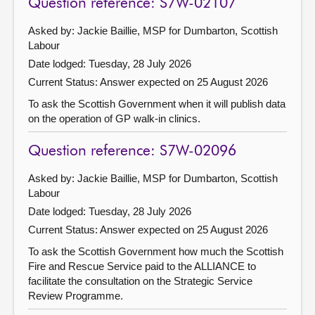
Question reference: S7W-02107
Asked by: Jackie Baillie, MSP for Dumbarton, Scottish
Labour
Date lodged: Tuesday, 28 July 2026
Current Status:
Answer expected on 25 August 2026
To ask the Scottish Government when it will publish data
on the operation of GP walk-in clinics.
Question reference: S7W-02096
Asked by: Jackie Baillie, MSP for Dumbarton, Scottish
Labour
Date lodged: Tuesday, 28 July 2026
Current Status:
Answer expected on 25 August 2026
To ask the Scottish Government how much the Scottish
Fire and Rescue Service paid to the ALLIANCE to
facilitate the consultation on the Strategic Service
Review Programme.