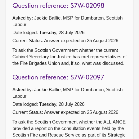
Question reference: S7W-02098
Asked by: Jackie Baillie, MSP for Dumbarton, Scottish
Labour
Date lodged: Tuesday, 28 July 2026
Current Status:
Answer expected on 25 August 2026
To ask the Scottish Government whether the current
Cabinet Secretary for Justice has met representatives of
the Fire Brigades Union and, if so, what was discussed.
Question reference: S7W-02097
Asked by: Jackie Baillie, MSP for Dumbarton, Scottish
Labour
Date lodged: Tuesday, 28 July 2026
Current Status:
Answer expected on 25 August 2026
To ask the Scottish Government whether the ALLIANCE
provided a report on the consultation events held by the
Scottish Fire and Rescue Service as part of its Strategic