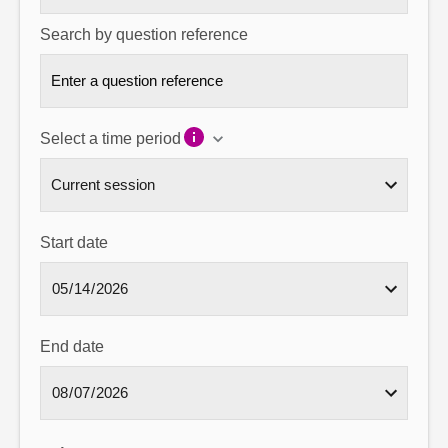
Search by question reference
Select a time period
Start date
End date