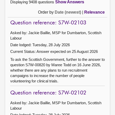
Displaying 9408 questions
Show Answers
Order by
Date (newest)
|
Relevance
Question reference: S7W-02103
Asked by: Jackie Baillie, MSP for Dumbarton, Scottish
Labour
Date lodged: Tuesday, 28 July 2026
Current Status:
Answer expected on 25 August 2026
To ask the Scottish Government, further to the answer to
question S7W-00820 by Maree Todd on 16 June 2026,
whether there are any plans to run recruitment
campaigns to increase the number of people
volunteering for clinical trials.
Question reference: S7W-02102
Asked by: Jackie Baillie, MSP for Dumbarton, Scottish
Labour
Date lodged: Tuesday, 28 July 2026