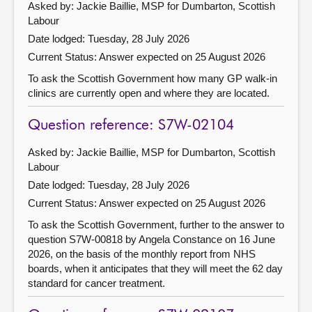
Asked by: Jackie Baillie, MSP for Dumbarton, Scottish
Labour
Date lodged: Tuesday, 28 July 2026
Current Status:
Answer expected on 25 August 2026
To ask the Scottish Government how many GP walk-in
clinics are currently open and where they are located.
Question reference: S7W-02104
Asked by: Jackie Baillie, MSP for Dumbarton, Scottish
Labour
Date lodged: Tuesday, 28 July 2026
Current Status:
Answer expected on 25 August 2026
To ask the Scottish Government, further to the answer to
question S7W-00818 by Angela Constance on 16 June
2026, on the basis of the monthly report from NHS
boards, when it anticipates that they will meet the 62 day
standard for cancer treatment.