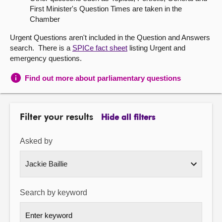
First Minister's Question Times are taken in the
About
Chamber
Urgent Questions aren't included in the Question and Answers
Contact us
search. There is a
SPICe fact sheet
listing Urgent and
emergency questions.
Find out more about parliamentary questions
Filter your results
Hide all filters
Asked by
Search by keyword