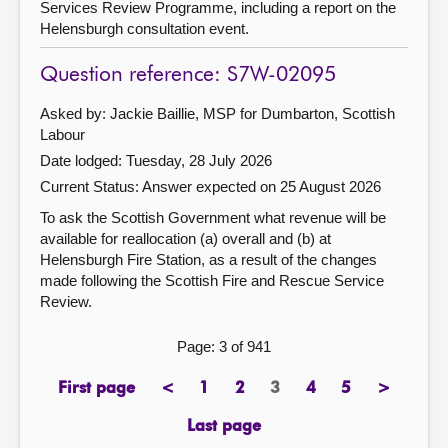
Services Review Programme, including a report on the
Helensburgh consultation event.
Question reference: S7W-02095
Asked by: Jackie Baillie, MSP for Dumbarton, Scottish
Labour
Date lodged: Tuesday, 28 July 2026
Current Status:
Answer expected on 25 August 2026
To ask the Scottish Government what revenue will be
available for reallocation (a) overall and (b) at
Helensburgh Fire Station, as a result of the changes
made following the Scottish Fire and Rescue Service
Review.
Page: 3 of 941
First page
<
1
2
3
4
5
>
page
previous
page
page
Page
page
page
next
page
page
Last page
page