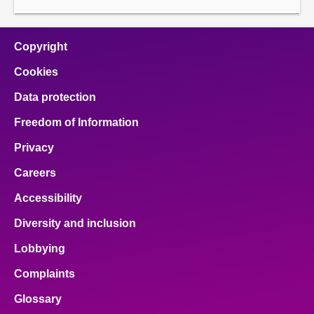
Copyright
Cookies
Data protection
Freedom of Information
Privacy
Careers
Accessibility
Diversity and inclusion
Lobbying
Complaints
Glossary