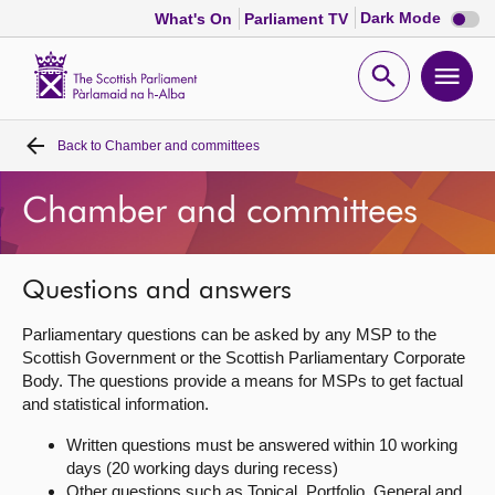
Dark
Dark Mode
What's On
Parliament TV
mode
disabl
Scottish
Parliament
Open
Ope
Website
home
search
men
Back to
Chamber and committees
Home
Chamber and committees
Bills and laws
MSPs
Questions and answers
Parliamentary questions can be asked by any MSP to the
Chamber and committees
Scottish Government or the Scottish Parliamentary Corporate
Body. The questions provide a means for MSPs to get factual
and statistical information.
Get involved
Written questions must be answered within 10 working
days (20 working days during recess)
Visit
Other questions such as Topical, Portfolio, General and