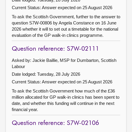
Current Status:
Answer expected on 25 August 2026
To ask the Scottish Government, further to the answer to
question S7W-00806 by Angela Constance on 16 June
2026 whether it will to set out a timetable for the national
evaluation of the GP walk-in clinics programme.
Question reference: S7W-02111
Asked by: Jackie Baillie, MSP for Dumbarton, Scottish
Labour
Date lodged: Tuesday, 28 July 2026
Current Status:
Answer expected on 25 August 2026
To ask the Scottish Government how much of the £36
million allocated for GP walk-in clinics has been spent to
date, and whether this funding will continue in the next
financial year.
Question reference: S7W-02106