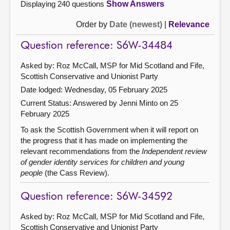
Displaying 240 questions
Show Answers
Order by
Date (newest)
|
Relevance
Question reference: S6W-34484
Asked by: Roz McCall, MSP for Mid Scotland and Fife,
Scottish Conservative and Unionist Party
Date lodged: Wednesday, 05 February 2025
Current Status:
Answered by Jenni Minto on 25
February 2025
To ask the Scottish Government when it will report on
the progress that it has made on implementing the
relevant recommendations from the
Independent review
of gender identity services for children and young
people
(the Cass Review).
Question reference: S6W-34592
Asked by: Roz McCall, MSP for Mid Scotland and Fife,
Scottish Conservative and Unionist Party