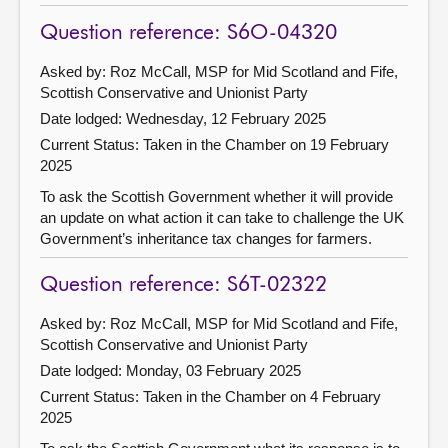
Question reference: S6O-04320
Asked by: Roz McCall, MSP for Mid Scotland and Fife,
Scottish Conservative and Unionist Party
Date lodged: Wednesday, 12 February 2025
Current Status:
Taken in the Chamber on 19 February
2025
To ask the Scottish Government whether it will provide
an update on what action it can take to challenge the UK
Government’s inheritance tax changes for farmers.
Question reference: S6T-02322
Asked by: Roz McCall, MSP for Mid Scotland and Fife,
Scottish Conservative and Unionist Party
Date lodged: Monday, 03 February 2025
Current Status:
Taken in the Chamber on 4 February
2025