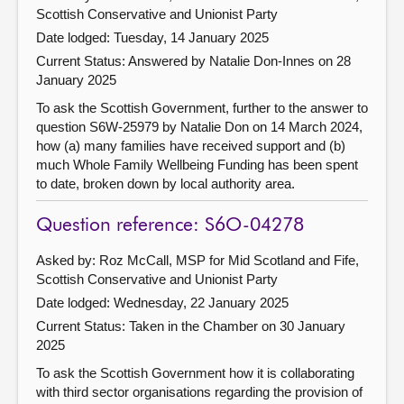
Scottish Conservative and Unionist Party
Date lodged: Tuesday, 14 January 2025
Current Status:
Answered by Natalie Don-Innes on 28
January 2025
To ask the Scottish Government, further to the answer to
question S6W-25979 by Natalie Don on 14 March 2024,
how (a) many families have received support and (b)
much Whole Family Wellbeing Funding has been spent
to date, broken down by local authority area.
Question reference: S6O-04278
Asked by: Roz McCall, MSP for Mid Scotland and Fife,
Scottish Conservative and Unionist Party
Date lodged: Wednesday, 22 January 2025
Current Status:
Taken in the Chamber on 30 January
2025
To ask the Scottish Government how it is collaborating
with third sector organisations regarding the provision of