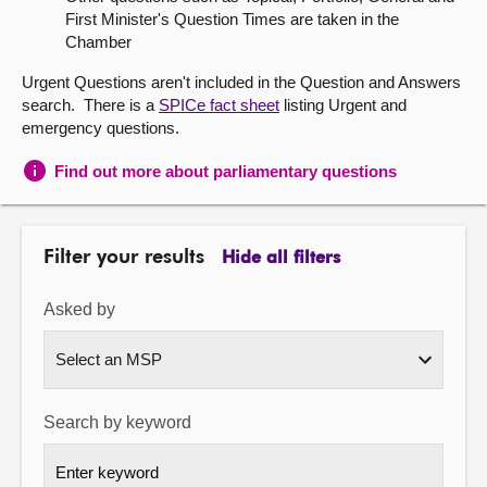
First Minister's Question Times are taken in the
About
Chamber
Urgent Questions aren't included in the Question and Answers
Contact us
search. There is a
SPICe fact sheet
listing Urgent and
emergency questions.
Find out more about parliamentary questions
Filter your results
Hide all filters
Asked by
Search by keyword