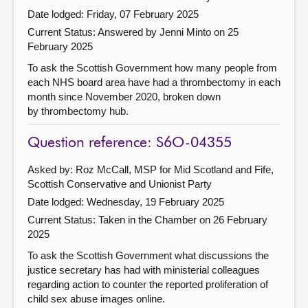
Date lodged: Friday, 07 February 2025
Current Status:
Answered by Jenni Minto on 25
February 2025
To ask the Scottish Government how many people from
each NHS board area have had a thrombectomy in each
month since November 2020, broken down
by thrombectomy hub.
Question reference: S6O-04355
Asked by: Roz McCall, MSP for Mid Scotland and Fife,
Scottish Conservative and Unionist Party
Date lodged: Wednesday, 19 February 2025
Current Status:
Taken in the Chamber on 26 February
2025
To ask the Scottish Government what discussions the
justice secretary has had with ministerial colleagues
regarding action to counter the reported proliferation of
child sex abuse images online.