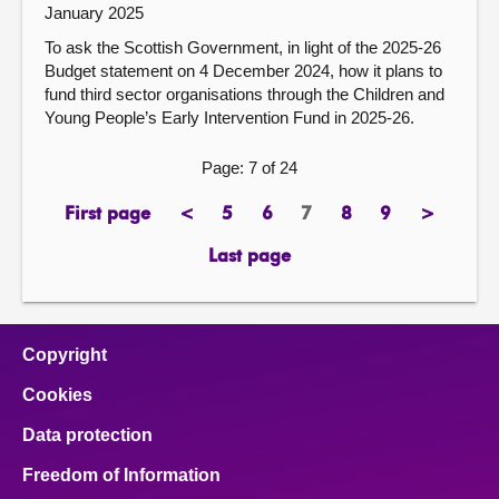
January 2025
To ask the Scottish Government, in light of the 2025-26
Budget statement on 4 December 2024, how it plans to
fund third sector organisations through the Children and
Young People’s Early Intervention Fund in 2025-26.
Page: 7 of 24
First page
<
5
6
7
8
9
>
page
previous
page
page
Page
page
page
next
page
page
Last page
page
Copyright
Cookies
Data protection
Freedom of Information