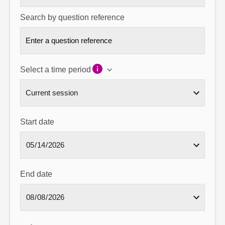
Search by question reference
Select a time period
Start date
End date