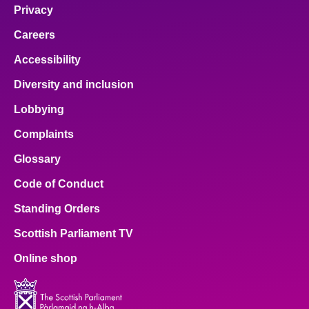
Privacy
Careers
Accessibility
Diversity and inclusion
Lobbying
Complaints
Glossary
Code of Conduct
Standing Orders
Scottish Parliament TV
Online shop