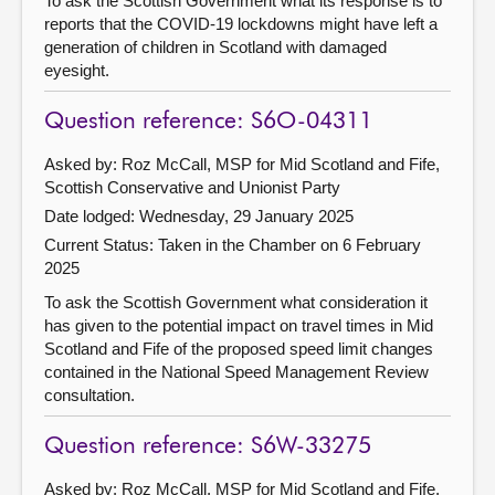
To ask the Scottish Government what its response is to
reports that the COVID-19 lockdowns might have left a
generation of children in Scotland with damaged
eyesight.
Question reference: S6O-04311
Asked by: Roz McCall, MSP for Mid Scotland and Fife,
Scottish Conservative and Unionist Party
Date lodged: Wednesday, 29 January 2025
Current Status:
Taken in the Chamber on 6 February
2025
To ask the Scottish Government what consideration it
has given to the potential impact on travel times in Mid
Scotland and Fife of the proposed speed limit changes
contained in the National Speed Management Review
consultation.
Question reference: S6W-33275
Asked by: Roz McCall, MSP for Mid Scotland and Fife,