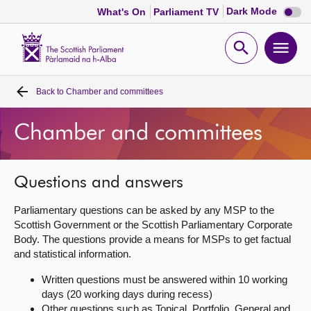
Dark
Dark Mode
What's On
Parliament TV
mode
disabl
Scottish
Parliament
Open
Ope
Website
home
search
men
Back to
Chamber and committees
Home
Chamber and committees
Bills and laws
MSPs
Questions and answers
Parliamentary questions can be asked by any MSP to the
Chamber and committees
Scottish Government or the Scottish Parliamentary Corporate
Body. The questions provide a means for MSPs to get factual
and statistical information.
Get involved
Written questions must be answered within 10 working
days (20 working days during recess)
Visit
Other questions such as Topical, Portfolio, General and