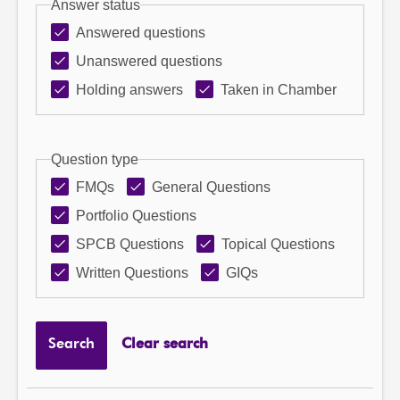
Answer status
Answered questions
Unanswered questions
Holding answers
Taken in Chamber
Question type
FMQs
General Questions
Portfolio Questions
SPCB Questions
Topical Questions
Written Questions
GIQs
Search
Clear search