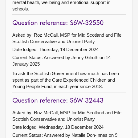
mental health, wellbeing and emotional support in
schools.
Question reference: S6W-32550
Asked by: Roz McCall, MSP for Mid Scotland and Fife,
Scottish Conservative and Unionist Party
Date lodged: Thursday, 19 December 2024
Current Status:
Answered by Jenny Gilruth on 14
January 2025
To ask the Scottish Government how much has been
spent as part of the Care Experienced Children and
Young People Fund, in each year since 2018.
Question reference: S6W-32443
Asked by: Roz McCall, MSP for Mid Scotland and Fife,
Scottish Conservative and Unionist Party
Date lodged: Wednesday, 18 December 2024
Current Status:
Answered by Natalie Don-Innes on 9