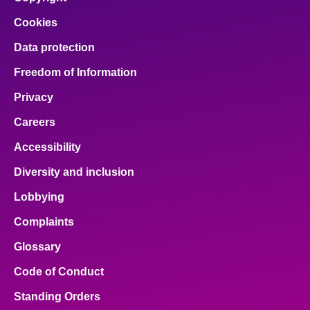
Cookies
Data protection
Freedom of Information
Privacy
Careers
Accessibility
Diversity and inclusion
Lobbying
Complaints
Glossary
Code of Conduct
Standing Orders