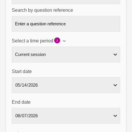
Search by question reference
Select a time period
Start date
End date