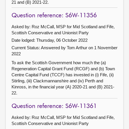
21 and (B) 2021-22.
Question reference: S6W-11356
Asked by: Roz McCall, MSP for Mid Scotland and Fife,
Scottish Conservative and Unionist Party
Date lodged: Thursday, 06 October 2022
Current Status:
Answered by Tom Arthur on 1 November
2022
To ask the Scottish Government how much the (a)
Regeneration Capital Grant Fund (RCGF) and (b) Town
Centre Capital Fund (TCCF) has invested in (i) Fife, (ii)
Stirling, (iii) Clackmannanshire and (iv) Perth and
Kinross, in the financial year (A) 2020-21 and (B) 2021-
22.
Question reference: S6W-11361
Asked by: Roz McCall, MSP for Mid Scotland and Fife,
Scottish Conservative and Unionist Party