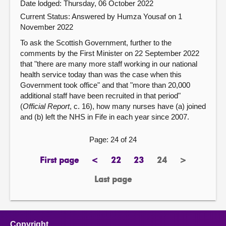
Date lodged: Thursday, 06 October 2022
Current Status:
Answered by Humza Yousaf on 1
November 2022
To ask the Scottish Government, further to the
comments by the First Minister on 22 September 2022
that "there are many more staff working in our national
health service today than was the case when this
Government took office" and that "more than 20,000
additional staff have been recruited in that period"
(
Official Report
, c. 16), how many nurses have (a) joined
and (b) left the NHS in Fife in each year since 2007.
Page: 24 of 24
First page
<
22
23
24
>
page
previous
page
page
Page
next
page
page
Last page
page
Copyright