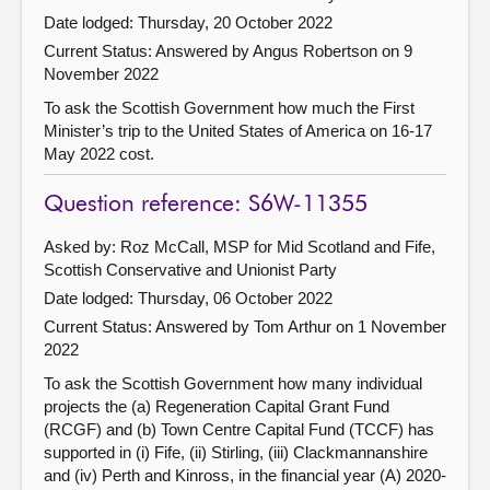
Date lodged: Thursday, 20 October 2022
Current Status:
Answered by Angus Robertson on 9
November 2022
To ask the Scottish Government how much the First
Minister’s trip to the United States of America on 16-17
May 2022 cost.
Question reference: S6W-11355
Asked by: Roz McCall, MSP for Mid Scotland and Fife,
Scottish Conservative and Unionist Party
Date lodged: Thursday, 06 October 2022
Current Status:
Answered by Tom Arthur on 1 November
2022
To ask the Scottish Government how many individual
projects the (a) Regeneration Capital Grant Fund
(RCGF) and (b) Town Centre Capital Fund (TCCF) has
supported in (i) Fife, (ii) Stirling, (iii) Clackmannanshire
and (iv) Perth and Kinross, in the financial year (A) 2020-