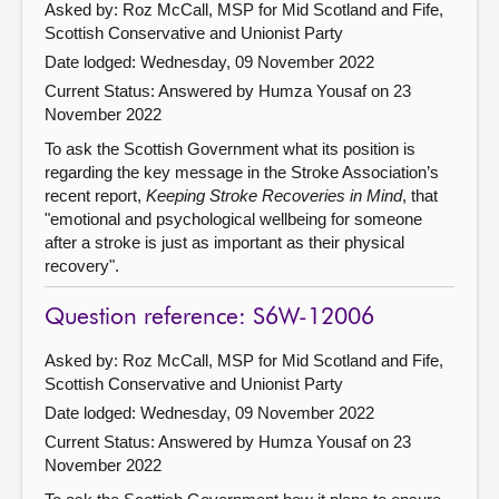
Asked by: Roz McCall, MSP for Mid Scotland and Fife,
Scottish Conservative and Unionist Party
Date lodged: Wednesday, 09 November 2022
Current Status:
Answered by Humza Yousaf on 23
November 2022
To ask the Scottish Government what its position is
regarding the key message in the Stroke Association’s
recent report,
Keeping Stroke Recoveries in Mind
, that
"emotional and psychological wellbeing for someone
after a stroke is just as important as their physical
recovery".
Question reference: S6W-12006
Asked by: Roz McCall, MSP for Mid Scotland and Fife,
Scottish Conservative and Unionist Party
Date lodged: Wednesday, 09 November 2022
Current Status:
Answered by Humza Yousaf on 23
November 2022