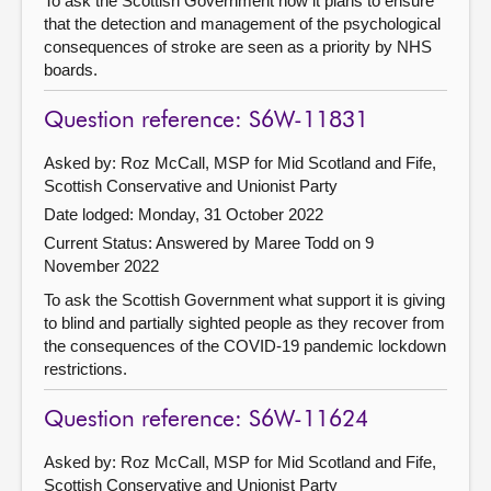
To ask the Scottish Government how it plans to ensure
that the detection and management of the psychological
consequences of stroke are seen as a priority by NHS
boards.
Question reference: S6W-11831
Asked by: Roz McCall, MSP for Mid Scotland and Fife,
Scottish Conservative and Unionist Party
Date lodged: Monday, 31 October 2022
Current Status:
Answered by Maree Todd on 9
November 2022
To ask the Scottish Government what support it is giving
to blind and partially sighted people as they recover from
the consequences of the COVID-19 pandemic lockdown
restrictions.
Question reference: S6W-11624
Asked by: Roz McCall, MSP for Mid Scotland and Fife,
Scottish Conservative and Unionist Party