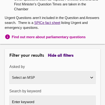
First Minister's Question Times are taken in the
About
Chamber
Urgent Questions aren't included in the Question and Answers
Contact us
search. There is a
SPICe fact sheet
listing Urgent and
emergency questions.
Find out more about parliamentary questions
Filter your results
Hide all filters
Asked by
Search by keyword