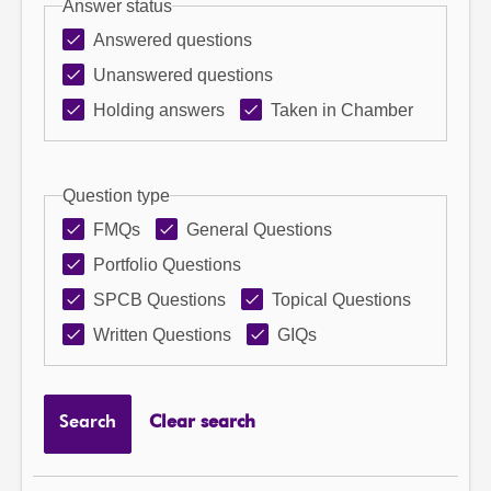
Answer status
Answered questions
Unanswered questions
Holding answers
Taken in Chamber
Question type
FMQs
General Questions
Portfolio Questions
SPCB Questions
Topical Questions
Written Questions
GIQs
Search
Clear search