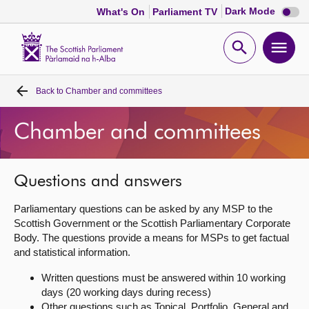
Dark
Dark Mode
What's On
Parliament TV
mode
disabl
Scottish
Parliament
Open
Ope
Website
home
search
men
Back to
Chamber and committees
Home
Chamber and committees
Bills and laws
MSPs
Questions and answers
Parliamentary questions can be asked by any MSP to the
Chamber and committees
Scottish Government or the Scottish Parliamentary Corporate
Body. The questions provide a means for MSPs to get factual
and statistical information.
Get involved
Written questions must be answered within 10 working
days (20 working days during recess)
Visit
Other questions such as Topical, Portfolio, General and