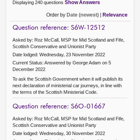
Displaying 240 questions
Show Answers
Order by
Date (newest)
|
Relevance
Question reference: S6W-12512
Asked by: Roz McCall, MSP for Mid Scotland and Fife,
Scottish Conservative and Unionist Party
Date lodged: Wednesday, 23 November 2022
Current Status:
Answered by George Adam on 5
December 2022
To ask the Scottish Government when it will publish its
next declaration of ministerial car journeys, in line with
the terms of the Scottish Ministerial Code.
Question reference: S6O-01667
Asked by: Roz McCall, MSP for Mid Scotland and Fife,
Scottish Conservative and Unionist Party
Date lodged: Wednesday, 30 November 2022