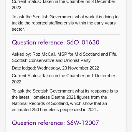
Current Status:
Taken in the Chamber on 8 December
2022
To ask the Scottish Government what work it is doing to
tackle the reported staffing crisis within the early years
sector.
Question reference: S6O-01630
Asked by: Roz McCall, MSP for Mid Scotland and Fife,
Scottish Conservative and Unionist Party
Date lodged: Wednesday, 23 November 2022
Current Status:
Taken in the Chamber on 1 December
2022
To ask the Scottish Government what its response is to
the latest Homeless Deaths 2021 figures from the
National Records of Scotland, which show that an
estimated 250 homeless people died in 2021.
Question reference: S6W-12007