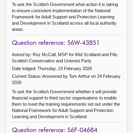
To ask the Scottish Government what action it is taking
to ensure consistent implementation of the National
Framework for Adult Support and Protection Learning
and Development in Scotland across all local authority
areas.
Question reference: S6W-43851
Asked by: Roz McCall, MSP for Mid Scotland and Fife,
Scottish Conservative and Unionist Party
Date lodged: Thursday, 19 February 2026
Current Status:
Answered by Tom Arthur on 24 February
2026
To ask the Scottish Government whether it will provide
financial support to third sector organisations to enable
them to meet the training requirements set out under the
National Framework for Adult Support and Protection
Learning and Development in Scotland.
Question reference: S6F-04684