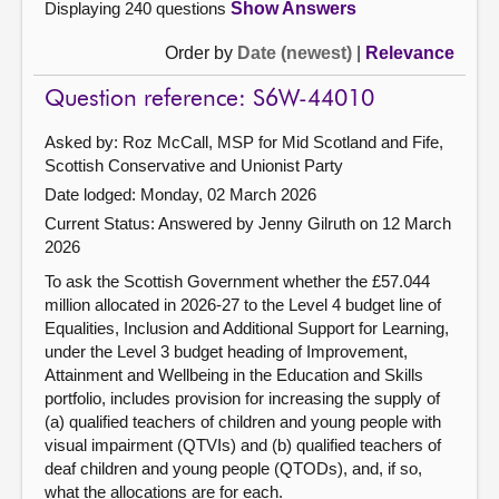
Displaying 240 questions
Show Answers
Order by
Date (newest)
|
Relevance
Question reference: S6W-44010
Asked by: Roz McCall, MSP for Mid Scotland and Fife,
Scottish Conservative and Unionist Party
Date lodged: Monday, 02 March 2026
Current Status:
Answered by Jenny Gilruth on 12 March
2026
To ask the Scottish Government whether the £57.044
million allocated in 2026-27 to the Level 4 budget line of
Equalities, Inclusion and Additional Support for Learning,
under the Level 3 budget heading of Improvement,
Attainment and Wellbeing in the Education and Skills
portfolio, includes provision for increasing the supply of
(a) qualified teachers of children and young people with
visual impairment (QTVIs) and (b) qualified teachers of
deaf children and young people (QTODs), and, if so,
what the allocations are for each.