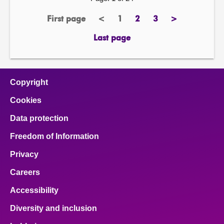
First page
<
1
2
3
>
page
previous
Page
page
page
next
page
page
Last page
page
Copyright
Cookies
Data protection
Freedom of Information
Privacy
Careers
Accessibility
Diversity and inclusion