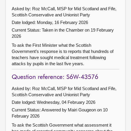
Asked by: Roz McCall, MSP for Mid Scotland and Fife,
Scottish Conservative and Unionist Party
Date lodged: Monday, 16 February 2026
Current Status:
Taken in the Chamber on 19 February
2026
To ask the First Minister what the Scottish
Government’s response is to reports that hundreds of
teachers have sought medical treatment following
attacks by pupils in the last five years.
Question reference: S6W-43576
Asked by: Roz McCall, MSP for Mid Scotland and Fife,
Scottish Conservative and Unionist Party
Date lodged: Wednesday, 04 February 2026
Current Status:
Answered by Mairi Gougeon on 10
February 2026
To ask the Scottish Government what assessment it