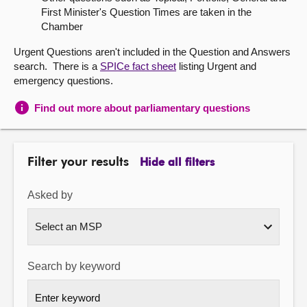
First Minister's Question Times are taken in the
About
Chamber
Urgent Questions aren't included in the Question and Answers
Contact us
search. There is a
SPICe fact sheet
listing Urgent and
emergency questions.
Find out more about parliamentary questions
Filter your results
Hide all filters
Asked by
Search by keyword