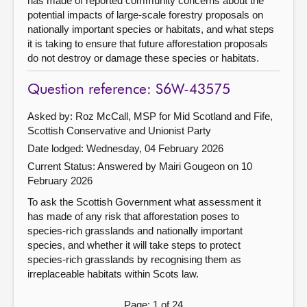
has made of reported community concerns about the
potential impacts of large-scale forestry proposals on
nationally important species or habitats, and what steps
it is taking to ensure that future afforestation proposals
do not destroy or damage these species or habitats.
Question reference: S6W-43575
Asked by: Roz McCall, MSP for Mid Scotland and Fife,
Scottish Conservative and Unionist Party
Date lodged: Wednesday, 04 February 2026
Current Status:
Answered by Mairi Gougeon on 10
February 2026
To ask the Scottish Government what assessment it
has made of any risk that afforestation poses to
species-rich grasslands and nationally important
species, and whether it will take steps to protect
species-rich grasslands by recognising them as
irreplaceable habitats within Scots law.
Page: 1 of 24