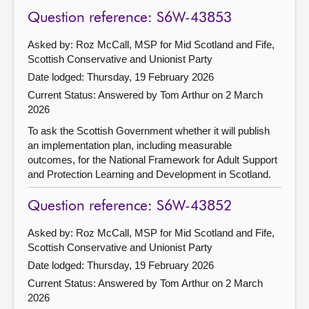
Question reference: S6W-43853
Asked by: Roz McCall, MSP for Mid Scotland and Fife,
Scottish Conservative and Unionist Party
Date lodged: Thursday, 19 February 2026
Current Status:
Answered by Tom Arthur on 2 March
2026
To ask the Scottish Government whether it will publish
an implementation plan, including measurable
outcomes, for the National Framework for Adult Support
and Protection Learning and Development in Scotland.
Question reference: S6W-43852
Asked by: Roz McCall, MSP for Mid Scotland and Fife,
Scottish Conservative and Unionist Party
Date lodged: Thursday, 19 February 2026
Current Status:
Answered by Tom Arthur on 2 March
2026