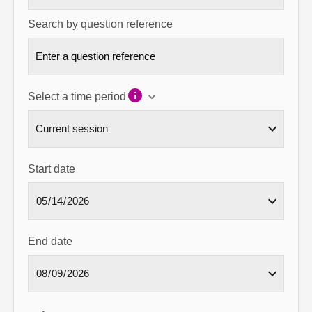
Search by question reference
Select a time period
Start date
End date