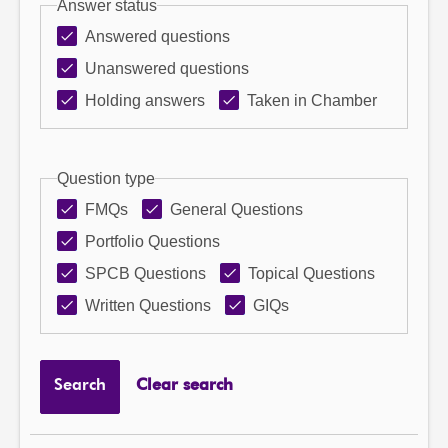
Answer status
Answered questions
Unanswered questions
Holding answers
Taken in Chamber
Question type
FMQs
General Questions
Portfolio Questions
SPCB Questions
Topical Questions
Written Questions
GIQs
Search
Clear search