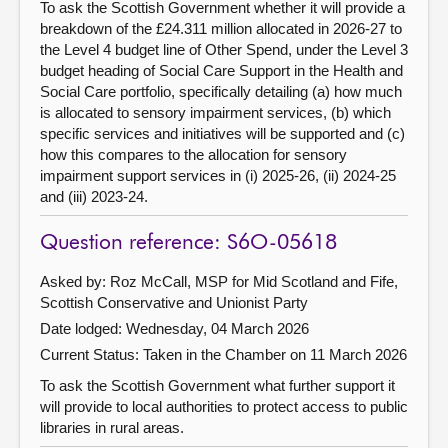
To ask the Scottish Government whether it will provide a
breakdown of the £24.311 million allocated in 2026-27 to
the Level 4 budget line of Other Spend, under the Level 3
budget heading of Social Care Support in the Health and
Social Care portfolio, specifically detailing (a) how much
is allocated to sensory impairment services, (b) which
specific services and initiatives will be supported and (c)
how this compares to the allocation for sensory
impairment support services in (i) 2025-26, (ii) 2024-25
and (iii) 2023-24.
Question reference: S6O-05618
Asked by: Roz McCall, MSP for Mid Scotland and Fife,
Scottish Conservative and Unionist Party
Date lodged: Wednesday, 04 March 2026
Current Status:
Taken in the Chamber on 11 March 2026
To ask the Scottish Government what further support it
will provide to local authorities to protect access to public
libraries in rural areas.