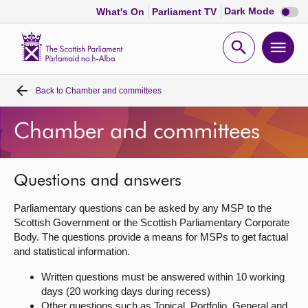
Dark
Dark Mode
What's On
Parliament TV
mode
disabl
Scottish
Parliament
Open
Ope
Website
home
search
men
Back to
Chamber and committees
Home
Chamber and committees
Bills and laws
MSPs
Questions and answers
Parliamentary questions can be asked by any MSP to the
Chamber and committees
Scottish Government or the Scottish Parliamentary Corporate
Body. The questions provide a means for MSPs to get factual
and statistical information.
Get involved
Written questions must be answered within 10 working
days (20 working days during recess)
Visit
Other questions such as Topical, Portfolio, General and