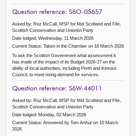
Question reference: S6O-05657
Asked by: Roz McCall, MSP for Mid Scotland and Fife,
Scottish Conservative and Unionist Party
Date lodged: Wednesday, 11 March 2026
Current Status:
Taken in the Chamber on 18 March 2026
To ask the Scottish Government what assessment it
has made of the impact of its Budget 2026-27 on the
ability of local authorities, including Perth and Kinross
Council, to meet rising demand for services.
Question reference: S6W-44011
Asked by: Roz McCall, MSP for Mid Scotland and Fife,
Scottish Conservative and Unionist Party
Date lodged: Monday, 02 March 2026
Current Status:
Answered by Tom Arthur on 10 March
2026