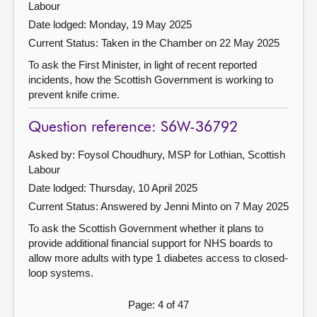
Labour
Date lodged: Monday, 19 May 2025
Current Status:
Taken in the Chamber on 22 May 2025
To ask the First Minister, in light of recent reported
incidents, how the Scottish Government is working to
prevent knife crime.
Question reference: S6W-36792
Asked by: Foysol Choudhury, MSP for Lothian, Scottish
Labour
Date lodged: Thursday, 10 April 2025
Current Status:
Answered by Jenni Minto on 7 May 2025
To ask the Scottish Government whether it plans to
provide additional financial support for NHS boards to
allow more adults with type 1 diabetes access to closed-
loop systems.
Page: 4 of 47