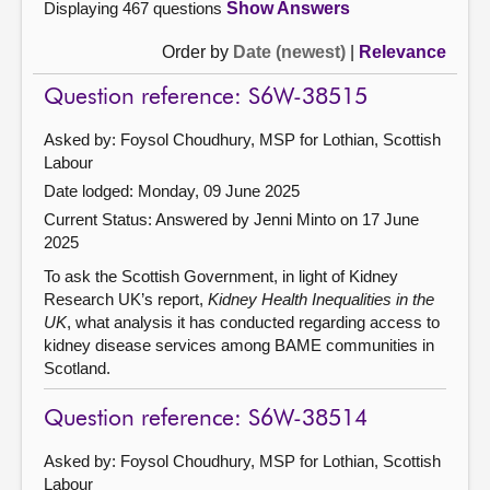
Displaying 467 questions
Show Answers
Order by
Date (newest)
|
Relevance
Question reference: S6W-38515
Asked by: Foysol Choudhury, MSP for Lothian, Scottish
Labour
Date lodged: Monday, 09 June 2025
Current Status:
Answered by Jenni Minto on 17 June
2025
To ask the Scottish Government, in light of Kidney
Research UK’s report,
Kidney Health Inequalities in the
UK
, what analysis it has conducted regarding access to
kidney disease services among BAME communities in
Scotland.
Question reference: S6W-38514
Asked by: Foysol Choudhury, MSP for Lothian, Scottish
Labour