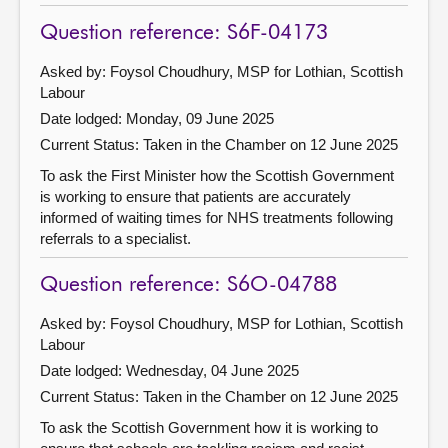
Question reference: S6F-04173
Asked by: Foysol Choudhury, MSP for Lothian, Scottish
Labour
Date lodged: Monday, 09 June 2025
Current Status:
Taken in the Chamber on 12 June 2025
To ask the First Minister how the Scottish Government
is working to ensure that patients are accurately
informed of waiting times for NHS treatments following
referrals to a specialist.
Question reference: S6O-04788
Asked by: Foysol Choudhury, MSP for Lothian, Scottish
Labour
Date lodged: Wednesday, 04 June 2025
Current Status:
Taken in the Chamber on 12 June 2025
To ask the Scottish Government how it is working to