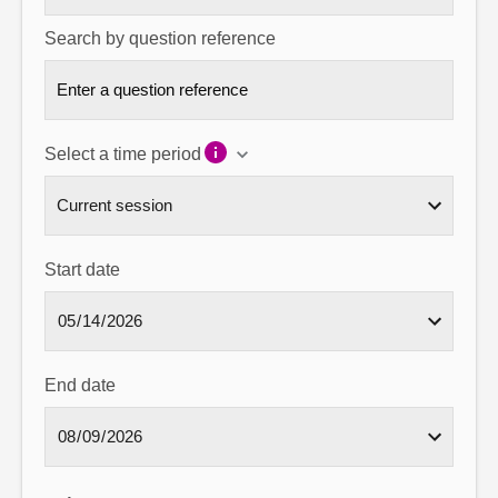
Search by question reference
Select a time period
Start date
End date