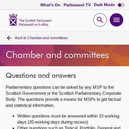
Dark
Dark Mode
What's On
Parliament TV
mode
disabl
Scottish
Parliament
Open
Ope
Website
home
search
men
Back to
Chamber and committees
Home
Chamber and committees
Bills and laws
MSPs
Questions and answers
Parliamentary questions can be asked by any MSP to the
Chamber and committees
Scottish Government or the Scottish Parliamentary Corporate
Body. The questions provide a means for MSPs to get factual
and statistical information.
Get involved
Written questions must be answered within 10 working
days (20 working days during recess)
Visit
Other questions such as Topical, Portfolio, General and