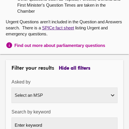
First Minister's Question Times are taken in the
About
Chamber
Urgent Questions aren't included in the Question and Answers
Contact us
search. There is a
SPICe fact sheet
listing Urgent and
emergency questions.
Find out more about parliamentary questions
Filter your results
Hide all filters
Asked by
Search by keyword