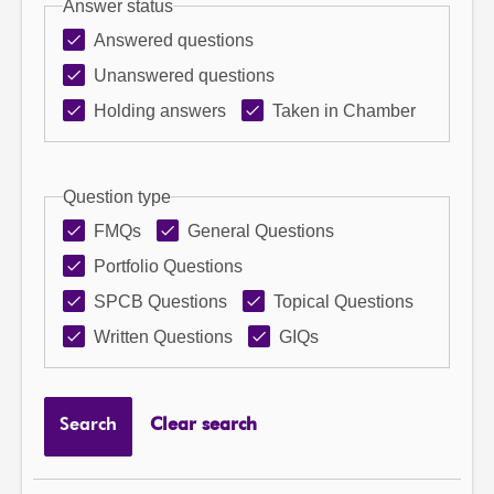
Answer status
Answered questions
Unanswered questions
Holding answers
Taken in Chamber
Question type
FMQs
General Questions
Portfolio Questions
SPCB Questions
Topical Questions
Written Questions
GIQs
Search
Clear search