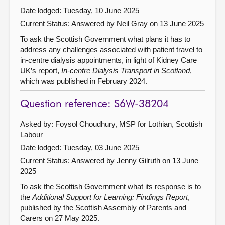
Date lodged: Tuesday, 10 June 2025
Current Status:
Answered by Neil Gray on 13 June 2025
To ask the Scottish Government what plans it has to
address any challenges associated with patient travel to
in-centre dialysis appointments, in light of Kidney Care
UK’s report,
In-centre Dialysis Transport in Scotland
,
which was published in February 2024.
Question reference: S6W-38204
Asked by: Foysol Choudhury, MSP for Lothian, Scottish
Labour
Date lodged: Tuesday, 03 June 2025
Current Status:
Answered by Jenny Gilruth on 13 June
2025
To ask the Scottish Government what its response is to
the
Additional Support for Learning: Findings Report
,
published by the Scottish Assembly of Parents and
Carers on 27 May 2025.