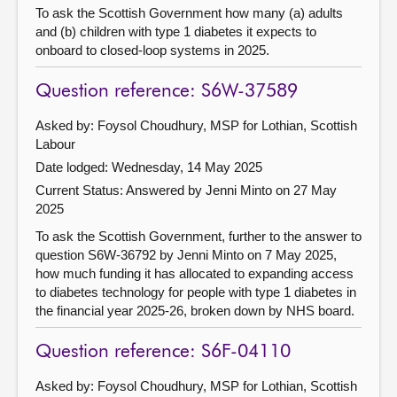
To ask the Scottish Government how many (a) adults
and (b) children with type 1 diabetes it expects to
onboard to closed-loop systems in 2025.
Question reference: S6W-37589
Asked by: Foysol Choudhury, MSP for Lothian, Scottish
Labour
Date lodged: Wednesday, 14 May 2025
Current Status:
Answered by Jenni Minto on 27 May
2025
To ask the Scottish Government, further to the answer to
question S6W-36792 by Jenni Minto on 7 May 2025,
how much funding it has allocated to expanding access
to diabetes technology for people with type 1 diabetes in
the financial year 2025-26, broken down by NHS board.
Question reference: S6F-04110
Asked by: Foysol Choudhury, MSP for Lothian, Scottish