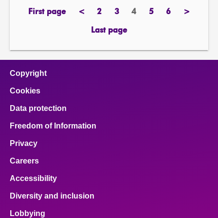
First page
<
2
3
4
5
6
>
page
previous
page
page
Page
page
page
next
page
page
Last page
page
Copyright
Cookies
Data protection
Freedom of Information
Privacy
Careers
Accessibility
Diversity and inclusion
Lobbying