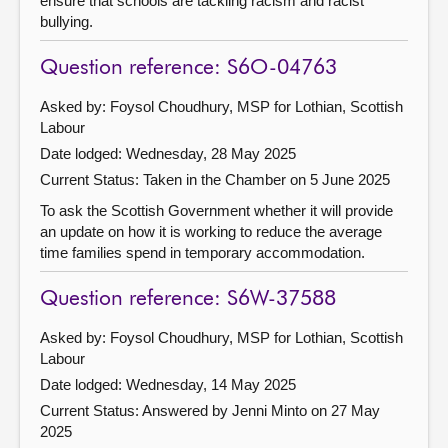
ensure that schools are tackling racism and racist
bullying.
Question reference: S6O-04763
Asked by: Foysol Choudhury, MSP for Lothian, Scottish
Labour
Date lodged: Wednesday, 28 May 2025
Current Status:
Taken in the Chamber on 5 June 2025
To ask the Scottish Government whether it will provide
an update on how it is working to reduce the average
time families spend in temporary accommodation.
Question reference: S6W-37588
Asked by: Foysol Choudhury, MSP for Lothian, Scottish
Labour
Date lodged: Wednesday, 14 May 2025
Current Status:
Answered by Jenni Minto on 27 May
2025