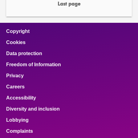
page
page
Last page
page
Copyright
Cookies
Data protection
Freedom of Information
Privacy
Careers
Accessibility
Diversity and inclusion
Lobbying
Complaints