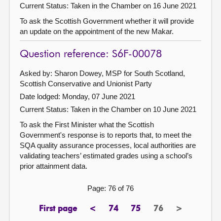
Current Status:
Taken in the Chamber on 16 June 2021
To ask the Scottish Government whether it will provide
an update on the appointment of the new Makar.
Question reference: S6F-00078
Asked by: Sharon Dowey, MSP for South Scotland,
Scottish Conservative and Unionist Party
Date lodged: Monday, 07 June 2021
Current Status:
Taken in the Chamber on 10 June 2021
To ask the First Minister what the Scottish
Government's response is to reports that, to meet the
SQA quality assurance processes, local authorities are
validating teachers’ estimated grades using a school’s
prior attainment data.
Page: 76 of 76
First page
<
74
75
76
>
page
previous
page
page
Page
next