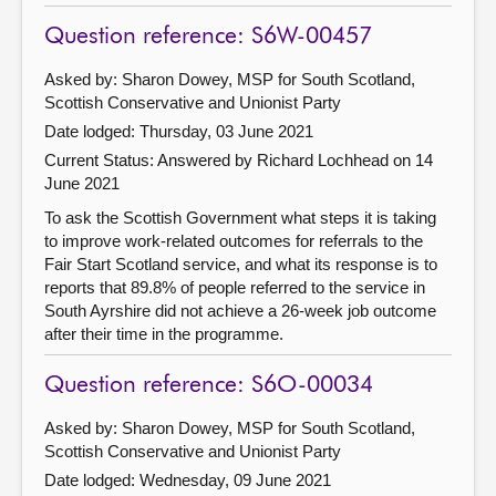
Question reference: S6W-00457
Asked by: Sharon Dowey, MSP for South Scotland,
Scottish Conservative and Unionist Party
Date lodged: Thursday, 03 June 2021
Current Status:
Answered by Richard Lochhead on 14
June 2021
To ask the Scottish Government what steps it is taking
to improve work-related outcomes for referrals to the
Fair Start Scotland service, and what its response is to
reports that 89.8% of people referred to the service in
South Ayrshire did not achieve a 26-week job outcome
after their time in the programme.
Question reference: S6O-00034
Asked by: Sharon Dowey, MSP for South Scotland,
Scottish Conservative and Unionist Party
Date lodged: Wednesday, 09 June 2021