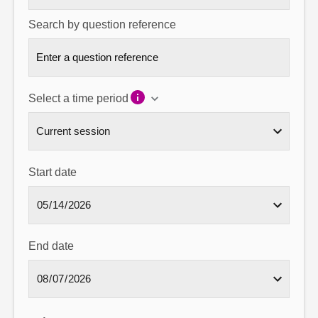
Search by question reference
Select a time period
Start date
End date