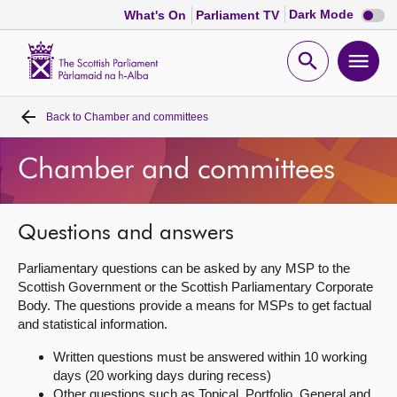
Dark
Dark Mode
What's On
Parliament TV
mode
disabl
Scottish
Parliament
Open
Ope
Website
home
search
men
Back to
Chamber and committees
Home
Chamber and committees
Bills and laws
MSPs
Questions and answers
Parliamentary questions can be asked by any MSP to the
Chamber and committees
Scottish Government or the Scottish Parliamentary Corporate
Body. The questions provide a means for MSPs to get factual
and statistical information.
Get involved
Written questions must be answered within 10 working
days (20 working days during recess)
Visit
Other questions such as Topical, Portfolio, General and