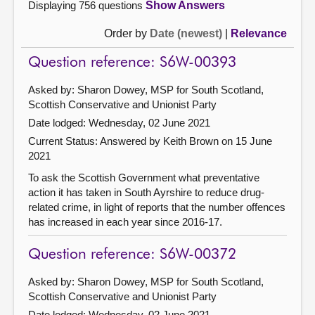
Displaying 756 questions
Show Answers
Order by
Date (newest)
|
Relevance
Question reference: S6W-00393
Asked by: Sharon Dowey, MSP for South Scotland,
Scottish Conservative and Unionist Party
Date lodged: Wednesday, 02 June 2021
Current Status:
Answered by Keith Brown on 15 June
2021
To ask the Scottish Government what preventative
action it has taken in South Ayrshire to reduce drug-
related crime, in light of reports that the number offences
has increased in each year since 2016-17.
Question reference: S6W-00372
Asked by: Sharon Dowey, MSP for South Scotland,
Scottish Conservative and Unionist Party
Date lodged: Wednesday, 02 June 2021