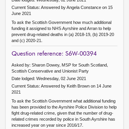
Current Status:
Answered by Angela Constance on 15
June 2021
To ask the Scottish Government how much additional
funding it assigned to NHS Ayrshire and Arran to help
prevent drug-related deaths in (a) 2018-19, (b) 2019-20
and (c) 2020-21.
Question reference: S6W-00394
Asked by: Sharon Dowey, MSP for South Scotland,
Scottish Conservative and Unionist Party
Date lodged: Wednesday, 02 June 2021
Current Status:
Answered by Keith Brown on 14 June
2021
To ask the Scottish Government what additional funding
has been provided to the Ayrshire Police Division to help
fight drug-related crime, given that the number of drug-
related crimes recorded by police in South Ayrshire has
increased year on year since 2016/17.