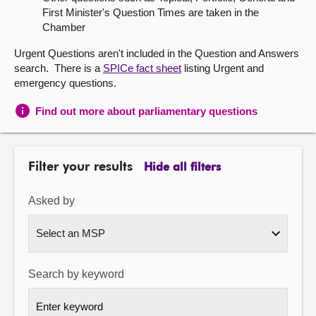
First Minister's Question Times are taken in the
About
Chamber
Urgent Questions aren't included in the Question and Answers
Contact us
search. There is a
SPICe fact sheet
listing Urgent and
emergency questions.
Find out more about parliamentary questions
Filter your results
Hide all filters
Asked by
Search by keyword