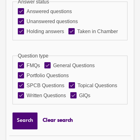
Answer status
Answered questions
Unanswered questions
Holding answers
Taken in Chamber
Question type
FMQs
General Questions
Portfolio Questions
SPCB Questions
Topical Questions
Written Questions
GIQs
Search
Clear search