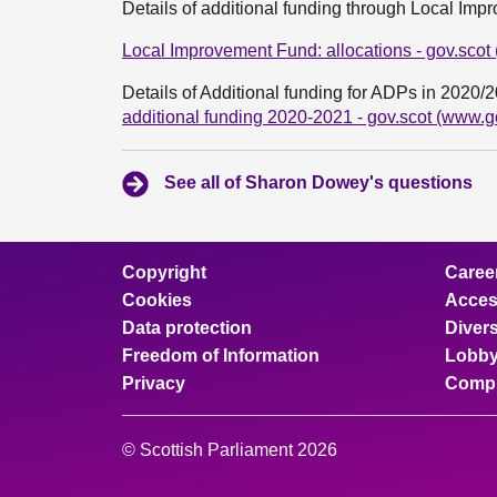
Details of additional funding through Local Im
Local Improvement Fund: allocations - gov.scot
Details of Additional funding for ADPs in 2020/
additional funding 2020-2021 - gov.scot (www.g
See all of Sharon Dowey's questions
Copyright
Caree
Cookies
Access
Data protection
Divers
Freedom of Information
Lobby
Privacy
Compl
© Scottish Parliament 2026