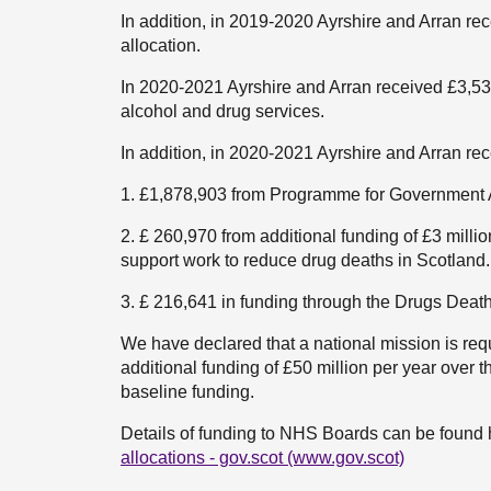
In addition, in 2019-2020 Ayrshire and Arran 
allocation.
In 2020-2021 Ayrshire and Arran received £3,538
alcohol and drug services.
In addition, in 2020-2021 Ayrshire and Arran re
1. £1,878,903 from Programme for Government A
2. £ 260,970 from additional funding of £3 mill
support work to reduce drug deaths in Scotland.
3. £ 216,641 in funding through the Drugs Deat
We have declared that a national mission is req
additional funding of £50 million per year over th
baseline funding.
Details of funding to NHS Boards can be found 
allocations - gov.scot (www.gov.scot)