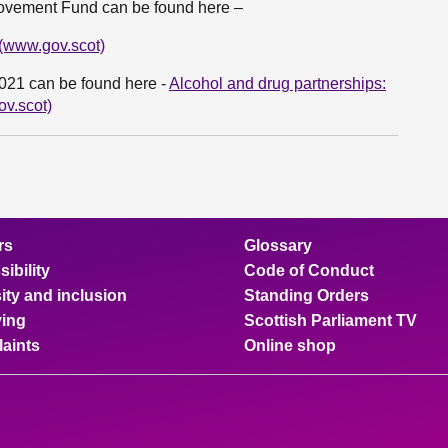
provement Fund can be found here –
 (www.gov.scot)
2021 can be found here -
Alcohol and drug partnerships:
ov.scot)
rs
Glossary
ibility
Code of Conduct
ity and inclusion
Standing Orders
ing
Scottish Parliament TV
aints
Online shop