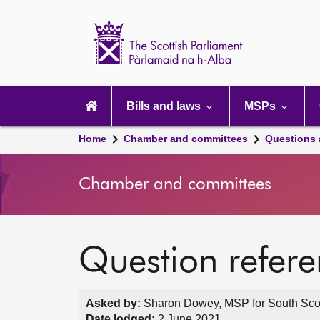
Scottish
Parliament
Website
home
Main
navigation
Bills and laws
MSPs
Home
Chamber and committees
Questions
Chamber and committees
Question refer
Asked by:
Sharon Dowey, MSP for South Scotl
Date lodged:
2 June 2021