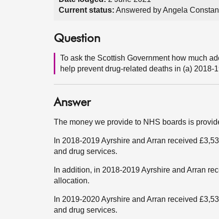
Current status:
Answered by Angela Constan
Question
To ask the Scottish Government how much addi
help prevent drug-related deaths in (a) 2018-1
Answer
The money we provide to NHS boards is provided
In 2018-2019 Ayrshire and Arran received £3,538
and drug services.
In addition, in 2018-2019 Ayrshire and Arran 
allocation.
In 2019-2020 Ayrshire and Arran received £3,538
and drug services.