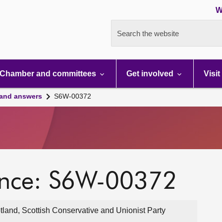
W
Search the website
Chamber and committees
Get involved
Visit
 and answers
S6W-00372
ence: S6W-00372
and, Scottish Conservative and Unionist Party