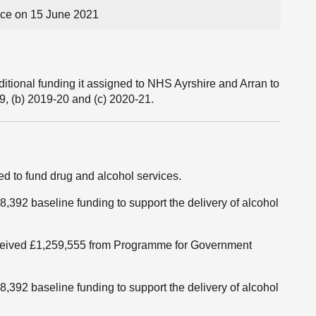
ce on 15 June 2021
tional funding it assigned to NHS Ayrshire and Arran to
9, (b) 2019-20 and (c) 2020-21.
 to fund drug and alcohol services.
,392 baseline funding to support the delivery of alcohol
received £1,259,555 from Programme for Government
,392 baseline funding to support the delivery of alcohol