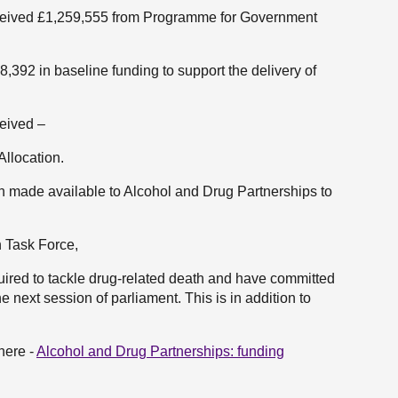
received £1,259,555 from Programme for Government
,392 in baseline funding to support the delivery of
ceived –
llocation.
ion made available to Alcohol and Drug Partnerships to
h Task Force,
uired to tackle drug-related death and have committed
e next session of parliament. This is in addition to
here -
Alcohol and Drug Partnerships: funding