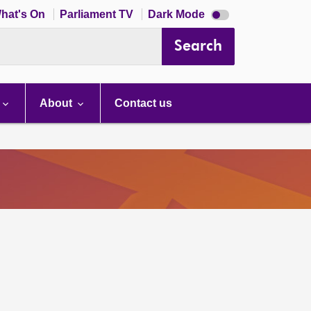
Dark
hat's On
Parliament TV
Dark Mode
mode
disabled
Search
About
Contact us