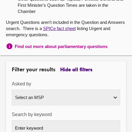
First Minister's Question Times are taken in the
About
Chamber
Urgent Questions aren't included in the Question and Answers
Contact us
search. There is a
SPICe fact sheet
listing Urgent and
emergency questions.
Find out more about parliamentary questions
Filter your results
Hide all filters
Asked by
Search by keyword