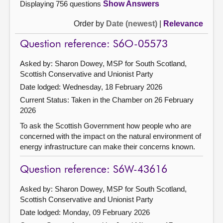
Displaying 756 questions
Show Answers
Order by
Date (newest)
|
Relevance
Question reference: S6O-05573
Asked by: Sharon Dowey, MSP for South Scotland,
Scottish Conservative and Unionist Party
Date lodged: Wednesday, 18 February 2026
Current Status:
Taken in the Chamber on 26 February
2026
To ask the Scottish Government how people who are
concerned with the impact on the natural environment of
energy infrastructure can make their concerns known.
Question reference: S6W-43616
Asked by: Sharon Dowey, MSP for South Scotland,
Scottish Conservative and Unionist Party
Date lodged: Monday, 09 February 2026