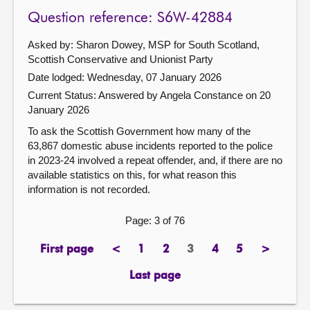
Question reference: S6W-42884
Asked by: Sharon Dowey, MSP for South Scotland,
Scottish Conservative and Unionist Party
Date lodged: Wednesday, 07 January 2026
Current Status:
Answered by Angela Constance on 20
January 2026
To ask the Scottish Government how many of the
63,867 domestic abuse incidents reported to the police
in 2023-24 involved a repeat offender, and, if there are no
available statistics on this, for what reason this
information is not recorded.
Page: 3 of 76
First page
<
1
2
3
4
5
>
page
previous
page
page
Page
page
page
next
page
page
Last page
page