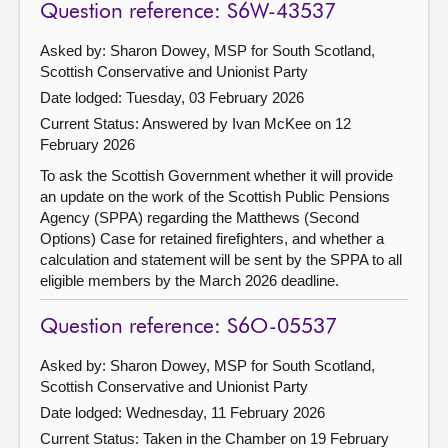
Question reference: S6W-43537
Asked by: Sharon Dowey, MSP for South Scotland,
Scottish Conservative and Unionist Party
Date lodged: Tuesday, 03 February 2026
Current Status:
Answered by Ivan McKee on 12
February 2026
To ask the Scottish Government whether it will provide
an update on the work of the Scottish Public Pensions
Agency (SPPA) regarding the Matthews (Second
Options) Case for retained firefighters, and whether a
calculation and statement will be sent by the SPPA to all
eligible members by the March 2026 deadline.
Question reference: S6O-05537
Asked by: Sharon Dowey, MSP for South Scotland,
Scottish Conservative and Unionist Party
Date lodged: Wednesday, 11 February 2026
Current Status:
Taken in the Chamber on 19 February