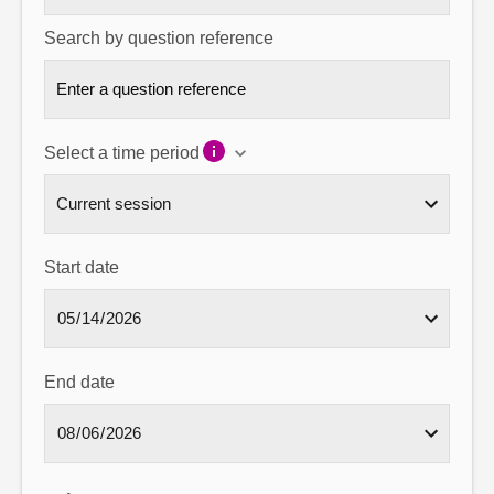
Search by question reference
Select a time period
Start date
End date