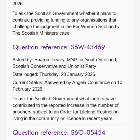
2026
To ask the Scottish Government whether it plans to
continue providing funding to any organisations that
challenge the judgment in the For Women Scotland v
The Scottish Ministers case.
Question reference: S6W-43469
Asked by: Sharon Dowey, MSP for South Scotland,
Scottish Conservative and Unionist Party
Date lodged: Thursday, 29 January 2026
Current Status:
Answered by Angela Constance on 10
February 2026
To ask the Scottish Government what factors have
contributed to the reported increase in the number of
prisoners subject to an Order for Lifelong Restriction
living in the community on licence in recent years.
Question reference: S6O-05454