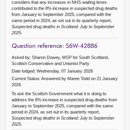
considers that any increases in NHS waiting times
contributed to the 8% increase in suspected drug deaths
from January to September 2025, compared with the
same period in 2024, as set out in its quarterly report,
Suspected drug deaths in Scotland: July to September
2025
.
Question reference: S6W-42886
Asked by: Sharon Dowey, MSP for South Scotland,
Scottish Conservative and Unionist Party
Date lodged: Wednesday, 07 January 2026
Current Status:
Answered by Maree Todd on 21 January
2026
To ask the Scottish Government what it is doing to
address the 8% increase in suspected drug deaths from
January to September 2025, compared with the same
period in 2024, as set out in its quarterly report,
Suspected drug deaths in Scotland: July to September
2025
.