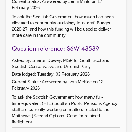
Current Status:
Answered by Jenni Minto on 17
February 2026
To ask the Scottish Government how much has been
allocated to community audiology in its draft Budget
2026-27, and how this funding will be used to deliver
more care in the community.
Question reference: S6W-43539
Asked by: Sharon Dowey, MSP for South Scotland,
Scottish Conservative and Unionist Party
Date lodged: Tuesday, 03 February 2026
Current Status:
Answered by Ivan McKee on 13
February 2026
To ask the Scottish Government how many full-
time equivalent (FTE) Scottish Public Pensions Agency
staff are currently working on matters related to the
Matthews (Second Options) Case for retained
firefighters.