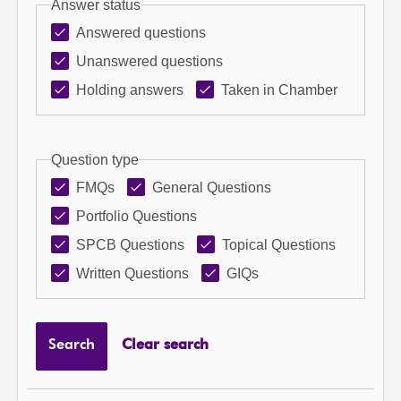
Answer status
Answered questions
Unanswered questions
Holding answers
Taken in Chamber
Question type
FMQs
General Questions
Portfolio Questions
SPCB Questions
Topical Questions
Written Questions
GIQs
Search
Clear search