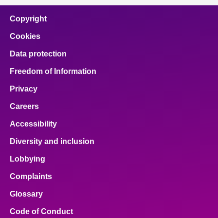
Copyright
Cookies
Data protection
Freedom of Information
Privacy
Careers
Accessibility
Diversity and inclusion
Lobbying
Complaints
Glossary
Code of Conduct