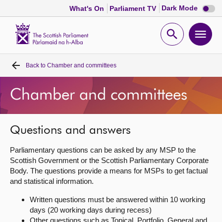
Dark
Dark Mode
What's On
Parliament TV
mode
disabl
Scottish
Parliament
Open
Ope
Website
home
search
men
Back to
Chamber and committees
Home
Chamber and committees
Bills and laws
MSPs
Questions and answers
Parliamentary questions can be asked by any MSP to the
Chamber and committees
Scottish Government or the Scottish Parliamentary Corporate
Body. The questions provide a means for MSPs to get factual
and statistical information.
Get involved
Written questions must be answered within 10 working
days (20 working days during recess)
Visit
Other questions such as Topical, Portfolio, General and