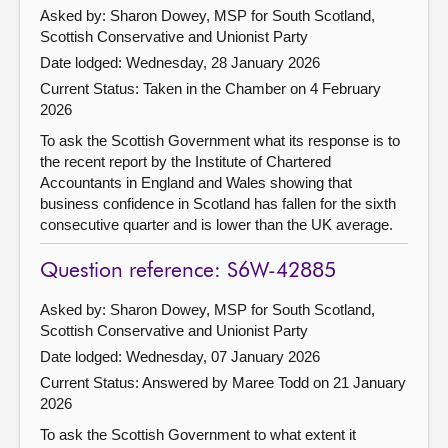
Asked by: Sharon Dowey, MSP for South Scotland,
Scottish Conservative and Unionist Party
Date lodged: Wednesday, 28 January 2026
Current Status:
Taken in the Chamber on 4 February
2026
To ask the Scottish Government what its response is to
the recent report by the Institute of Chartered
Accountants in England and Wales showing that
business confidence in Scotland has fallen for the sixth
consecutive quarter and is lower than the UK average.
Question reference: S6W-42885
Asked by: Sharon Dowey, MSP for South Scotland,
Scottish Conservative and Unionist Party
Date lodged: Wednesday, 07 January 2026
Current Status:
Answered by Maree Todd on 21 January
2026
To ask the Scottish Government to what extent it