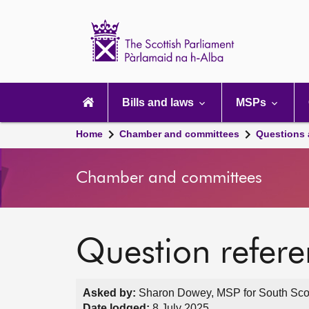
Scottish
Parliament
Website
home
Main
navigation
Bills and laws
MSPs
Home
Chamber and committees
Questions
Chamber and committees
Question refer
Asked by:
Sharon Dowey, MSP for South Scotl
Date lodged:
8 July 2025