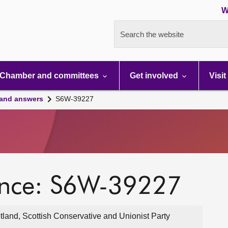
W
Search the website
Chamber and committees
Get involved
Visit
 and answers
S6W-39227
ence: S6W-39227
and, Scottish Conservative and Unionist Party