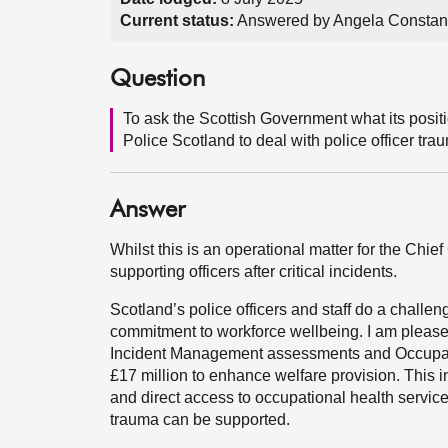
Current status:
Answered by Angela Constanc
Question
To ask the Scottish Government what its positi
Police Scotland to deal with police officer trau
Answer
Whilst this is an operational matter for the Chi
supporting officers after critical incidents.
Scotland’s police officers and staff do a challe
commitment to workforce wellbeing. I am pleased
Incident Management assessments and Occupati
£17 million to enhance welfare provision. Thi
and direct access to occupational health service
trauma can be supported.