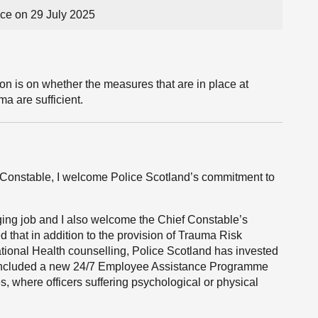
e on 29 July 2025
on is on whether the measures that are in place at
ma are sufficient.
ef Constable, I welcome Police Scotland’s commitment to
nging job and I also welcome the Chief Constable’s
 that in addition to the provision of Trauma Risk
onal Health counselling, Police Scotland has invested
s included a new 24/7 Employee Assistance Programme
s, where officers suffering psychological or physical