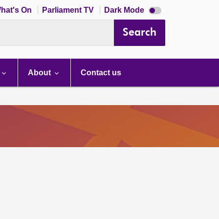
Dark
hat's On
Parliament TV
Dark Mode
mode
disabled
Search
About
Contact us