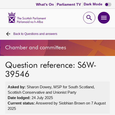
Dark
Dark Mode
What's On
Parliament TV
mode
disabl
Scottish
Parliament
Open
Ope
Website
home
search
men
Back to
Questions and answers
Home
Chamber and committees
Bills and laws
Question reference: S6W-
MSPs
39546
Chamber and committees
Asked by:
Sharon Dowey, MSP for South Scotland,
Scottish Conservative and Unionist Party
Get involved
Date lodged:
24 July 2025
Current status:
Answered by Siobhian Brown on 7 August
2025
Visit