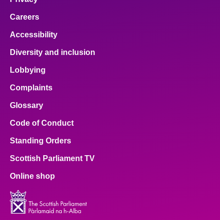
Careers
Accessibility
Diversity and inclusion
Lobbying
Complaints
Glossary
Code of Conduct
Standing Orders
Scottish Parliament TV
Online shop