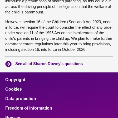
introduce a presumption of shared parenting, as this could cut
across the driving principle of the legislation that the welfare of
the child is paramount.
However, section 16 of the Children (Scotland) Act 2020, once
in force, will require the court to consider the effect of any order
under section 11 of the 1995 Act on the involvement of the
child's parents in bringing the child up. We plan to make further
commencement regulations later this year to bring provisions,
including section 16, into force in October 2026.
See all of Sharon Dowey's questions
Copyright
Cookies
Data protection
Freedom of Information
Privacy