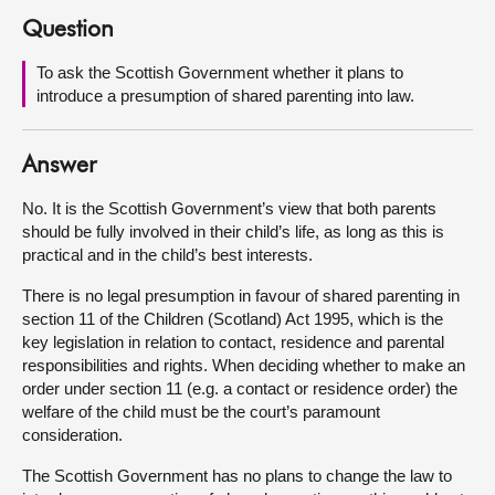
Question
About
To ask the Scottish Government whether it plans to
introduce a presumption of shared parenting into law.
Contact us
Answer
No. It is the Scottish Government’s view that both parents
should be fully involved in their child’s life, as long as this is
practical and in the child’s best interests.
There is no legal presumption in favour of shared parenting in
section 11 of the Children (Scotland) Act 1995, which is the
key legislation in relation to contact, residence and parental
responsibilities and rights. When deciding whether to make an
order under section 11 (e.g. a contact or residence order) the
welfare of the child must be the court’s paramount
consideration.
The Scottish Government has no plans to change the law to