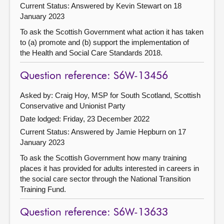
Current Status:
Answered by Kevin Stewart on 18
January 2023
To ask the Scottish Government what action it has taken
to (a) promote and (b) support the implementation of
the Health and Social Care Standards 2018.
Question reference: S6W-13456
Asked by: Craig Hoy, MSP for South Scotland, Scottish
Conservative and Unionist Party
Date lodged: Friday, 23 December 2022
Current Status:
Answered by Jamie Hepburn on 17
January 2023
To ask the Scottish Government how many training
places it has provided for adults interested in careers in
the social care sector through the National Transition
Training Fund.
Question reference: S6W-13633