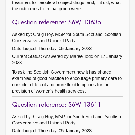
treatment for people who inject drugs, and, if it did, what
the outcomes from that group were.
Question reference: S6W-13635
Asked by: Craig Hoy, MSP for South Scotland, Scottish
Conservative and Unionist Party
Date lodged: Thursday, 05 January 2023
Current Status:
Answered by Maree Todd on 17 January
2023
To ask the Scottish Government how it has shared
examples of good practice to encourage primary care to
consider different and more flexible options for the
provision of women's health services.
Question reference: S6W-13611
Asked by: Craig Hoy, MSP for South Scotland, Scottish
Conservative and Unionist Party
Date lodged: Thursday, 05 January 2023