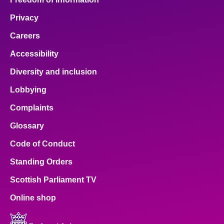
Privacy
Careers
Accessibility
Diversity and inclusion
Lobbying
Complaints
Glossary
Code of Conduct
Standing Orders
Scottish Parliament TV
Online shop