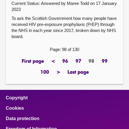
Current Status:
Answered by Maree Todd on 17 January
2023
To ask the Scottish Government how many people have
received HIV pre-exposure prophylaxis (PrEP) through
the NHS in each year since 2017, broken down by NHS
board.
Page: 98 of 130
First page
<
96
97
98
99
page
previous
page
page
Page
page
page
100
>
Last page
page
next
page
page
Copyright
Cookies
Data protection
Freedom of Information