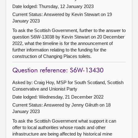
Date lodged: Thursday, 12 January 2023
Current Status:
Answered by Kevin Stewart on 19
January 2023
To ask the Scottish Government, further to the answer to
question S6W-13038 by Kevin Stewart on 20 December
2022, what the timeline is for the announcement of
further information relating to the funding for the
construction of Changing Places toilets.
Question reference: S6W-13430
Asked by: Craig Hoy, MSP for South Scotland, Scottish
Conservative and Unionist Party
Date lodged: Wednesday, 21 December 2022
Current Status:
Answered by Jenny Gilruth on 18
January 2023
To ask the Scottish Government what support it can
offer to local authorities whose roads and other
infrastructure are being affected by historical mine