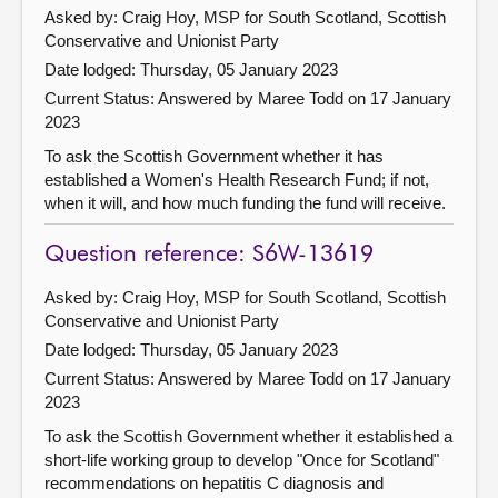
Asked by: Craig Hoy, MSP for South Scotland, Scottish
Conservative and Unionist Party
Date lodged: Thursday, 05 January 2023
Current Status:
Answered by Maree Todd on 17 January
2023
To ask the Scottish Government whether it has
established a Women's Health Research Fund; if not,
when it will, and how much funding the fund will receive.
Question reference: S6W-13619
Asked by: Craig Hoy, MSP for South Scotland, Scottish
Conservative and Unionist Party
Date lodged: Thursday, 05 January 2023
Current Status:
Answered by Maree Todd on 17 January
2023
To ask the Scottish Government whether it established a
short-life working group to develop "Once for Scotland"
recommendations on hepatitis C diagnosis and