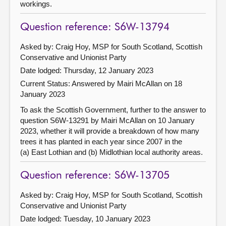
workings.
Question reference: S6W-13794
Asked by: Craig Hoy, MSP for South Scotland, Scottish
Conservative and Unionist Party
Date lodged: Thursday, 12 January 2023
Current Status:
Answered by Mairi McAllan on 18
January 2023
To ask the Scottish Government, further to the answer to
question S6W-13291 by Mairi McAllan on 10 January
2023, whether it will provide a breakdown of how many
trees it has planted in each year since 2007 in the
(a) East Lothian and (b) Midlothian local authority areas.
Question reference: S6W-13705
Asked by: Craig Hoy, MSP for South Scotland, Scottish
Conservative and Unionist Party
Date lodged: Tuesday, 10 January 2023