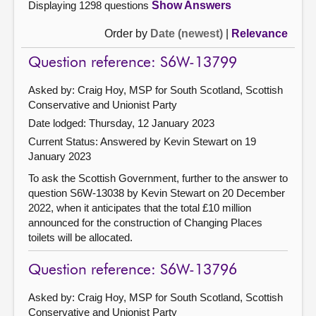
Displaying 1298 questions
Show Answers
Order by
Date (newest)
|
Relevance
Question reference: S6W-13799
Asked by: Craig Hoy, MSP for South Scotland, Scottish
Conservative and Unionist Party
Date lodged: Thursday, 12 January 2023
Current Status:
Answered by Kevin Stewart on 19
January 2023
To ask the Scottish Government, further to the answer to
question S6W-13038 by Kevin Stewart on 20 December
2022, when it anticipates that the total £10 million
announced for the construction of Changing Places
toilets will be allocated.
Question reference: S6W-13796
Asked by: Craig Hoy, MSP for South Scotland, Scottish
Conservative and Unionist Party