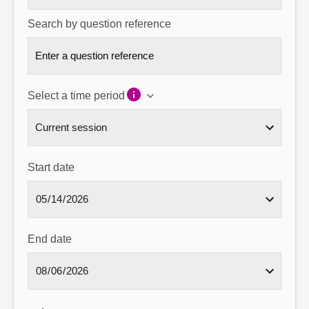
Search by question reference
Select a time period
Start date
End date