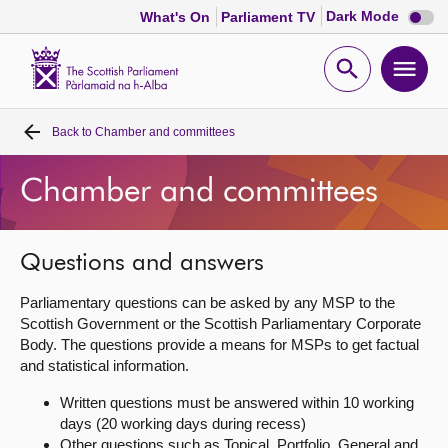
Dark
Dark Mode
What's On
Parliament TV
mode
disabl
Scottish
Parliament
Open
Ope
Website
home
search
men
Back to
Chamber and committees
Home
Chamber and committees
Bills and laws
MSPs
Questions and answers
Parliamentary questions can be asked by any MSP to the
Chamber and committees
Scottish Government or the Scottish Parliamentary Corporate
Body. The questions provide a means for MSPs to get factual
and statistical information.
Get involved
Written questions must be answered within 10 working
days (20 working days during recess)
Visit
Other questions such as Topical, Portfolio, General and