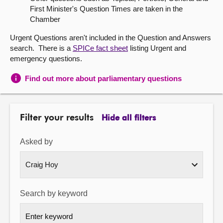
First Minister's Question Times are taken in the
About
Chamber
Urgent Questions aren't included in the Question and Answers
Contact us
search. There is a
SPICe fact sheet
listing Urgent and
emergency questions.
Find out more about parliamentary questions
Filter your results
Hide all filters
Asked by
Search by keyword