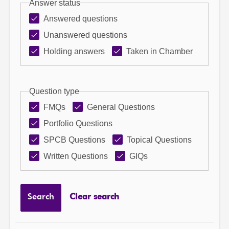
Answer status
Answered questions
Unanswered questions
Holding answers
Taken in Chamber
Question type
FMQs
General Questions
Portfolio Questions
SPCB Questions
Topical Questions
Written Questions
GIQs
Search
Clear search