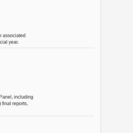
e associated
ial year.
Panel, including
final reports,