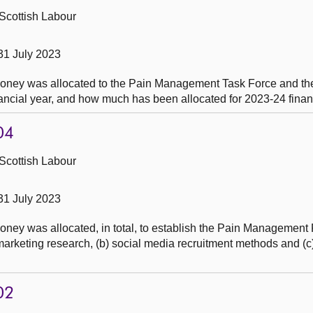
Scottish Labour
31 July 2023
oney was allocated to the Pain Management Task Force and th
ancial year, and how much has been allocated for 2023-24 financ
04
Scottish Labour
31 July 2023
ey was allocated, in total, to establish the Pain Management 
keting research, (b) social media recruitment methods and (c) 
02