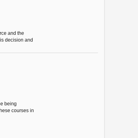
rce and the
his decision and
ge being
these courses in