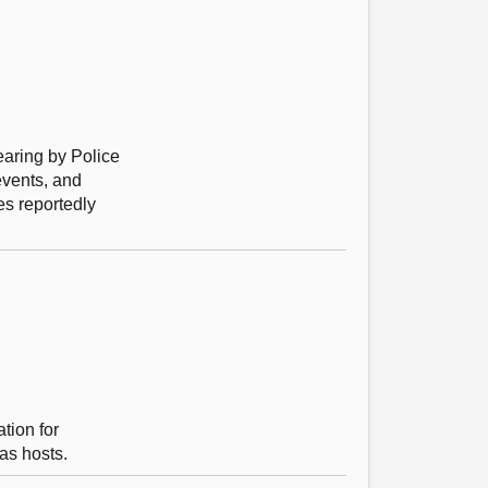
earing by Police
events, and
es reportedly
tion for
as hosts.