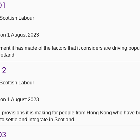
01
Scottish Labour
on 1 August 2023
t it has made of the factors that it considers are driving popul
cotland.
12
Scottish Labour
on 1 August 2023
c provisions it is making for people from Hong Kong who have 
to settle and integrate in Scotland.
03