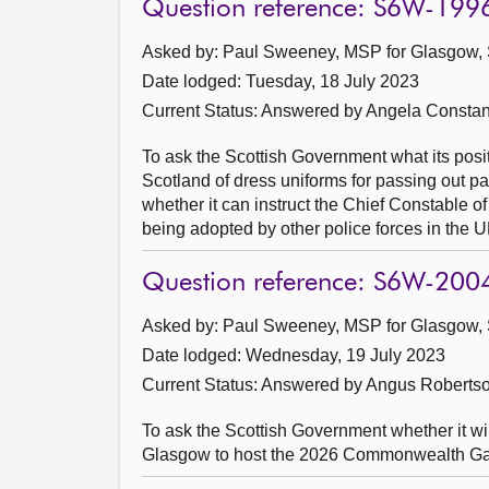
Question reference: S6W-199
Asked by: Paul Sweeney, MSP for Glasgow, 
Date lodged: Tuesday, 18 July 2023
Current Status:
Answered by Angela Constan
To ask the Scottish Government what its posi
Scotland of dress uniforms for passing out pa
whether it can instruct the Chief Constable of
being adopted by other police forces in the U
Question reference: S6W-200
Asked by: Paul Sweeney, MSP for Glasgow, 
Date lodged: Wednesday, 19 July 2023
Current Status:
Answered by Angus Robertso
To ask the Scottish Government whether it w
Glasgow to host the 2026 Commonwealth Games,