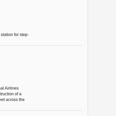
station for step-
al Airlines
ruction of a
eet across the