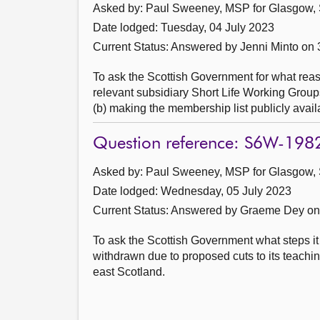
Asked by: Paul Sweeney, MSP for Glasgow, 
Date lodged: Tuesday, 04 July 2023
Current Status:
Answered by Jenni Minto on 
To ask the Scottish Government for what re
relevant subsidiary Short Life Working Groups
(b) making the membership list publicly avail
Question reference: S6W-198
Asked by: Paul Sweeney, MSP for Glasgow, 
Date lodged: Wednesday, 05 July 2023
Current Status:
Answered by Graeme Dey on 
To ask the Scottish Government what steps it
withdrawn due to proposed cuts to its teaching
east Scotland.