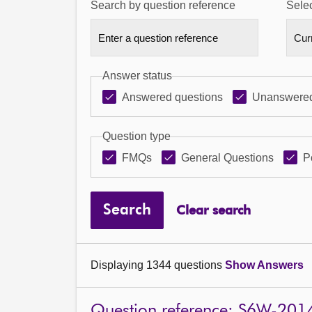
Search by question reference
Selec
Answer status
Answered questions
Unanswered
Question type
FMQs
General Questions
P
Search
Clear search
Displaying 1344 questions
Show Answers
Question reference: S6W-201