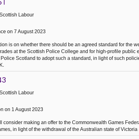
61
Scottish Labour
ce on 7 August 2023
tion is on whether there should be an agreed standard for the w
rades at the Scottish Police College and for high-profile public 
 Police Scotland to adopt such a standard, in light of such polici
K.
43
Scottish Labour
n on 1 August 2023
ill consider making an offer to the Commonwealth Games Federa
 in light of the withdrawal of the Australian state of Victoria 