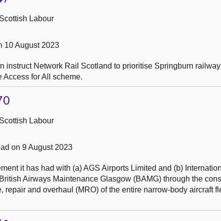
Scottish Labour
n 10 August 2023
instruct Network Rail Scotland to prioritise Springburn railway 
e Access for All scheme.
70
Scottish Labour
ad on 9 August 2023
nt it has had with (a) AGS Airports Limited and (b) Internation
British Airways Maintenance Glasgow (BAMG) through the const
 repair and overhaul (MRO) of the entire narrow-body aircraft fl