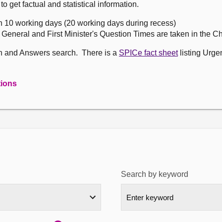
get factual and statistical information.
n 10 working days (20 working days during recess)
, General and First Minister's Question Times are taken in the 
on and Answers search. There is a
SPICe fact sheet
listing Urge
tions
Search by keyword