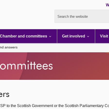
W
Search the website
Chamber and committees
Get involved
Visit
and answers
ommittees
ers
SP to the Scottish Government or the Scottish Parliamentary C