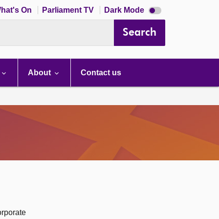
Dark
hat's On
Parliament TV
Dark Mode
mode
disabled
Search
About
Contact us
orporate