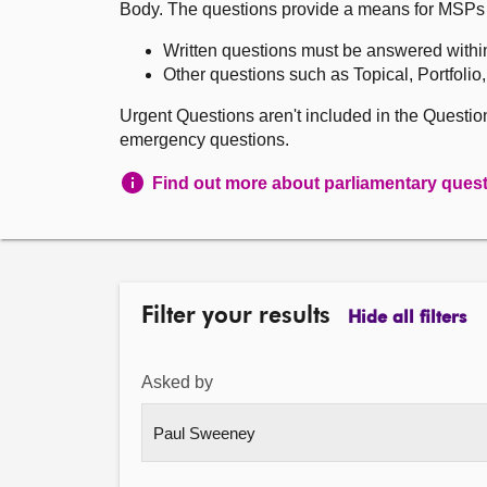
Body. The questions provide a means for MSPs to 
Written questions must be answered withi
Other questions such as Topical, Portfolio
Urgent Questions aren't included in the Questi
emergency questions.
Find out more about parliamentary ques
Filter your results
Hide all filters
Asked by