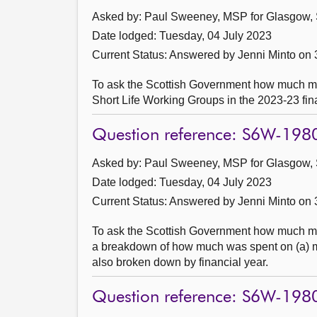
Asked by: Paul Sweeney, MSP for Glasgow, 
Date lodged: Tuesday, 04 July 2023
Current Status:
Answered by Jenni Minto on 
To ask the Scottish Government how much m
Short Life Working Groups in the 2023-23 fin
Question reference: S6W-198
Asked by: Paul Sweeney, MSP for Glasgow, 
Date lodged: Tuesday, 04 July 2023
Current Status:
Answered by Jenni Minto on 
To ask the Scottish Government how much mon
a breakdown of how much was spent on (a) mar
also broken down by financial year.
Question reference: S6W-198