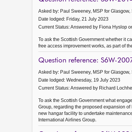
Asked by: Paul Sweeney, MSP for Glasgow, 
Date lodged: Friday, 21 July 2023
Current Status:
Answered by Fiona Hyslop o
To ask the Scottish Government whether it can 
free access improvement works, as part of th
Question reference: S6W-200
Asked by: Paul Sweeney, MSP for Glasgow, 
Date lodged: Wednesday, 19 July 2023
Current Status:
Answered by Richard Lochhe
To ask the Scottish Government what engageme
Group, regarding the proposed expansion of 
new hangar facility to undertake maintenance,
International Airlines Group.