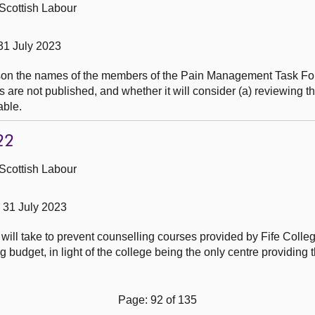
Scottish Labour
31 July 2023
ason the names of the members of the Pain Management Task Fo
 are not published, and whether it will consider (a) reviewing t
able.
22
Scottish Labour
31 July 2023
 will take to prevent counselling courses provided by Fife Colle
 budget, in light of the college being the only centre providing 
Page: 92 of 135