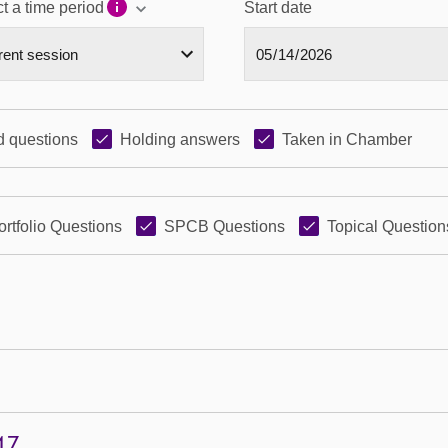
t a time period
Start date
 questions
Holding answers
Taken in Chamber
ortfolio Questions
SPCB Questions
Topical Question
47