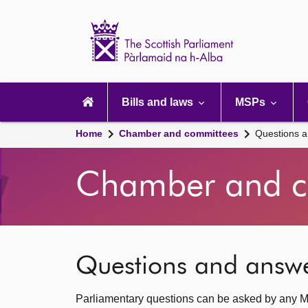
Scottish
Parliament
Website
home
Main
navigation
Bills and laws
MSPs
Home
Chamber and committees
Questions 
Chamber and c
Questions and answ
Parliamentary questions can be asked by any M