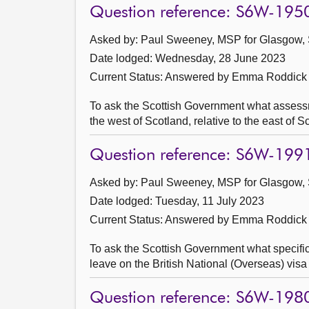
Question reference: S6W-195
Asked by: Paul Sweeney, MSP for Glasgow, 
Date lodged: Wednesday, 28 June 2023
Current Status:
Answered by Emma Roddick 
To ask the Scottish Government what assessmen
the west of Scotland, relative to the east of S
Question reference: S6W-199
Asked by: Paul Sweeney, MSP for Glasgow, 
Date lodged: Tuesday, 11 July 2023
Current Status:
Answered by Emma Roddick 
To ask the Scottish Government what specifi
leave on the British National (Overseas) visa 
Question reference: S6W-198