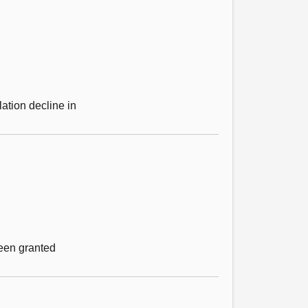
ation decline in
been granted