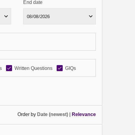
End date
s
Written Questions
GIQs
Order by
Date (newest)
|
Relevance