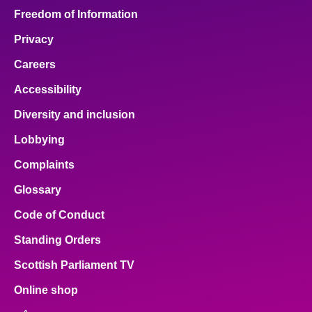
Freedom of Information
Privacy
Careers
Accessibility
Diversity and inclusion
Lobbying
Complaints
Glossary
Code of Conduct
Standing Orders
Scottish Parliament TV
Online shop