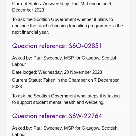
Current Status:
Answered by Paul McLennan on 4
December 2023
To ask the Scottish Government whether it plans to
continue the rapid rehousing transition programme in the
next financial year.
Question reference: S6O-02851
Asked by: Paul Sweeney, MSP for Glasgow, Scottish
Labour
Date lodged: Wednesday, 29 November 2023
Current Status:
Taken in the Chamber on 7 December
2023
To ask the Scottish Government what steps it is taking
to support student mental health and wellbeing.
Question reference: S6W-22764
Asked by: Paul Sweeney, MSP for Glasgow, Scottish
Labour