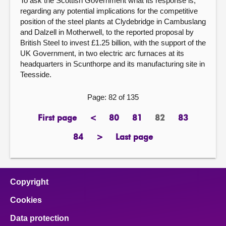
To ask the Scottish Government what its response is,
regarding any potential implications for the competitive
position of the steel plants at Clydebridge in Cambuslang
and Dalzell in Motherwell, to the reported proposal by
British Steel to invest £1.25 billion, with the support of the
UK Government, in two electric arc furnaces at its
headquarters in Scunthorpe and its manufacturing site in
Teesside.
Page: 82 of 135
First page
<
80
81
82
83
page
previous
page
page
Page
page
page
84
>
Last page
page
next
page
page
Copyright
Cookies
Data protection