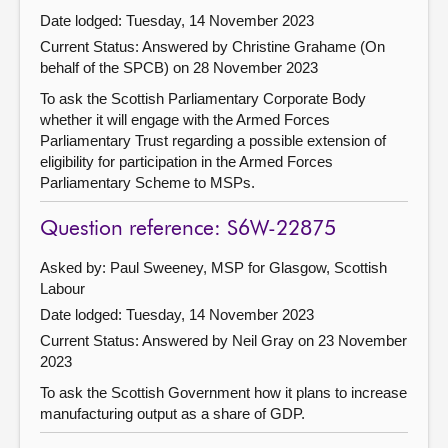
Date lodged: Tuesday, 14 November 2023
Current Status:
Answered by Christine Grahame (On
behalf of the SPCB) on 28 November 2023
To ask the Scottish Parliamentary Corporate Body
whether it will engage with the Armed Forces
Parliamentary Trust regarding a possible extension of
eligibility for participation in the Armed Forces
Parliamentary Scheme to MSPs.
Question reference: S6W-22875
Asked by: Paul Sweeney, MSP for Glasgow, Scottish
Labour
Date lodged: Tuesday, 14 November 2023
Current Status:
Answered by Neil Gray on 23 November
2023
To ask the Scottish Government how it plans to increase
manufacturing output as a share of GDP.