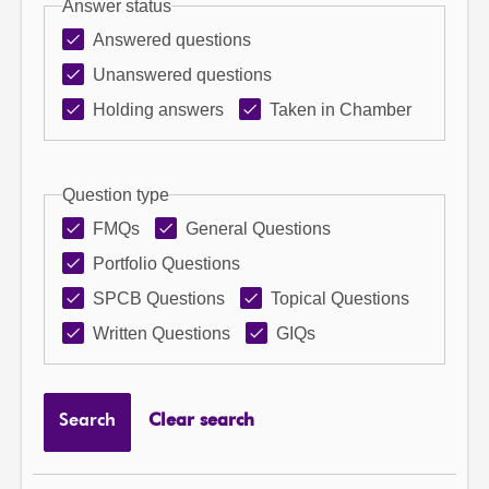
Answer status
Answered questions
Unanswered questions
Holding answers
Taken in Chamber
Question type
FMQs
General Questions
Portfolio Questions
SPCB Questions
Topical Questions
Written Questions
GIQs
Search
Clear search