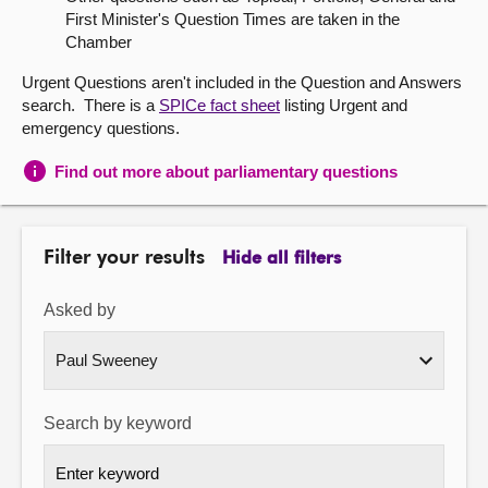
First Minister's Question Times are taken in the
About
Chamber
Urgent Questions aren't included in the Question and Answers
Contact us
search. There is a
SPICe fact sheet
listing Urgent and
emergency questions.
Find out more about parliamentary questions
Filter your results
Hide all filters
Asked by
Search by keyword