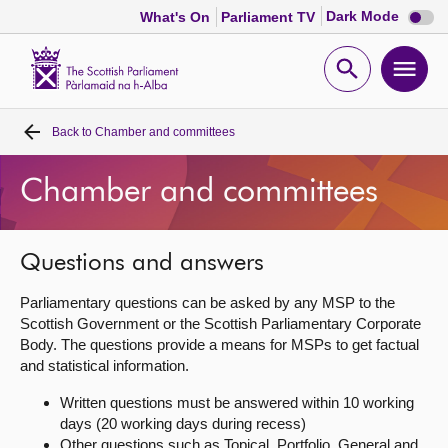
Dark
Dark Mode
What's On
Parliament TV
mode
disabl
Scottish
Parliament
Open
Ope
Website
home
search
men
Back to
Chamber and committees
Home
Chamber and committees
Bills and laws
MSPs
Questions and answers
Parliamentary questions can be asked by any MSP to the
Chamber and committees
Scottish Government or the Scottish Parliamentary Corporate
Body. The questions provide a means for MSPs to get factual
and statistical information.
Get involved
Written questions must be answered within 10 working
days (20 working days during recess)
Visit
Other questions such as Topical, Portfolio, General and