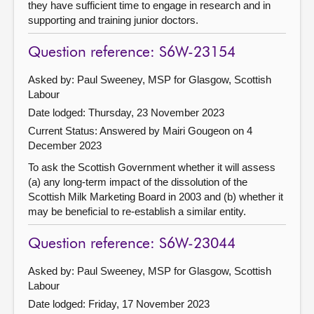
they have sufficient time to engage in research and in
supporting and training junior doctors.
Question reference: S6W-23154
Asked by: Paul Sweeney, MSP for Glasgow, Scottish
Labour
Date lodged: Thursday, 23 November 2023
Current Status:
Answered by Mairi Gougeon on 4
December 2023
To ask the Scottish Government whether it will assess
(a) any long-term impact of the dissolution of the
Scottish Milk Marketing Board in 2003 and (b) whether it
may be beneficial to re-establish a similar entity.
Question reference: S6W-23044
Asked by: Paul Sweeney, MSP for Glasgow, Scottish
Labour
Date lodged: Friday, 17 November 2023