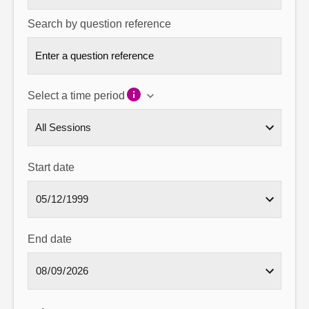
Search by question reference
Select a time period
Start date
End date