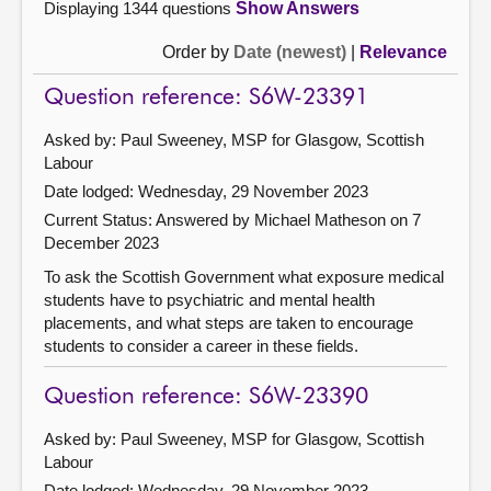
Displaying 1344 questions
Show Answers
Order by
Date (newest)
|
Relevance
Question reference: S6W-23391
Asked by: Paul Sweeney, MSP for Glasgow, Scottish
Labour
Date lodged: Wednesday, 29 November 2023
Current Status:
Answered by Michael Matheson on 7
December 2023
To ask the Scottish Government what exposure medical
students have to psychiatric and mental health
placements, and what steps are taken to encourage
students to consider a career in these fields.
Question reference: S6W-23390
Asked by: Paul Sweeney, MSP for Glasgow, Scottish
Labour
Date lodged: Wednesday, 29 November 2023