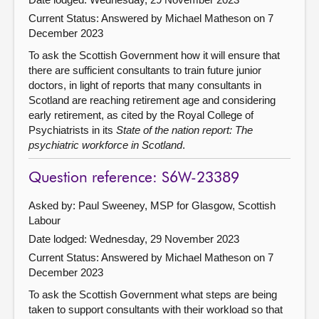
Current Status:
Answered by Michael Matheson on 7
December 2023
To ask the Scottish Government how it will ensure that
there are sufficient consultants to train future junior
doctors, in light of reports that many consultants in
Scotland are reaching retirement age and considering
early retirement, as cited by the Royal College of
Psychiatrists in its
State of the nation report: The
psychiatric workforce in Scotland
.
Question reference: S6W-23389
Asked by: Paul Sweeney, MSP for Glasgow, Scottish
Labour
Date lodged: Wednesday, 29 November 2023
Current Status:
Answered by Michael Matheson on 7
December 2023
To ask the Scottish Government what steps are being
taken to support consultants with their workload so that