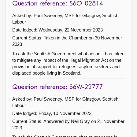
Question reference: S6O-02814
Asked by: Paul Sweeney, MSP for Glasgow, Scottish
Labour
Date lodged: Wednesday, 22 November 2023
Current Status:
Taken in the Chamber on 30 November
2023
To ask the Scottish Government what action it has taken
to mitigate any impact of the Illegal Migration Act on the
provision of support for refugees, asylum seekers and
displaced people living in Scotland.
Question reference: S6W-22777
Asked by: Paul Sweeney, MSP for Glasgow, Scottish
Labour
Date lodged: Friday, 10 November 2023
Current Status:
Answered by Neil Gray on 21 November
2023