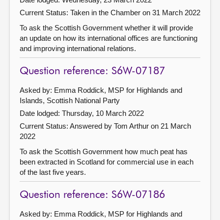
Current Status:
Taken in the Chamber on 31 March 2022
To ask the Scottish Government whether it will provide
an update on how its international offices are functioning
and improving international relations.
Question reference: S6W-07187
Asked by: Emma Roddick, MSP for Highlands and
Islands, Scottish National Party
Date lodged: Thursday, 10 March 2022
Current Status:
Answered by Tom Arthur on 21 March
2022
To ask the Scottish Government how much peat has
been extracted in Scotland for commercial use in each
of the last five years.
Question reference: S6W-07186
Asked by: Emma Roddick, MSP for Highlands and