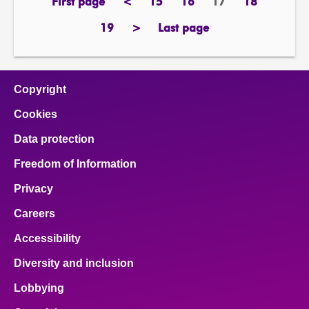
First page
<
15
16
17
18
page
previous
page
page
Page
page
page
19
>
Last page
page
next
page
page
Copyright
Cookies
Data protection
Freedom of Information
Privacy
Careers
Accessibility
Diversity and inclusion
Lobbying