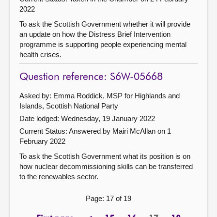
2022
To ask the Scottish Government whether it will provide
an update on how the Distress Brief Intervention
programme is supporting people experiencing mental
health crises.
Question reference: S6W-05668
Asked by: Emma Roddick, MSP for Highlands and
Islands, Scottish National Party
Date lodged: Wednesday, 19 January 2022
Current Status:
Answered by Mairi McAllan on 1
February 2022
To ask the Scottish Government what its position is on
how nuclear decommissioning skills can be transferred
to the renewables sector.
Page: 17 of 19