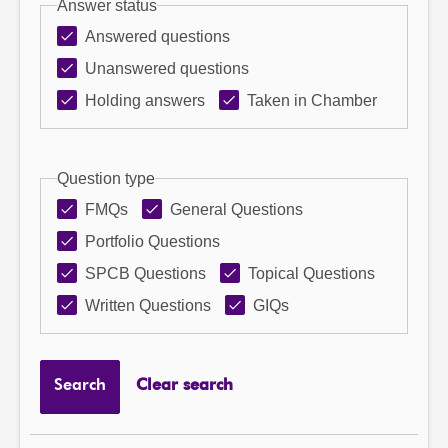
Answer status
Answered questions
Unanswered questions
Holding answers
Taken in Chamber
Question type
FMQs
General Questions
Portfolio Questions
SPCB Questions
Topical Questions
Written Questions
GIQs
Search
Clear search