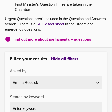
First Minister's Question Times are taken in the
About
Chamber
Urgent Questions aren't included in the Question and Answers
Contact us
search. There is a
SPICe fact sheet
listing Urgent and
emergency questions.
Find out more about parliamentary questions
Filter your results
Hide all filters
Asked by
Search by keyword