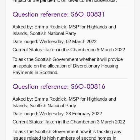
impact of the pandemic on low-income households.
Question reference: S6O-00831
Asked by: Emma Roddick, MSP for Highlands and
Islands, Scottish National Party
Date lodged: Wednesday, 02 March 2022
Current Status:
Taken in the Chamber on 9 March 2022
To ask the Scottish Government whether it will provide
an update on the allocation of Discretionary Housing
Payments in Scotland.
Question reference: S6O-00816
Asked by: Emma Roddick, MSP for Highlands and
Islands, Scottish National Party
Date lodged: Wednesday, 23 February 2022
Current Status:
Taken in the Chamber on 3 March 2022
To ask the Scottish Government how it is tackling any
issues related to high numbers of second homes in