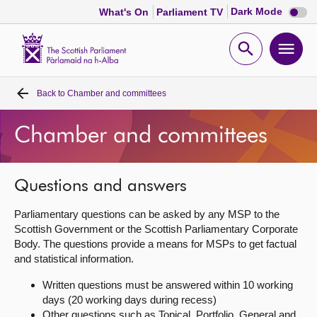
Dark
Dark Mode
What's On
Parliament TV
mode
disabl
Scottish
Parliament
Open
Ope
Website
home
search
men
Back to
Chamber and committees
Home
Chamber and committees
Bills and laws
MSPs
Questions and answers
Parliamentary questions can be asked by any MSP to the
Chamber and committees
Scottish Government or the Scottish Parliamentary Corporate
Body. The questions provide a means for MSPs to get factual
and statistical information.
Get involved
Written questions must be answered within 10 working
days (20 working days during recess)
Visit
Other questions such as Topical, Portfolio, General and