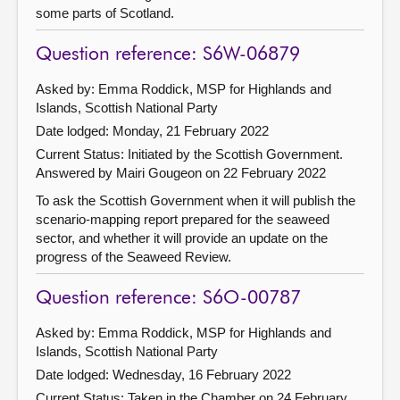
some parts of Scotland.
Question reference: S6W-06879
Asked by: Emma Roddick, MSP for Highlands and
Islands, Scottish National Party
Date lodged: Monday, 21 February 2022
Current Status: Initiated by the Scottish Government.
Answered by Mairi Gougeon on 22 February 2022
To ask the Scottish Government when it will publish the
scenario-mapping report prepared for the seaweed
sector, and whether it will provide an update on the
progress of the Seaweed Review.
Question reference: S6O-00787
Asked by: Emma Roddick, MSP for Highlands and
Islands, Scottish National Party
Date lodged: Wednesday, 16 February 2022
Current Status:
Taken in the Chamber on 24 February