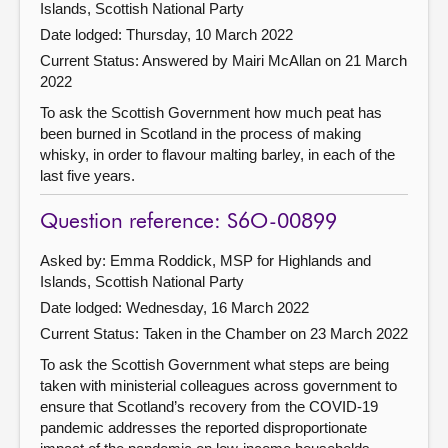
Islands, Scottish National Party
Date lodged: Thursday, 10 March 2022
Current Status:
Answered by Mairi McAllan on 21 March
2022
To ask the Scottish Government how much peat has
been burned in Scotland in the process of making
whisky, in order to flavour malting barley, in each of the
last five years.
Question reference: S6O-00899
Asked by: Emma Roddick, MSP for Highlands and
Islands, Scottish National Party
Date lodged: Wednesday, 16 March 2022
Current Status:
Taken in the Chamber on 23 March 2022
To ask the Scottish Government what steps are being
taken with ministerial colleagues across government to
ensure that Scotland’s recovery from the COVID-19
pandemic addresses the reported disproportionate