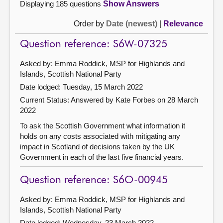
Displaying 185 questions
Show Answers
Order by
Date (newest)
|
Relevance
Question reference: S6W-07325
Asked by: Emma Roddick, MSP for Highlands and
Islands, Scottish National Party
Date lodged: Tuesday, 15 March 2022
Current Status:
Answered by Kate Forbes on 28 March
2022
To ask the Scottish Government what information it
holds on any costs associated with mitigating any
impact in Scotland of decisions taken by the UK
Government in each of the last five financial years.
Question reference: S6O-00945
Asked by: Emma Roddick, MSP for Highlands and
Islands, Scottish National Party
Date lodged: Wednesday, 23 March 2022