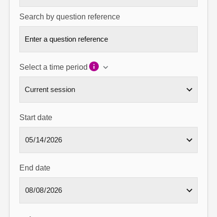
Search by question reference
Select a time period
Start date
End date