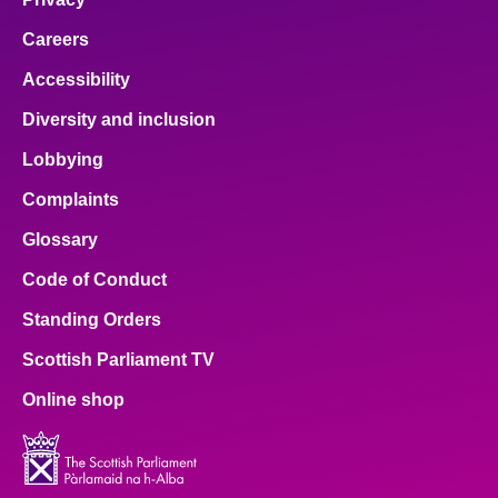
Careers
Accessibility
Diversity and inclusion
Lobbying
Complaints
Glossary
Code of Conduct
Standing Orders
Scottish Parliament TV
Online shop