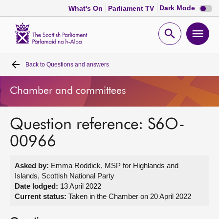
Dark
Dark Mode
What's On
Parliament TV
mode
disabl
Scottish
Parliament
Open
Ope
Website
home
search
men
Back to
Questions and answers
Home
Chamber and committees
Bills and laws
Question reference: S6O-
MSPs
00966
Chamber and committees
Asked by:
Emma Roddick, MSP for Highlands and
Islands, Scottish National Party
Get involved
Date lodged:
13 April 2022
Current status:
Taken in the Chamber on 20 April 2022
Visit