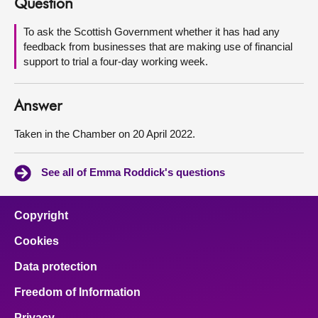
Question
About
To ask the Scottish Government whether it has had any
feedback from businesses that are making use of financial
support to trial a four-day working week.
Contact us
Answer
Taken in the Chamber on 20 April 2022.
See all of Emma Roddick's questions
Copyright
Cookies
Data protection
Freedom of Information
Privacy