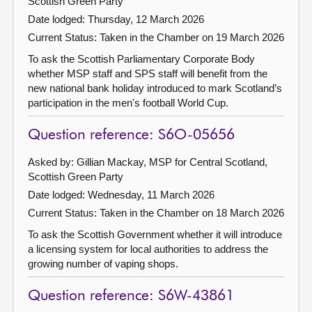
Scottish Green Party
Date lodged: Thursday, 12 March 2026
Current Status:
Taken in the Chamber on 19 March 2026
To ask the Scottish Parliamentary Corporate Body
whether MSP staff and SPS staff will benefit from the
new national bank holiday introduced to mark Scotland’s
participation in the men's football World Cup.
Question reference: S6O-05656
Asked by: Gillian Mackay, MSP for Central Scotland,
Scottish Green Party
Date lodged: Wednesday, 11 March 2026
Current Status:
Taken in the Chamber on 18 March 2026
To ask the Scottish Government whether it will introduce
a licensing system for local authorities to address the
growing number of vaping shops.
Question reference: S6W-43861