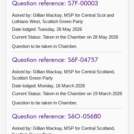
Question reference: S7F-00003
Asked by: Gillian Mackay, MSP for Central Scot and
Lothians West, Scottish Green Party
Date lodged: Tuesday, 26 May 2026
Current Status:
Taken in the Chamber on 28 May 2026
Question to be taken in Chamber.
Question reference: S6F-04757
Asked by: Gillian Mackay, MSP for Central Scotland,
Scottish Green Party
Date lodged: Monday, 16 March 2026
Current Status:
Taken in the Chamber on 19 March 2026
Question to be taken in Chamber.
Question reference: S6O-05680
Asked by: Gillian Mackay, MSP for Central Scotland,