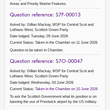
Areas and Priority Marine Features.
Question reference: S7F-00013
Asked by: Gillian Mackay, MSP for Central Scot and
Lothians West, Scottish Green Party
Date lodged: Tuesday, 09 June 2026
Current Status:
Taken in the Chamber on 11 June 2026
Question to be taken in Chamber.
Question reference: S7O-00047
Asked by: Gillian Mackay, MSP for Central Scot and
Lothians West, Scottish Green Party
Date lodged: Wednesday, 03 June 2026
Current Status:
Taken in the Chamber on 10 June 2026
To ask the Scottish Government what its position is on
banning the use of Prestwick airport by the US military.