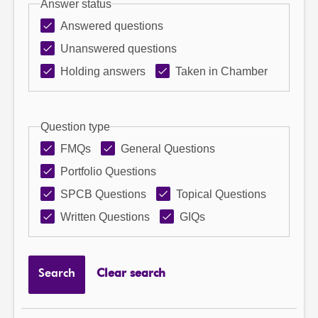
Answer status
Answered questions
Unanswered questions
Holding answers
Taken in Chamber
Question type
FMQs
General Questions
Portfolio Questions
SPCB Questions
Topical Questions
Written Questions
GIQs
Search
Clear search