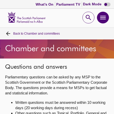
Dark
Dark Mode
What's On
Parliament TV
mode
disabl
Scottish
Parliament
Open
Ope
Website
home
search
men
Back to
Chamber and committees
Home
Chamber and committees
Bills and laws
MSPs
Questions and answers
Parliamentary questions can be asked by any MSP to the
Chamber and committees
Scottish Government or the Scottish Parliamentary Corporate
Body. The questions provide a means for MSPs to get factual
and statistical information.
Get involved
Written questions must be answered within 10 working
days (20 working days during recess)
Visit
Other questions such as Topical, Portfolio, General and