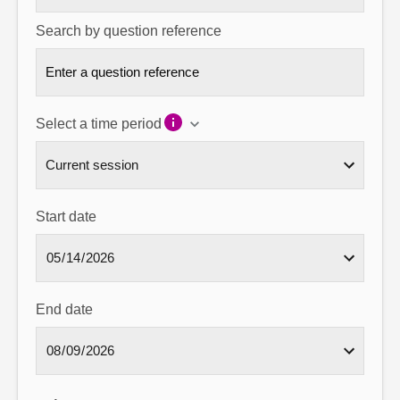
Search by question reference
Select a time period
Start date
End date