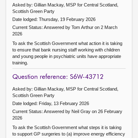
Asked by: Gillian Mackay, MSP for Central Scotland,
Scottish Green Party
Date lodged: Thursday, 19 February 2026
Current Status:
Answered by Tom Arthur on 2 March
2026
To ask the Scottish Government what action it is taking
to ensure that bank nursing staff working with children
and young people in psychiatric units have appropriate
training.
Question reference: S6W-43712
Asked by: Gillian Mackay, MSP for Central Scotland,
Scottish Green Party
Date lodged: Friday, 13 February 2026
Current Status:
Answered by Neil Gray on 26 February
2026
To ask the Scottish Government what steps it is taking
to support GP surgeries to (a) improve energy efficiency