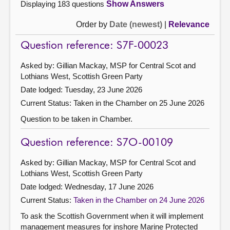
Displaying 183 questions
Show Answers
Order by
Date (newest)
|
Relevance
Question reference: S7F-00023
Asked by: Gillian Mackay, MSP for Central Scot and
Lothians West, Scottish Green Party
Date lodged: Tuesday, 23 June 2026
Current Status:
Taken in the Chamber on 25 June 2026
Question to be taken in Chamber.
Question reference: S7O-00109
Asked by: Gillian Mackay, MSP for Central Scot and
Lothians West, Scottish Green Party
Date lodged: Wednesday, 17 June 2026
Current Status:
Taken in the Chamber on 24 June 2026
To ask the Scottish Government when it will implement
management measures for inshore Marine Protected