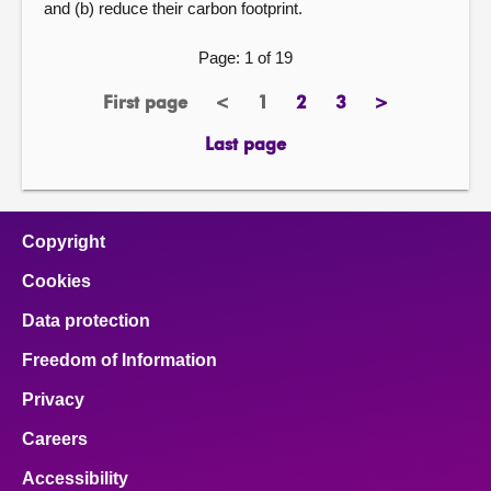
and (b) reduce their carbon footprint.
Page: 1 of 19
First page
<
1
2
3
>
page
previous
Page
page
page
next
page
page
Last page
page
Copyright
Cookies
Data protection
Freedom of Information
Privacy
Careers
Accessibility