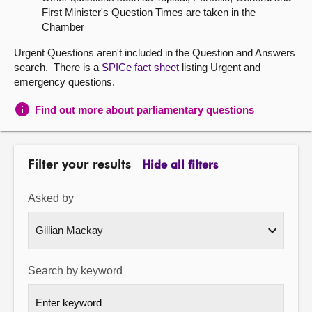
First Minister's Question Times are taken in the
About
Chamber
Urgent Questions aren't included in the Question and Answers
Contact us
search. There is a
SPICe fact sheet
listing Urgent and
emergency questions.
Find out more about parliamentary questions
Filter your results
Hide all filters
Asked by
Search by keyword