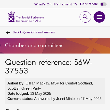
Dark
Dark Mode
What's On
Parliament TV
mode
disabl
Scottish
Parliament
Open
Ope
Website
home
search
men
Back to
Questions and answers
Home
Chamber and committees
Bills and laws
Question reference: S6W-
MSPs
37553
Chamber and committees
Asked by:
Gillian Mackay, MSP for Central Scotland,
Scottish Green Party
Get involved
Date lodged:
13 May 2025
Current status:
Answered by Jenni Minto on 27 May 2025
Visit