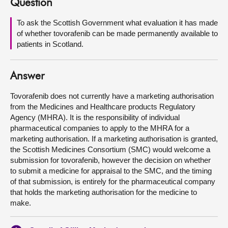
Question
About
To ask the Scottish Government what evaluation it has made
of whether tovorafenib can be made permanently available to
patients in Scotland.
Contact us
Answer
Tovorafenib does not currently have a marketing authorisation
from the Medicines and Healthcare products Regulatory
Agency (MHRA). It is the responsibility of individual
pharmaceutical companies to apply to the MHRA for a
marketing authorisation. If a marketing authorisation is granted,
the Scottish Medicines Consortium (SMC) would welcome a
submission for tovorafenib, however the decision on whether
to submit a medicine for appraisal to the SMC, and the timing
of that submission, is entirely for the pharmaceutical company
that holds the marketing authorisation for the medicine to
make.