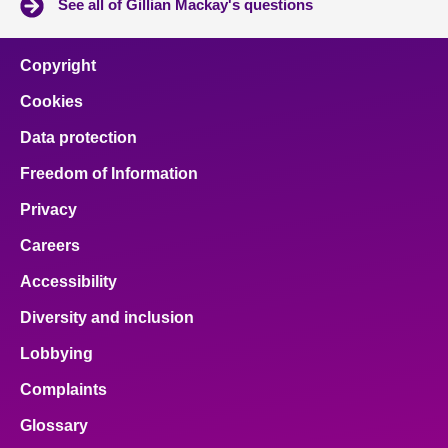
See all of Gillian Mackay's questions
Copyright
Cookies
Data protection
Freedom of Information
Privacy
Careers
Accessibility
Diversity and inclusion
Lobbying
Complaints
Glossary