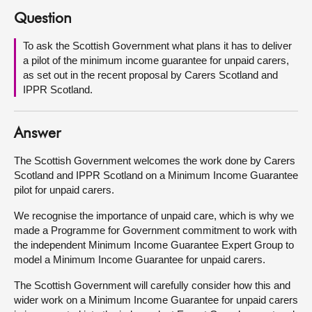
Question
About
To ask the Scottish Government what plans it has to deliver
a pilot of the minimum income guarantee for unpaid carers,
Contact us
as set out in the recent proposal by Carers Scotland and
IPPR Scotland.
Answer
The Scottish Government welcomes the work done by Carers
Scotland and IPPR Scotland on a Minimum Income Guarantee
pilot for unpaid carers.
We recognise the importance of unpaid care, which is why we
made a Programme for Government commitment to work with
the independent Minimum Income Guarantee Expert Group to
model a Minimum Income Guarantee for unpaid carers.
The Scottish Government will carefully consider how this and
wider work on a Minimum Income Guarantee for unpaid carers