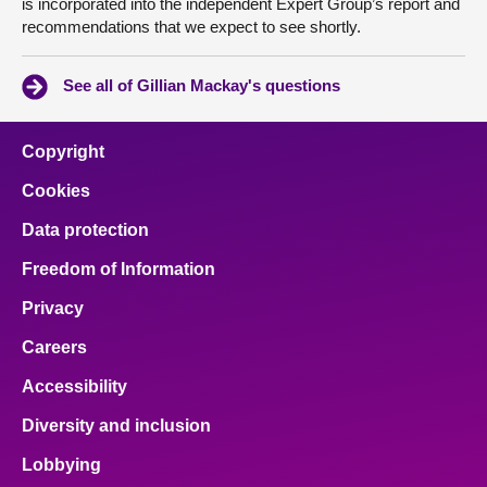
is incorporated into the independent Expert Group’s report and
recommendations that we expect to see shortly.
See all of Gillian Mackay's questions
Copyright
Cookies
Data protection
Freedom of Information
Privacy
Careers
Accessibility
Diversity and inclusion
Lobbying