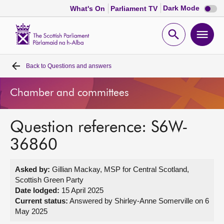
Dark
Dark Mode
What's On
Parliament TV
mode
disabl
Scottish
Parliament
Open
Ope
Website
home
search
men
Back to
Questions and answers
Home
Chamber and committees
Bills and laws
Question reference: S6W-
MSPs
36860
Chamber and committees
Asked by:
Gillian Mackay, MSP for Central Scotland,
Scottish Green Party
Get involved
Date lodged:
15 April 2025
Current status:
Answered by Shirley-Anne Somerville on 6
May 2025
Visit