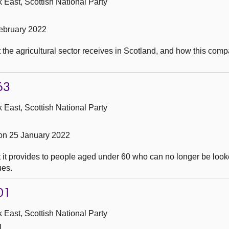
 East, Scottish National Party
ebruary 2022
the agricultural sector receives in Scotland, and how this comp
63
 East, Scottish National Party
on 25 January 2022
it provides to people aged under 60 who can no longer be looked
ues.
01
 East, Scottish National Party
1