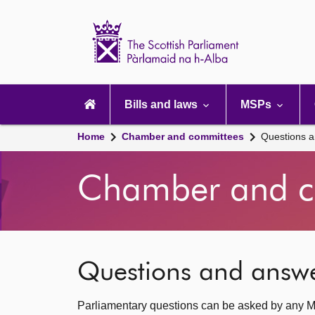
Scottish
Parliament
Website
home
Main
navigation
Bills and laws
MSPs
Home
Chamber and committees
Questions 
Chamber and c
Questions and answ
Parliamentary questions can be asked by any M