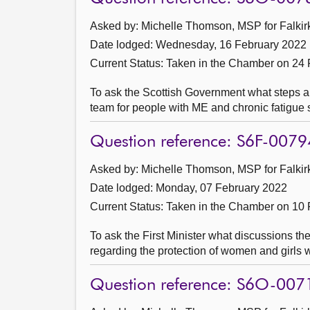
Asked by: Michelle Thomson, MSP for Falkirk
Date lodged: Wednesday, 16 February 2022
Current Status:
Taken in the Chamber on 24 
To ask the Scottish Government what steps ar
team for people with ME and chronic fatigu
Question reference: S6F-0079
Asked by: Michelle Thomson, MSP for Falkirk
Date lodged: Monday, 07 February 2022
Current Status:
Taken in the Chamber on 10 
To ask the First Minister what discussions th
regarding the protection of women and girls wi
Question reference: S6O-007