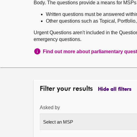
Body. The questions provide a means for MSPs to 
Written questions must be answered withi
Other questions such as Topical, Portfolio
Urgent Questions aren't included in the Questi
emergency questions.
Find out more about parliamentary ques
Filter your results
Hide all filters
Asked by