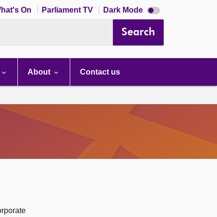
Dark
hat's On
Parliament TV
Dark Mode
mode
disabled
Search
About
Contact us
orporate