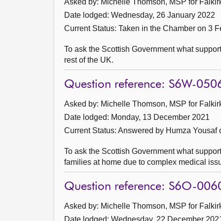
Asked by: Michelle Thomson, MSP for Falkirk
Date lodged: Wednesday, 26 January 2022
Current Status:
Taken in the Chamber on 3 F
To ask the Scottish Government what support 
rest of the UK.
Question reference: S6W-050
Asked by: Michelle Thomson, MSP for Falkirk
Date lodged: Monday, 13 December 2021
Current Status:
Answered by Humza Yousaf 
To ask the Scottish Government what support 
families at home due to complex medical iss
Question reference: S6O-006
Asked by: Michelle Thomson, MSP for Falkirk
Date lodged: Wednesday, 22 December 202