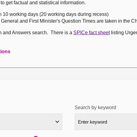
get factual and statistical information.
n 10 working days (20 working days during recess)
, General and First Minister's Question Times are taken in the 
on and Answers search. There is a
SPICe fact sheet
listing Urge
tions
Search by keyword