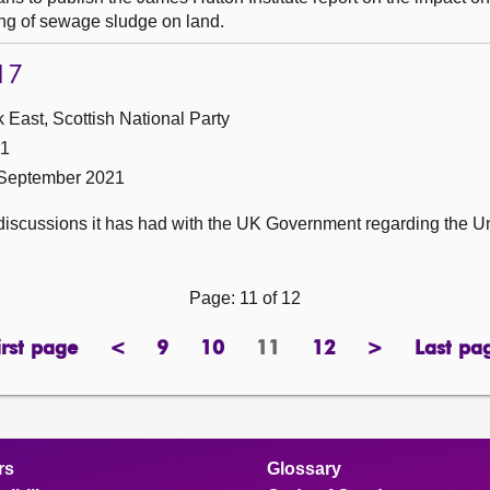
ing of sewage sludge on land.
17
 East, Scottish National Party
21
 September 2021
discussions it has had with the UK Government regarding the 
Page: 11 of 12
irst page
<
9
10
11
12
>
Last pa
page
previous
page
page
Page
page
next
pa
page
page
rs
Glossary