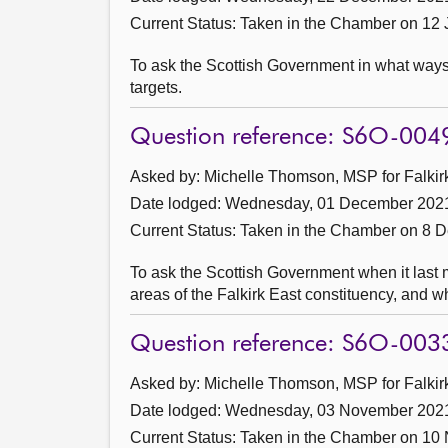
Current Status:
Taken in the Chamber on 12
To ask the Scottish Government in what ways t
targets.
Question reference: S6O-004
Asked by: Michelle Thomson, MSP for Falkirk
Date lodged: Wednesday, 01 December 202
Current Status:
Taken in the Chamber on 8 
To ask the Scottish Government when it last me
areas of the Falkirk East constituency, and 
Question reference: S6O-003
Asked by: Michelle Thomson, MSP for Falkirk
Date lodged: Wednesday, 03 November 202
Current Status:
Taken in the Chamber on 10