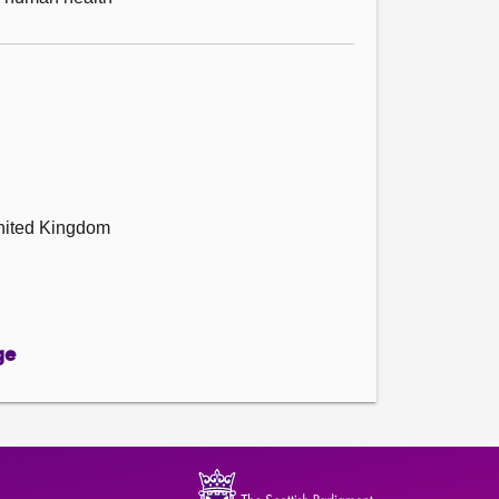
United Kingdom
ge
ge