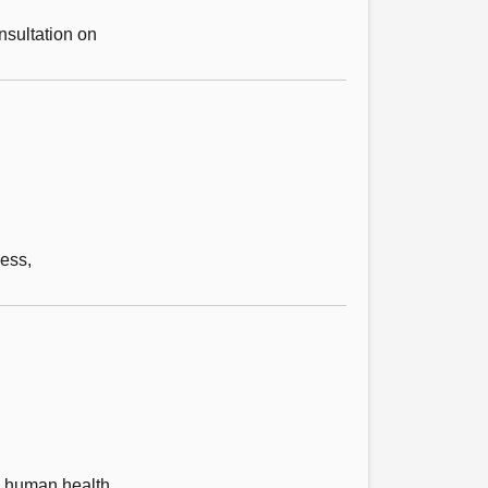
nsultation on
ess,
on human health