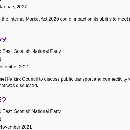
 January 2022
he Internal Market Act 2020 could impact on its ability to meet i
99
 East, Scottish National Party
1
December 2021
t Falkirk Council to discuss public transport and connectivity w
what was discussed.
39
 East, Scottish National Party
1
 November 2021