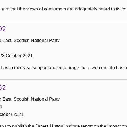
sure that the views of consumers are adequately heard in its co
02
 East, Scottish National Party
28 October 2021
t has to increase support and encourage more women into busin
62
 East, Scottish National Party
21
ctober 2021
ans to publish the James Hutton Institute report on the impact 