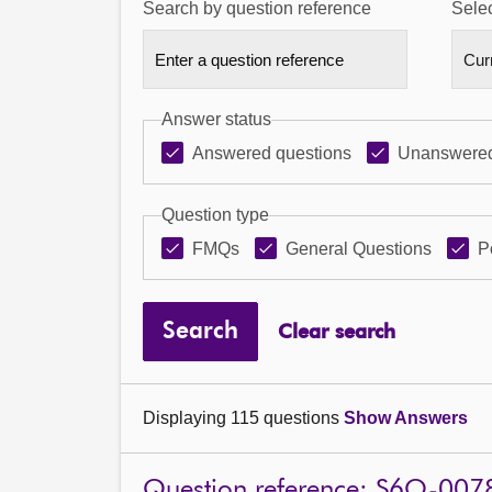
Search by question reference
Selec
Answer status
Answered questions
Unanswered
Question type
FMQs
General Questions
P
Search
Clear search
Displaying 115 questions
Show Answers
Question reference: S6O-007