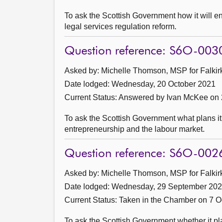
To ask the Scottish Government how it will en
legal services regulation reform.
Question reference: S6O-003
Asked by: Michelle Thomson, MSP for Falkirk
Date lodged: Wednesday, 20 October 2021
Current Status:
Answered by Ivan McKee on 
To ask the Scottish Government what plans i
entrepreneurship and the labour market.
Question reference: S6O-002
Asked by: Michelle Thomson, MSP for Falkirk
Date lodged: Wednesday, 29 September 20
Current Status:
Taken in the Chamber on 7 O
To ask the Scottish Government whether it pl