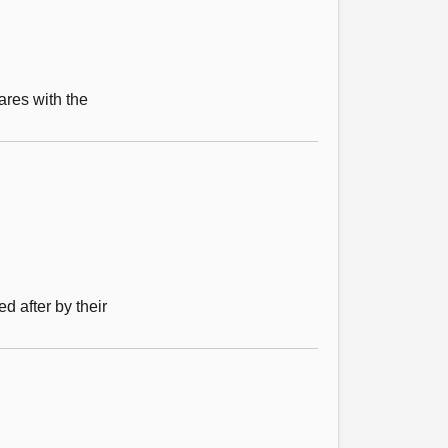
ares with the
 after by their