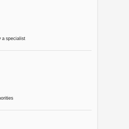
 a specialist
orities