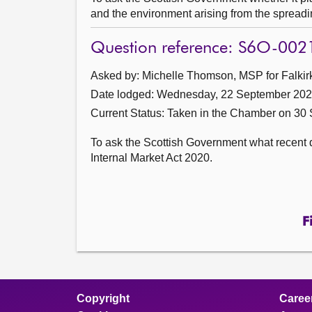
and the environment arising from the spread
Question reference: S6O-002
Asked by: Michelle Thomson, MSP for Falkirk
Date lodged: Wednesday, 22 September 20
Current Status:
Taken in the Chamber on 30
To ask the Scottish Government what recent 
Internal Market Act 2020.
F
Copyright
Caree