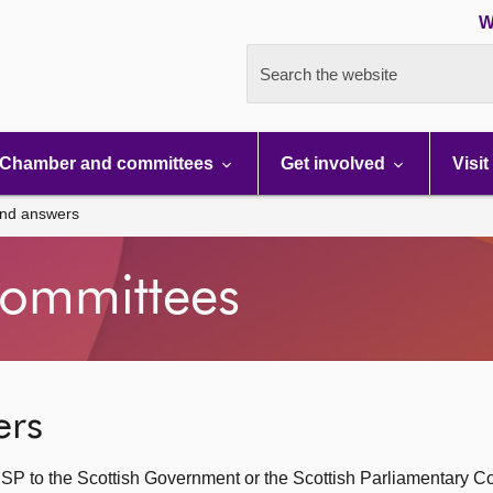
W
Search the website
Chamber and committees
Get involved
Visit
and answers
ommittees
ers
SP to the Scottish Government or the Scottish Parliamentary C