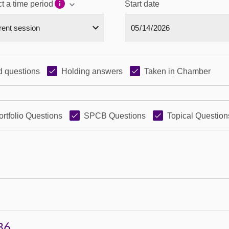
t a time period
Start date
 questions
Holding answers
Taken in Chamber
ortfolio Questions
SPCB Questions
Topical Question
86