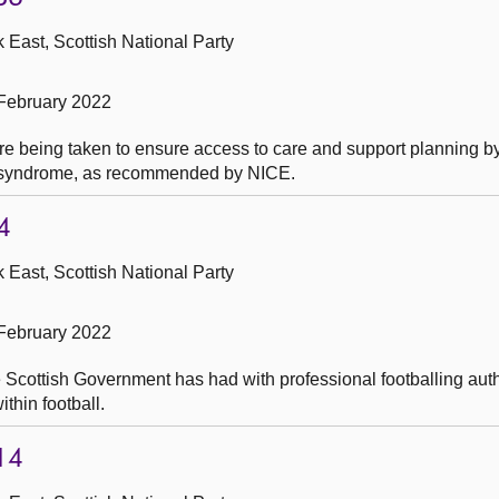
 East, Scottish National Party
February 2022
e being taken to ensure access to care and support planning by
e syndrome, as recommended by NICE.
4
 East, Scottish National Party
February 2022
e Scottish Government has had with professional footballing auth
thin football.
14