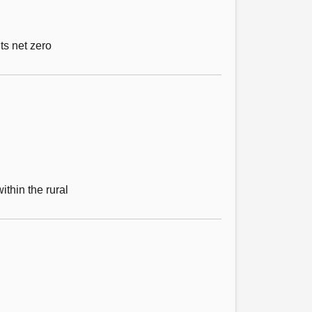
ts net zero
ithin the rural