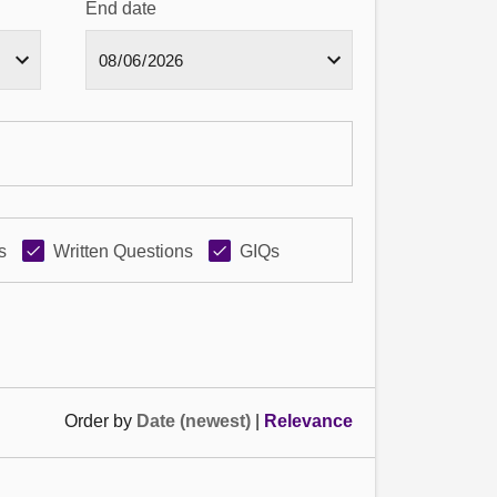
End date
s
Written Questions
GIQs
Order by
Date (newest)
|
Relevance