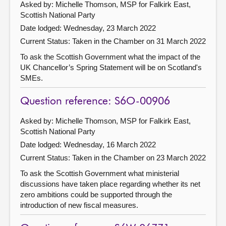
Asked by: Michelle Thomson, MSP for Falkirk East,
Scottish National Party
Date lodged: Wednesday, 23 March 2022
Current Status:
Taken in the Chamber on 31 March 2022
To ask the Scottish Government what the impact of the
UK Chancellor’s Spring Statement will be on Scotland's
SMEs.
Question reference: S6O-00906
Asked by: Michelle Thomson, MSP for Falkirk East,
Scottish National Party
Date lodged: Wednesday, 16 March 2022
Current Status:
Taken in the Chamber on 23 March 2022
To ask the Scottish Government what ministerial
discussions have taken place regarding whether its net
zero ambitions could be supported through the
introduction of new fiscal measures.