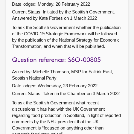
Date lodged: Monday, 28 February 2022
Current Status: Initiated by the Scottish Government.
Answered by Kate Forbes on 1 March 2022
To ask the Scottish Government whether the publication
of the COVID-19 Strategic Framework will be followed
by the publication of the National Strategy for Economic
Transformation, and when that will be published.
Question reference: S6O-00805
Asked by: Michelle Thomson, MSP for Falkirk East,
Scottish National Party
Date lodged: Wednesday, 23 February 2022
Current Status:
Taken in the Chamber on 3 March 2022
To ask the Scottish Government what recent
discussions it has had with the UK Government
regarding food production in Scotland, in light of reported
comments by the NFU president that the UK
Government is “focused on anything other than