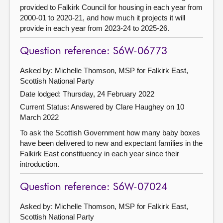
provided to Falkirk Council for housing in each year from
2000-01 to 2020-21, and how much it projects it will
provide in each year from 2023-24 to 2025-26.
Question reference: S6W-06773
Asked by: Michelle Thomson, MSP for Falkirk East,
Scottish National Party
Date lodged: Thursday, 24 February 2022
Current Status:
Answered by Clare Haughey on 10
March 2022
To ask the Scottish Government how many baby boxes
have been delivered to new and expectant families in the
Falkirk East constituency in each year since their
introduction.
Question reference: S6W-07024
Asked by: Michelle Thomson, MSP for Falkirk East,
Scottish National Party