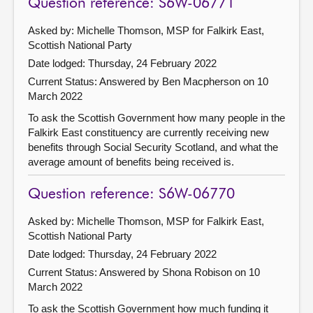
Question reference: S6W-06771
Asked by: Michelle Thomson, MSP for Falkirk East,
Scottish National Party
Date lodged: Thursday, 24 February 2022
Current Status:
Answered by Ben Macpherson on 10
March 2022
To ask the Scottish Government how many people in the
Falkirk East constituency are currently receiving new
benefits through Social Security Scotland, and what the
average amount of benefits being received is.
Question reference: S6W-06770
Asked by: Michelle Thomson, MSP for Falkirk East,
Scottish National Party
Date lodged: Thursday, 24 February 2022
Current Status:
Answered by Shona Robison on 10
March 2022
To ask the Scottish Government how much funding it