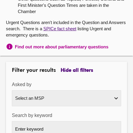
First Minister's Question Times are taken in the
About
Chamber
Urgent Questions aren't included in the Question and Answers
Contact us
search. There is a
SPICe fact sheet
listing Urgent and
emergency questions.
Find out more about parliamentary questions
Filter your results
Hide all filters
Asked by
Search by keyword