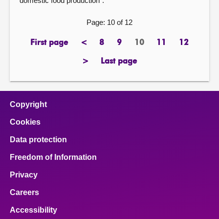
domestic food production”.
Page: 10 of 12
First page
<
8
9
10
11
12
page
previous
page
page
Page
page
page
page
>
Last page
next
page
page
Copyright
Cookies
Data protection
Freedom of Information
Privacy
Careers
Accessibility