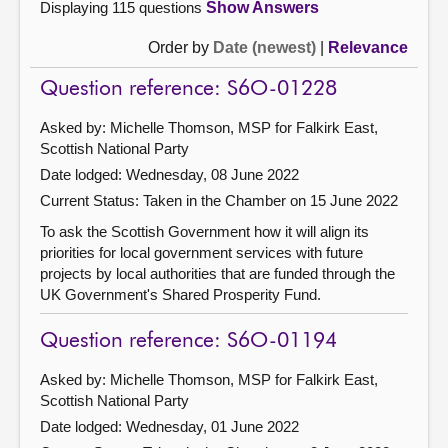
Displaying 115 questions
Show Answers
Order by
Date (newest)
|
Relevance
Question reference: S6O-01228
Asked by: Michelle Thomson, MSP for Falkirk East,
Scottish National Party
Date lodged: Wednesday, 08 June 2022
Current Status:
Taken in the Chamber on 15 June 2022
To ask the Scottish Government how it will align its
priorities for local government services with future
projects by local authorities that are funded through the
UK Government's Shared Prosperity Fund.
Question reference: S6O-01194
Asked by: Michelle Thomson, MSP for Falkirk East,
Scottish National Party
Date lodged: Wednesday, 01 June 2022