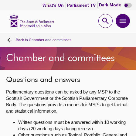
Dark
Dark Mode
What's On
Parliament TV
mode
disabl
Scottish
Parliament
Open
Ope
Website
home
search
men
Back to
Chamber and committees
Home
Chamber and committees
Bills and laws
MSPs
Questions and answers
Parliamentary questions can be asked by any MSP to the
Chamber and committees
Scottish Government or the Scottish Parliamentary Corporate
Body. The questions provide a means for MSPs to get factual
and statistical information.
Get involved
Written questions must be answered within 10 working
days (20 working days during recess)
Visit
Other questions such as Topical, Portfolio, General and