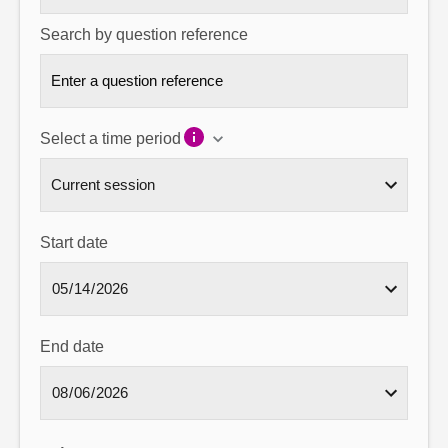
Search by question reference
Select a time period
Start date
End date