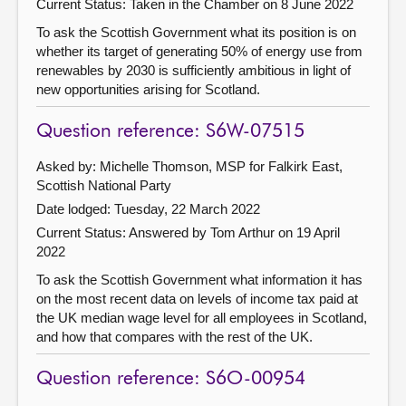
Current Status:
Taken in the Chamber on 8 June 2022
To ask the Scottish Government what its position is on
whether its target of generating 50% of energy use from
renewables by 2030 is sufficiently ambitious in light of
new opportunities arising for Scotland.
Question reference: S6W-07515
Asked by: Michelle Thomson, MSP for Falkirk East,
Scottish National Party
Date lodged: Tuesday, 22 March 2022
Current Status:
Answered by Tom Arthur on 19 April
2022
To ask the Scottish Government what information it has
on the most recent data on levels of income tax paid at
the UK median wage level for all employees in Scotland,
and how that compares with the rest of the UK.
Question reference: S6O-00954