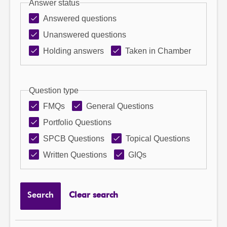
Answer status
Answered questions
Unanswered questions
Holding answers
Taken in Chamber
Question type
FMQs
General Questions
Portfolio Questions
SPCB Questions
Topical Questions
Written Questions
GIQs
Search
Clear search