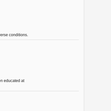
erse conditions.
en educated at