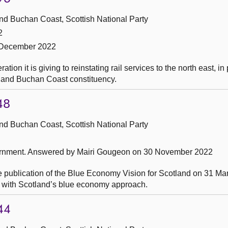
nd Buchan Coast, Scottish National Party
2
 December 2022
on it is giving to reinstating rail services to the north east, in 
 and Buchan Coast constituency.
48
nd Buchan Coast, Scottish National Party
ernment.
Answered by Mairi Gougeon on 30 November 2022
e publication of the Blue Economy Vision for Scotland on 31 Ma
ss with Scotland’s blue economy approach.
44