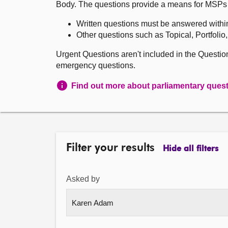
Body. The questions provide a means for MSPs to 
Written questions must be answered withi
Other questions such as Topical, Portfolio
Urgent Questions aren't included in the Questi
emergency questions.
Find out more about parliamentary ques
Filter your results
Hide all filters
Asked by