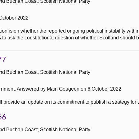
nd Buchan Coast, Scottish National Party
October 2022
on is on whether the reported ongoing political instability withi
 to ask the constitutional question of whether Scotland should 
77
nd Buchan Coast, Scottish National Party
ernment.
Answered by Mairi Gougeon on 6 October 2022
l provide an update on its commitment to publish a strategy for 
66
nd Buchan Coast, Scottish National Party