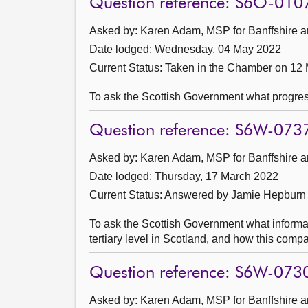
Question reference: S6O-010
Asked by: Karen Adam, MSP for Banffshire a
Date lodged: Wednesday, 04 May 2022
Current Status:
Taken in the Chamber on 12
To ask the Scottish Government what progres
Question reference: S6W-073
Asked by: Karen Adam, MSP for Banffshire a
Date lodged: Thursday, 17 March 2022
Current Status:
Answered by Jamie Hepburn
To ask the Scottish Government what informa
tertiary level in Scotland, and how this comp
Question reference: S6W-073
Asked by: Karen Adam, MSP for Banffshire a