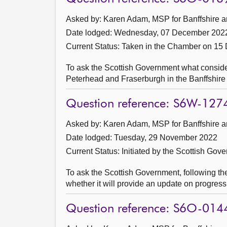
Asked by: Karen Adam, MSP for Banffshire a
Date lodged: Wednesday, 07 December 202
Current Status:
Taken in the Chamber on 15
To ask the Scottish Government what considerati
Peterhead and Fraserburgh in the Banffshire
Question reference: S6W-127
Asked by: Karen Adam, MSP for Banffshire a
Date lodged: Tuesday, 29 November 2022
Current Status: Initiated by the Scottish Gov
To ask the Scottish Government, following th
whether it will provide an update on progre
Question reference: S6O-014