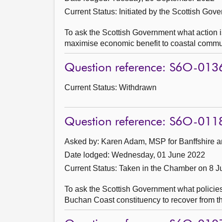
Current Status: Initiated by the Scottish Gov
To ask the Scottish Government what action i
maximise economic benefit to coastal commun
Question reference: S6O-013
Current Status:
Withdrawn
Question reference: S6O-011
Asked by: Karen Adam, MSP for Banffshire a
Date lodged: Wednesday, 01 June 2022
Current Status:
Taken in the Chamber on 8 
To ask the Scottish Government what policies
Buchan Coast constituency to recover from 