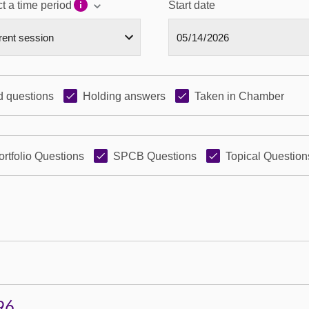
t a time period
Start date
 questions
Holding answers
Taken in Chamber
ortfolio Questions
SPCB Questions
Topical Question
96