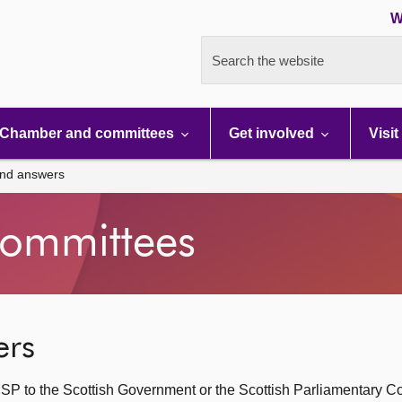
W
Search the website
Chamber and committees
Get involved
Visit
and answers
ommittees
ers
SP to the Scottish Government or the Scottish Parliamentary C