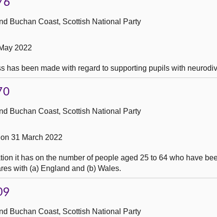
76
nd Buchan Coast, Scottish National Party
 May 2022
s has been made with regard to supporting pupils with neurodiv
70
nd Buchan Coast, Scottish National Party
 on 31 March 2022
tion it has on the number of people aged 25 to 64 who have be
ares with (a) England and (b) Wales.
09
nd Buchan Coast, Scottish National Party