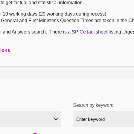
get factual and statistical information.
n 10 working days (20 working days during recess)
, General and First Minister's Question Times are taken in the 
on and Answers search. There is a
SPICe fact sheet
listing Urge
tions
Search by keyword