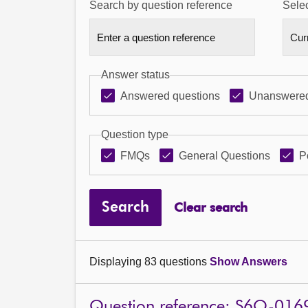
Search by question reference
Selec
Answer status
Answered questions
Unanswered
Question type
FMQs
General Questions
P
Search
Clear search
Displaying 83 questions
Show Answers
Question reference: S6O-016