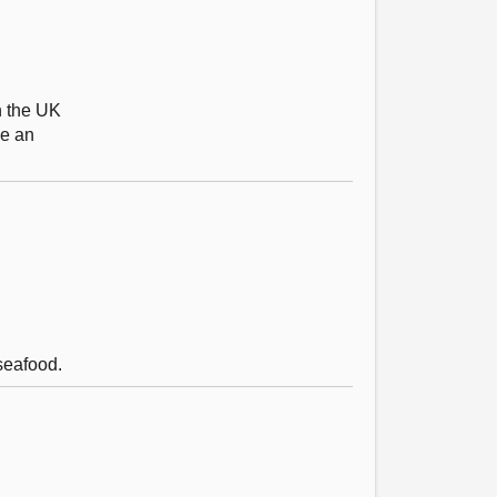
n the UK
be an
seafood.