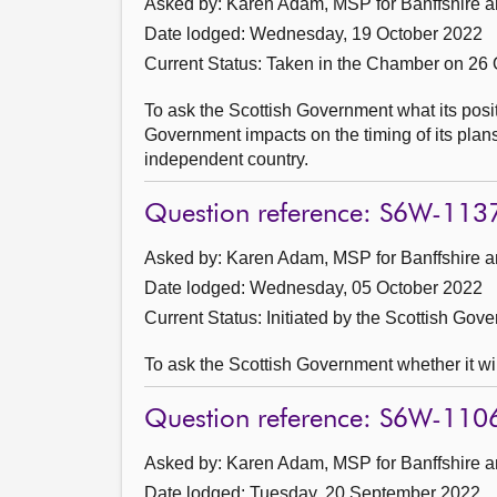
Asked by: Karen Adam, MSP for Banffshire a
Date lodged: Wednesday, 19 October 2022
Current Status:
Taken in the Chamber on 26 
To ask the Scottish Government what its positi
Government impacts on the timing of its plans
independent country.
Question reference: S6W-113
Asked by: Karen Adam, MSP for Banffshire a
Date lodged: Wednesday, 05 October 2022
Current Status: Initiated by the Scottish Gov
To ask the Scottish Government whether it wil
Question reference: S6W-110
Asked by: Karen Adam, MSP for Banffshire a
Date lodged: Tuesday, 20 September 2022