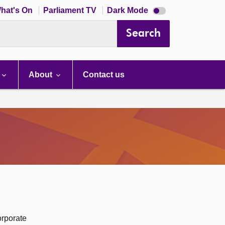
Dark
hat's On
Parliament TV
Dark Mode
mode
disabled
Search
About
Contact us
orporate