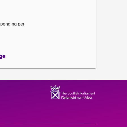
 spending per
ge
ge