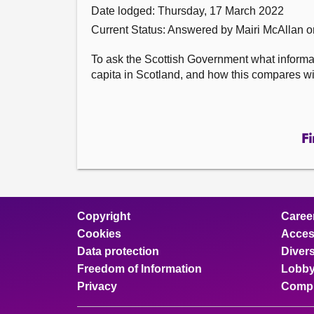
Date lodged: Thursday, 17 March 2022
Current Status:
Answered by Mairi McAllan 
To ask the Scottish Government what informat
capita in Scotland, and how this compares wi
Fi
Copyright
Caree
Cookies
Access
Data protection
Divers
Freedom of Information
Lobby
Privacy
Compl