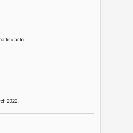
particular to
rch 2022,