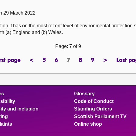
on 29 March 2022
ion it has on the most recent level of environmental protection
th (a) England and (b) Wales.
Page: 7 of 9
rst page
<
5
6
7
8
9
>
Last pa
page
previous
page
page
Page
page
page
next
pa
page
page
rs
Glossary
ibility
Code of Conduct
ity and inclusion
Standing Orders
ing
Scottish Parliament TV
aints
Online shop