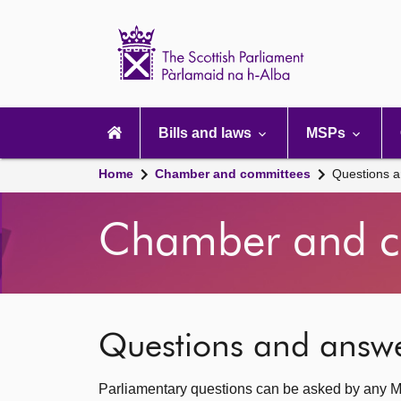
Scottish
Parliament
Website
home
Main
navigation
Bills and laws
MSPs
Home
Chamber and committees
Questions 
Chamber and c
Questions and answ
Parliamentary questions can be asked by any M