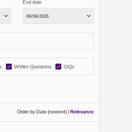
End date
s
Written Questions
GIQs
Order by
Date (newest)
|
Relevance