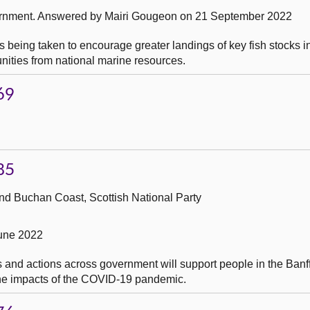
ernment.
Answered by Mairi Gougeon on 21 September 2022
s being taken to encourage greater landings of key fish stocks 
ities from national marine resources.
69
85
nd Buchan Coast, Scottish National Party
June 2022
 and actions across government will support people in the Banf
the impacts of the COVID-19 pandemic.