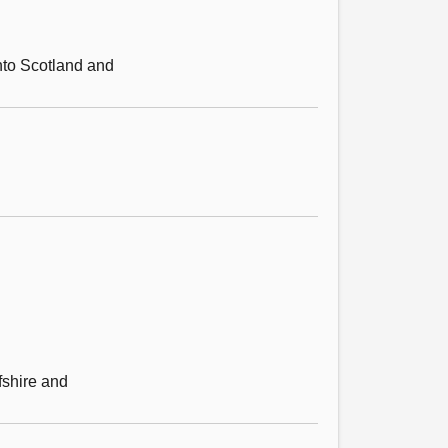
into Scotland and
fshire and