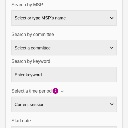
Search by MSP
About
Select or type MSP's name
Contact us
Search by committee
Search by keyword
Select a time period
Start date