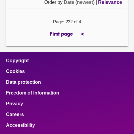
Order by
Date (newest)
|
Relevance
Page: 232 of 4
First page
<
page
previous
page
Copyright
Cookies
Data protection
Freedom of Information
Privacy
Careers
Accessibility