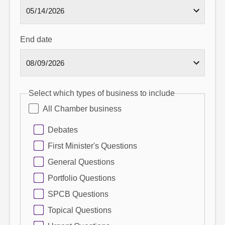
End date
Select which types of business to include
All Chamber business
Debates
First Minister's Questions
General Questions
Portfolio Questions
SPCB Questions
Topical Questions