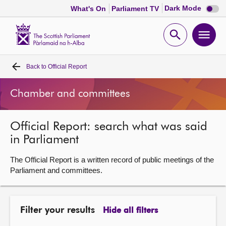
Dark
Dark Mode
What's On
Parliament TV
mode
disabl
Scottish
Parliament
Open
Ope
Website
home
search
men
Back to
Official Report
Home
Chamber and committees
Bills and laws
Official Report: search what was said
MSPs
in Parliament
Chamber and committees
The Official Report is a written record of public meetings of the
Parliament and committees.
Get involved
Filter your results
Hide all filters
Visit