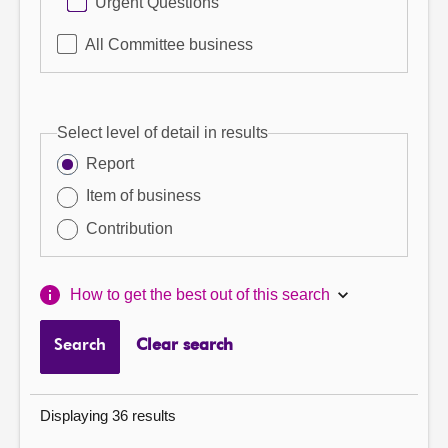
Urgent Questions
All Committee business
Select level of detail in results
Report
Item of business
Contribution
How to get the best out of this search
Search
Clear search
Displaying 36 results