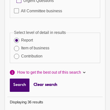
Urgent Questions
All Committee business
Select level of detail in results
Report
Item of business
Contribution
How to get the best out of this search
Search
Clear search
Displaying 36 results