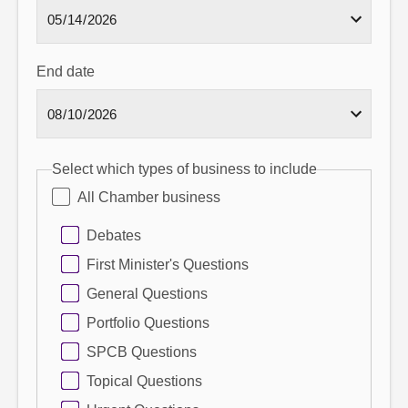
End date
Select which types of business to include
All Chamber business
Debates
First Minister's Questions
General Questions
Portfolio Questions
SPCB Questions
Topical Questions