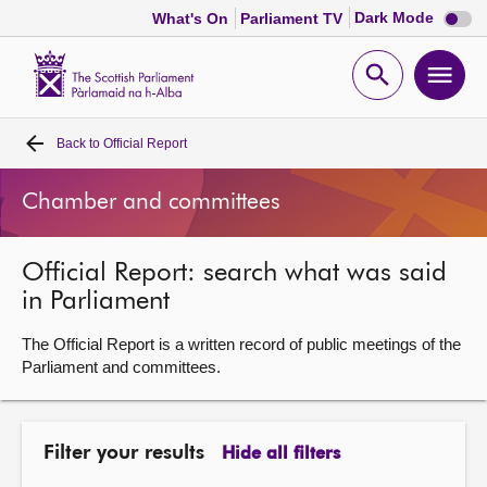
Dark
Dark Mode
What's On
Parliament TV
mode
disabl
Scottish
Parliament
Open
Ope
Website
home
search
men
Back to
Official Report
Home
Chamber and committees
Bills and laws
Official Report: search what was said
MSPs
in Parliament
Chamber and committees
The Official Report is a written record of public meetings of the
Parliament and committees.
Get involved
Filter your results
Hide all filters
Visit