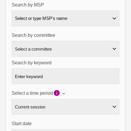
Search by MSP
About
Select or type MSP's name
Contact us
Search by committee
Search by keyword
Select a time period
Start date