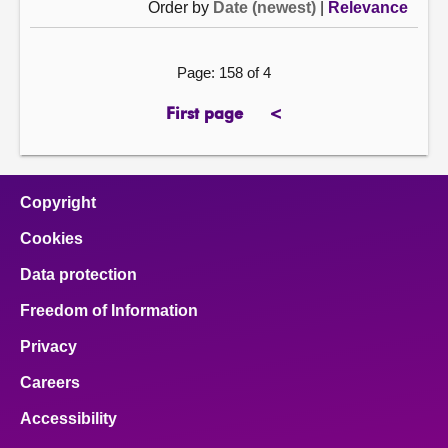
Order by
Date (newest)
|
Relevance
Page: 158 of 4
First page
<
page
previous
page
Copyright
Cookies
Data protection
Freedom of Information
Privacy
Careers
Accessibility