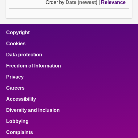
Order by
Date (newest)
|
Relevance
Copyright
Cookies
Data protection
Freedom of Information
Privacy
Careers
Accessibility
Diversity and inclusion
Lobbying
Complaints