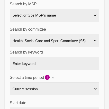
Search by MSP
About
Select or type MSP's name
Contact us
Search by committee
Search by keyword
Select a time period
Start date