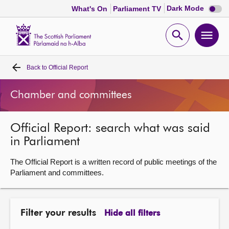
Dark
Dark Mode
What's On
Parliament TV
mode
disabl
Scottish
Parliament
Open
Ope
Website
home
search
men
Back to
Official Report
Home
Chamber and committees
Bills and laws
Official Report: search what was said
MSPs
in Parliament
Chamber and committees
The Official Report is a written record of public meetings of the
Parliament and committees.
Get involved
Filter your results
Hide all filters
Visit