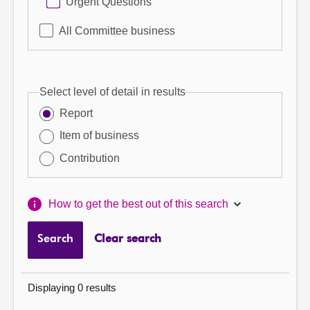
Urgent Questions
All Committee business
Select level of detail in results
Report
Item of business
Contribution
How to get the best out of this search
Search
Clear search
Displaying 0 results