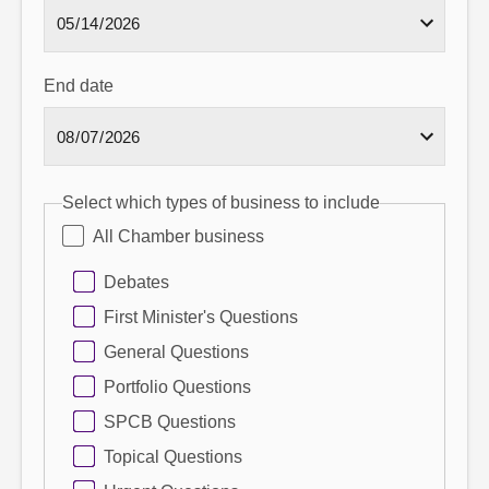
End date
Select which types of business to include
All Chamber business
Debates
First Minister's Questions
General Questions
Portfolio Questions
SPCB Questions
Topical Questions