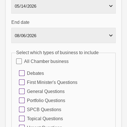
End date
Select which types of business to include
All Chamber business
Debates
First Minister's Questions
General Questions
Portfolio Questions
SPCB Questions
Topical Questions