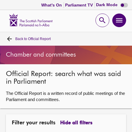
Dark
Dark Mode
What's On
Parliament TV
mode
disabl
Scottish
Parliament
Open
Ope
Website
home
search
men
Back to
Official Report
Home
Chamber and committees
Bills and laws
Official Report: search what was said
MSPs
in Parliament
Chamber and committees
The Official Report is a written record of public meetings of the
Parliament and committees.
Get involved
Filter your results
Hide all filters
Visit