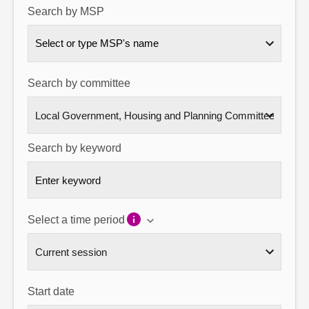
Search by MSP
About
Select or type MSP's name
Contact us
Search by committee
Search by keyword
Select a time period
Start date