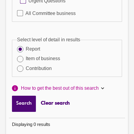
Urgent Questions
All Committee business
Select level of detail in results
Report
Item of business
Contribution
How to get the best out of this search
Search
Clear search
Displaying 0 results