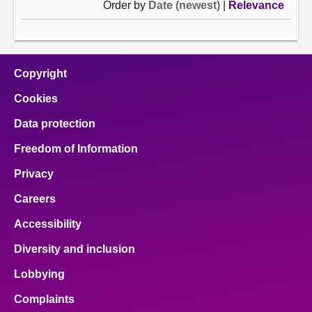
Order by
Date (newest)
|
Relevance
Copyright
Cookies
Data protection
Freedom of Information
Privacy
Careers
Accessibility
Diversity and inclusion
Lobbying
Complaints