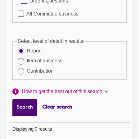
Urgent Questions
All Committee business
Select level of detail in results
Report
Item of business
Contribution
How to get the best out of this search
Search
Clear search
Displaying 0 results