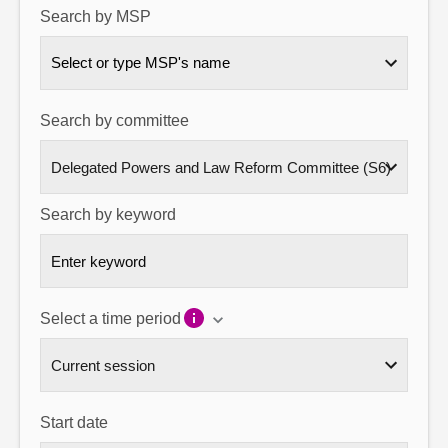
Search by MSP
About
Select or type MSP's name
Contact us
Search by committee
Search by keyword
Select a time period
Start date