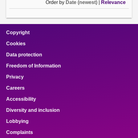
Order by
Date (newest)
|
Relevance
Copyright
Cookies
Data protection
Freedom of Information
Privacy
Careers
Accessibility
Diversity and inclusion
Lobbying
Complaints