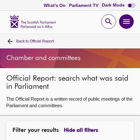
Dark
Dark Mode
What's On
Parliament TV
mode
disabl
Scottish
Parliament
Open
Ope
Website
home
search
men
Back to
Official Report
Home
Chamber and committees
Bills and laws
Official Report: search what was said
MSPs
in Parliament
Chamber and committees
The Official Report is a written record of public meetings of the
Parliament and committees.
Get involved
Filter your results
Hide all filters
Visit