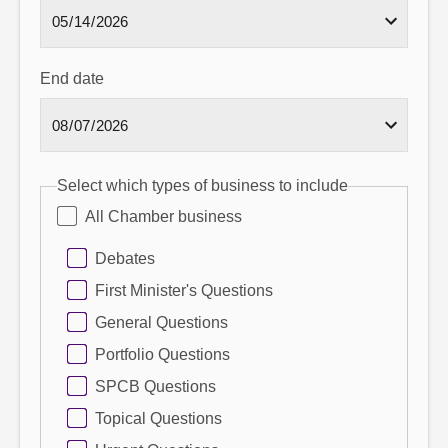
End date
Select which types of business to include
All Chamber business
Debates
First Minister's Questions
General Questions
Portfolio Questions
SPCB Questions
Topical Questions