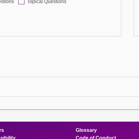
stions
Topical Questions
rs
Glossary
ibility
Code of Conduct