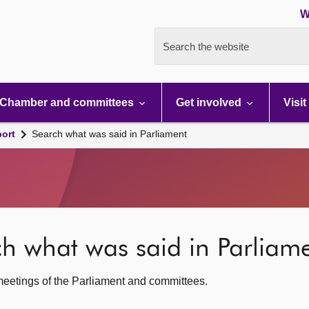
W
Search the website
Chamber and committees
Get involved
Visit
port
Search what was said in Parliament
rch what was said in Parliam
c meetings of the Parliament and committees.