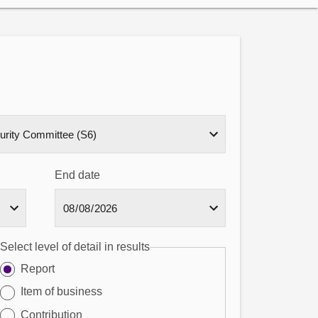
End date
Select level of detail in results
Report
Item of business
Contribution