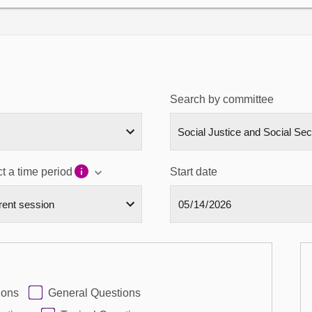
Search by committee
t a time period
Start date
ions
General Questions