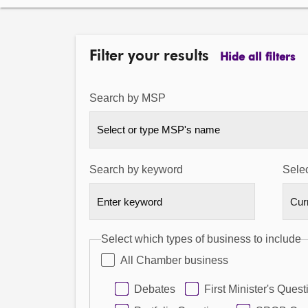
Filter your results
Hide all filters
Search by MSP
Select or type MSP's name
Search by keyword
Selec
Select which types of business to include
All Chamber business
Debates
First Minister's Quest