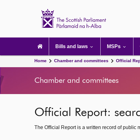
Scottish
Parliament
Website
home
Main
navigation
Bills and laws
MSPs
Home
Chamber and committees
Official Re
Chamber and committees
Official Report: sea
The Official Report is a written record of publi