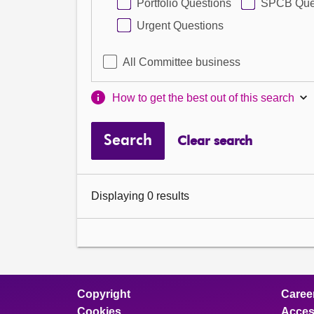
Portfolio Questions
SPCB Que
Urgent Questions
All Committee business
How to get the best out of this search
Search
Clear search
Displaying 0 results
Copyright
Caree
Cookies
Access