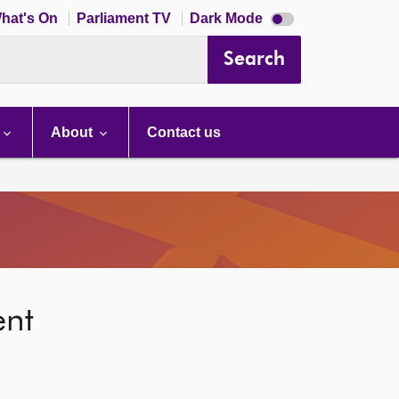
Dark
hat's On
Parliament TV
Dark Mode
mode
disabled
Search
About
Contact us
ent