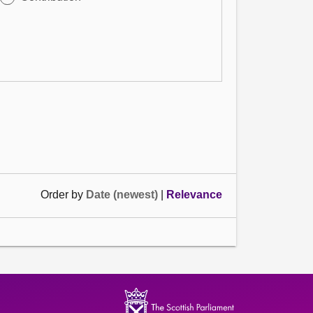
Order by
Date (newest)
|
Relevance