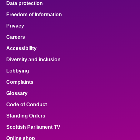
Data protection
About
Freedom of Information
Privacy
Contact us
Careers
Accessibility
Diversity and inclusion
Lobbying
Complaints
Glossary
Code of Conduct
Standing Orders
Scottish Parliament TV
Online shop