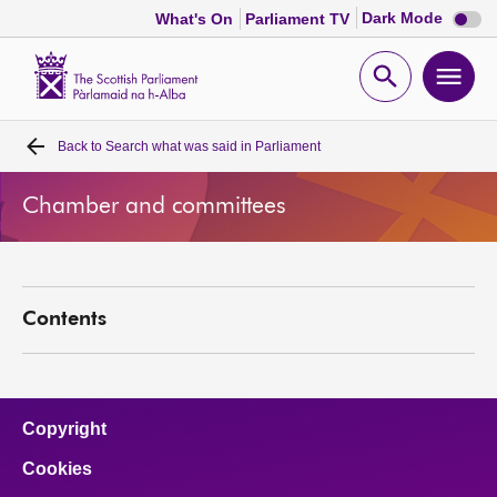
Dark
Dark Mode
What's On
Parliament TV
mode
disabl
Scottish
Parliament
Open
Ope
Website
home
search
men
Back to
Search what was said in Parliament
Home
Chamber and committees
Bills and laws
MSPs
Contents
Chamber and committees
Get involved
Copyright
Cookies
Visit