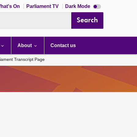
Dark
hat's On
Parliament TV
Dark Mode
mode
disabled
Search
About
Contact us
liament Transcript Page