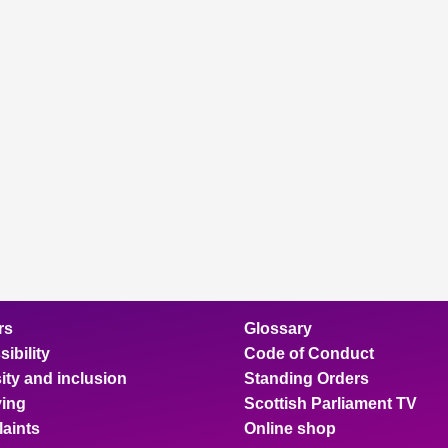
rs
Glossary
ibility
Code of Conduct
ity and inclusion
Standing Orders
ing
Scottish Parliament TV
aints
Online shop