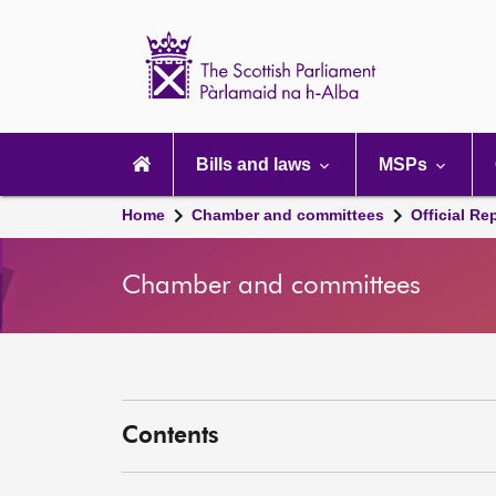
Scottish
Parliament
Website
home
Main
navigation
Bills and laws
MSPs
Home
Chamber and committees
Official Re
Chamber and committees
Contents