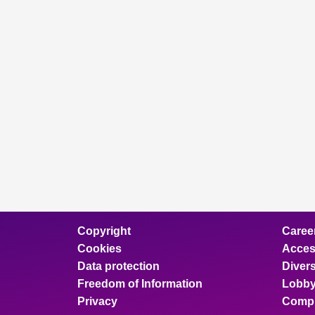
Copyright
Caree
Cookies
Access
Data protection
Divers
Freedom of Information
Lobby
Privacy
Compl