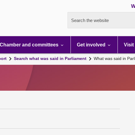
W
Search the website
Chamber and committees
Get involved
Visit
port
Search what was said in Parliament
What was said in Par