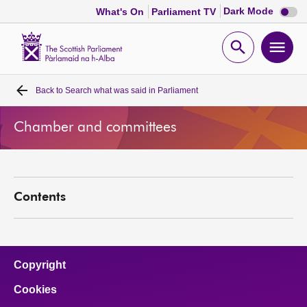
Dark
Dark Mode
What's On
Parliament TV
mode
disabl
Scottish
Parliament
Open
Ope
Website
home
search
men
Back to
Search what was said in Parliament
Home
Chamber and committees
Bills and laws
MSPs
Contents
Chamber and committees
Get involved
Copyright
Cookies
Visit