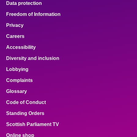
Data protection
About
Freedom of Information
Privacy
Contact us
Careers
Accessibility
Diversity and inclusion
Lobbying
Complaints
Glossary
Code of Conduct
Standing Orders
Scottish Parliament TV
Online shop