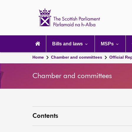
Scottish
Parliament
Website
home
Main
navigation
Bills and laws
MSPs
Home
Chamber and committees
Official Re
Chamber and committees
Contents