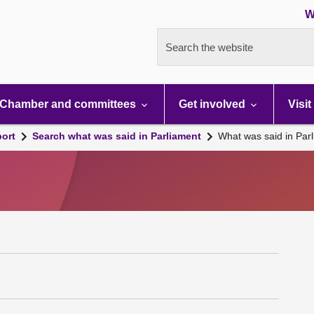
W
Search the website
Chamber and committees
Get involved
Visit
port
Search what was said in Parliament
What was said in Par