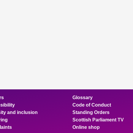
rs
Glossary
ibility
Code of Conduct
ity and inclusion
Standing Orders
ing
Scottish Parliament TV
aints
Online shop