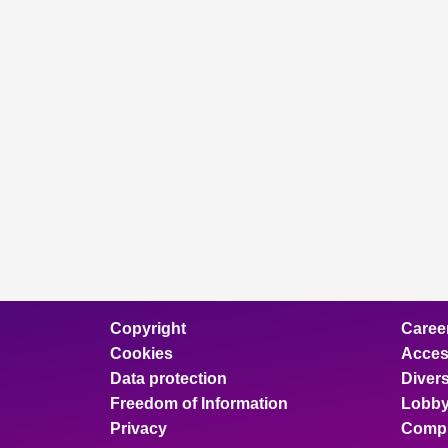
Copyright
Caree
Cookies
Access
Data protection
Divers
Freedom of Information
Lobby
Privacy
Compl