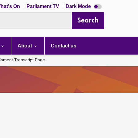
Dark
hat's On
Parliament TV
Dark Mode
mode
disabled
Search
About
Contact us
liament Transcript Page